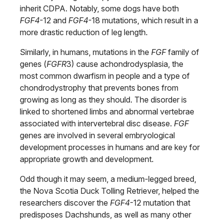
inherit CDPA. Notably, some dogs have both
FGF4
-12 and
FGF4
-18 mutations, which result in a
more drastic reduction of leg length.
Similarly, in humans, mutations in the
FGF
family of
genes (
FGFR
3) cause achondrodysplasia, the
most common dwarfism in people and a type of
chondrodystrophy that prevents bones from
growing as long as they should. The disorder is
linked to shortened limbs and abnormal vertebrae
associated with intervertebral disc disease.
FGF
genes are involved in several embryological
development processes in humans and are key for
appropriate growth and development.
Odd though it may seem, a medium-legged breed,
the Nova Scotia Duck Tolling Retriever, helped the
researchers discover the
FGF4
-12 mutation that
predisposes Dachshunds, as well as many other