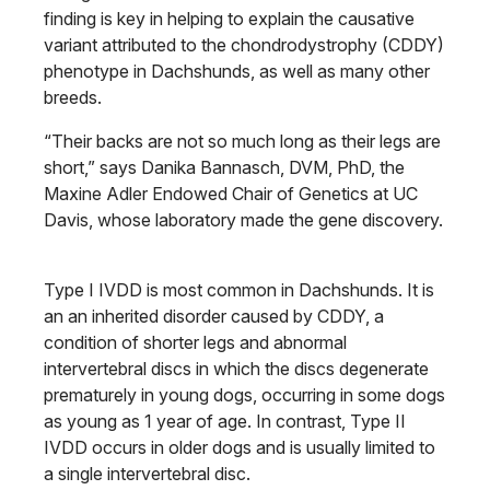
finding is key in helping to explain the causative
variant attributed to the chondrodystrophy (CDDY)
phenotype in Dachshunds, as well as many other
breeds.
“Their backs are not so much long as their legs are
short,” says Danika Bannasch, DVM, PhD, the
Maxine Adler Endowed Chair of Genetics at UC
Davis, whose laboratory made the gene discovery.
Type I IVDD is most common in Dachshunds. It is
an an inherited disorder caused by CDDY, a
condition of shorter legs and abnormal
intervertebral discs in which the discs degenerate
prematurely in young dogs, occurring in some dogs
as young as 1 year of age. In contrast, Type II
IVDD occurs in older dogs and is usually limited to
a single intervertebral disc.