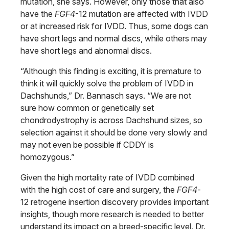
mutation, she says. However, only those that also
have the
FGF4
-12 mutation are affected with IVDD
or at increased risk for IVDD. Thus, some dogs can
have short legs and normal discs, while others may
have short legs and abnormal discs.
“Although this finding is exciting, it is premature to
think it will quickly solve the problem of IVDD in
Dachshunds,” Dr. Bannasch says. “We are not
sure how common or genetically set
chondrodystrophy is across Dachshund sizes, so
selection against it should be done very slowly and
may not even be possible if CDDY is
homozygous.”
Given the high mortality rate of IVDD combined
with the high cost of care and surgery, the
FGF4
-
12 retrogene insertion discovery provides important
insights, though more research is needed to better
understand its impact on a breed-specific level. Dr.