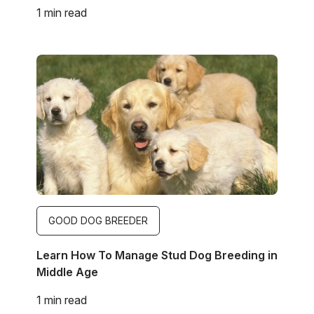
1 min read
Image
GOOD DOG BREEDER
Learn How To Manage Stud Dog Breeding in
Middle Age
1 min read