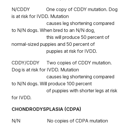
N/CDDY One copy of CDDY mutation. Dog
is at risk for IVDD. Mutation
causes leg shortening compared
to N/N dogs. When bred to an N/N dog,
this will produce 50 percent of
normal-sized puppies and 50 percent of
puppies at risk for IVDD.
CDDY/CDDY Two copies of CDDY mutation.
Dog is at risk for IVDD. Mutation
causes leg shortening compared
to N/N dogs. Will produce 100 percent
of puppies with shorter legs at risk
for IVDD.
CHONDRODYSPLASIA (CDPA)
N/N No copies of CDPA mutation