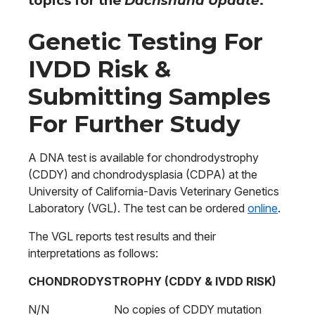
topics for the
Dachshund Update
.
Genetic Testing For
IVDD Risk &
Submitting Samples
For Further Study
A DNA test is available for chondrodystrophy
(CDDY) and chondrodysplasia (CDPA) at the
University of California-Davis Veterinary Genetics
Laboratory (VGL). The test can be ordered
online
.
The VGL reports test results and their
interpretations as follows:
CHONDRODYSTROPHY (CDDY & IVDD RISK)
N/N No copies of CDDY mutation