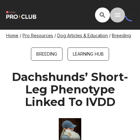
Skip
to
Open Site Searc
Toggle M
main
content
Breadcrumb
Home
Pro Resources
Dog Articles & Education
Breeding
BREEDING
LEARNING HUB
Dachshunds’ Short-
Leg Phenotype
Linked To IVDD
Image