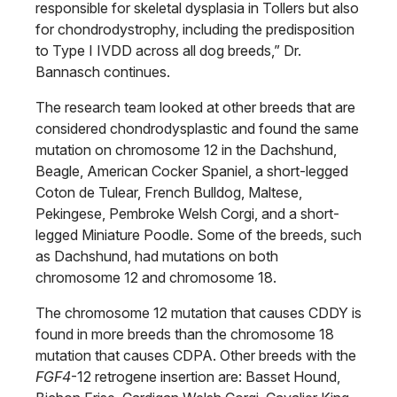
responsible for skeletal dysplasia in Tollers but also
for chondrodystrophy, including the predisposition
to Type I IVDD across all dog breeds,” Dr.
Bannasch continues.
The research team looked at other breeds that are
considered chondrodysplastic and found the same
mutation on chromosome 12 in the Dachshund,
Beagle, American Cocker Spaniel, a short-legged
Coton de Tulear, French Bulldog, Maltese,
Pekingese, Pembroke Welsh Corgi, and a short-
legged Miniature Poodle. Some of the breeds, such
as Dachshund, had mutations on both
chromosome 12 and chromosome 18.
The chromosome 12 mutation that causes CDDY is
found in more breeds than the chromosome 18
mutation that causes CDPA. Other breeds with the
FGF4
-12 retrogene insertion are: Basset Hound,