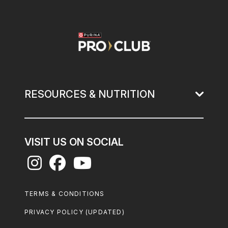
Image
RESOURCES & NUTRITION
VISIT US ON SOCIAL
Footer
TERMS & CONDITIONS
Legal
PRIVACY POLICY (UPDATED)