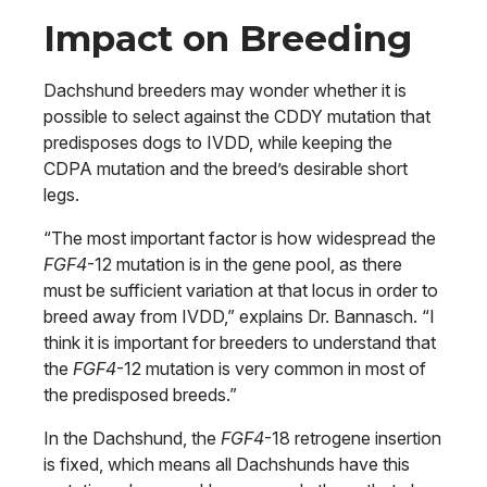
Impact on Breeding
Dachshund breeders may wonder whether it is
possible to select against the CDDY mutation that
predisposes dogs to IVDD, while keeping the
CDPA mutation and the breed’s desirable short
legs.
“The most important factor is how widespread the
FGF4
-12 mutation is in the gene pool, as there
must be sufficient variation at that locus in order to
breed away from IVDD,” explains Dr. Bannasch. “I
think it is important for breeders to understand that
the
FGF4
-12 mutation is very common in most of
the predisposed breeds.”
In the Dachshund, the
FGF4
-18 retrogene insertion
is fixed, which means all Dachshunds have this