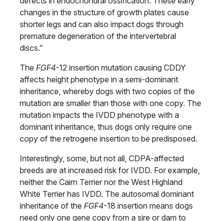
defects in endochondral ossification. These early
changes in the structure of growth plates cause
shorter legs and can also impact dogs through
premature degeneration of the intervertebral
discs.”
The
FGF4
-12 insertion mutation causing CDDY
affects height phenotype in a semi-dominant
inheritance, whereby dogs with two copies of the
mutation are smaller than those with one copy. The
mutation impacts the IVDD phenotype with a
dominant inheritance, thus dogs only require one
copy of the retrogene insertion to be predisposed.
Interestingly, some, but not all, CDPA-affected
breeds are at increased risk for IVDD. For example,
neither the Cairn Terrier nor the West Highland
White Terrier has IVDD. The autosomal dominant
inheritance of the
FGF4
-18 insertion means dogs
need only one gene copy from a sire or dam to