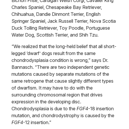
Bichon Frise, Cardigan Welsh Corgi, Cavalier King
Charles Spaniel, Chesapeake Bay Retriever,
Chihuahua, Dandie Dinmont Terrier, English
Springer Spaniel, Jack Russell Terrier, Nova Scotia
Duck Tolling Retriever, Toy Poodle, Portuguese
Water Dog, Scottish Terrier, and Shih Tzu.
“We realized that the long-held belief that all short-
legged ‘dwarf’ dogs result from the same
chondrodysplasia condition is wrong,” says Dr.
Bannasch. “There are two independent genetic
mutations caused by separate mutations of the
same retrogene that cause slightly different types
of dwarfism. It may have to do with the
surrounding chromosomal region that drives
expression in the developing disc.
Chondrodysplasia is due to the
FGF4
-18 insertion
mutation, and chondrodystrophy is caused by the
FGF4
-12 insertion.”