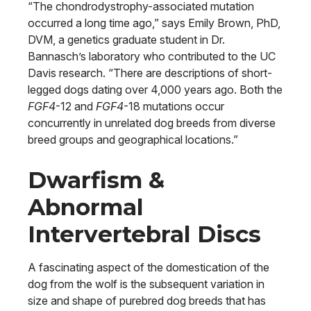
“The chondrodystrophy-associated mutation
occurred a long time ago,” says Emily Brown, PhD,
DVM, a genetics graduate student in Dr.
Bannasch’s laboratory who contributed to the UC
Davis research. “There are descriptions of short-
legged dogs dating over 4,000 years ago. Both the
FGF4
-12 and
FGF4
-18 mutations occur
concurrently in unrelated dog breeds from diverse
breed groups and geographical locations.”
Dwarfism &
Abnormal
Intervertebral Discs
A fascinating aspect of the domestication of the
dog from the wolf is the subsequent variation in
size and shape of purebred dog breeds that has