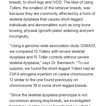
breeds, to short legs and IVDD. The idea of using
Tollers, the smallest of the retriever breeds, was
because they are commonly affected by a form of
skeletal dysplasia that causes short-legged
individuals and abnormalities such as long-bone
bowing, physeal (growth plate) widening and joint
incongruity.
“Using a genome-wide association study (GWAS),
we compared 13 Tollers with severe skeletal
dysplasia and 15 Toller controls without severe
skeletal dysplasia,” says Dr. Bannasch. “To our
surprise, we found the short-legged Tollers had an
FGF4
retrogene insertion on canine chromosome
12 similar to the one found previously on
chromosome 18 in some short-legged breeds.
“Since the skeletal dysplasia phenotype is not
uncommon among dog breeds, we investigated