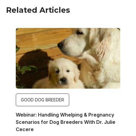
Related Articles
Image
GOOD DOG BREEDER
Webinar: Handling Whelping & Pregnancy
Scenarios for Dog Breeders With Dr. Julie
Cecere