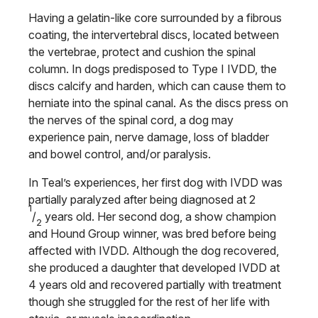
Having a gelatin-like core surrounded by a fibrous
coating, the intervertebral discs, located between
the vertebrae, protect and cushion the spinal
column. In dogs predisposed to Type I IVDD, the
discs calcify and harden, which can cause them to
herniate into the spinal canal. As the discs press on
the nerves of the spinal cord, a dog may
experience pain, nerve damage, loss of bladder
and bowel control, and/or paralysis.
In Teal’s experiences, her first dog with IVDD was
partially paralyzed after being diagnosed at 2
1
/
years old. Her second dog, a show champion
2
and Hound Group winner, was bred before being
affected with IVDD. Although the dog recovered,
she produced a daughter that developed IVDD at
4 years old and recovered partially with treatment
though she struggled for the rest of her life with