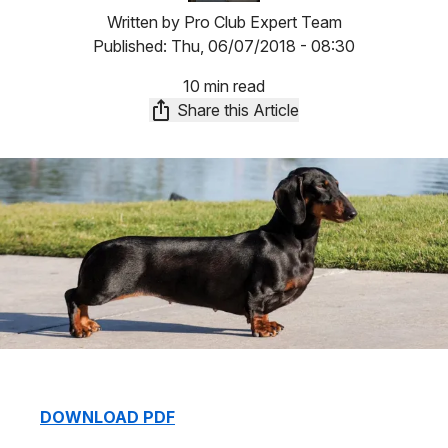
Written by
Pro Club Expert Team
Published:
Thu, 06/07/2018 - 08:30
10 min read
Share this Article
DOWNLOAD PDF