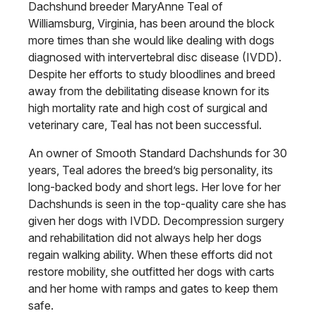
Dachshund breeder MaryAnne Teal of
Williamsburg, Virginia, has been around the block
more times than she would like dealing with dogs
diagnosed with intervertebral disc disease (IVDD).
Despite her efforts to study bloodlines and breed
away from the debilitating disease known for its
high mortality rate and high cost of surgical and
veterinary care, Teal has not been successful.
An owner of Smooth Standard Dachshunds for 30
years, Teal adores the breed’s big personality, its
long-backed body and short legs. Her love for her
Dachshunds is seen in the top-quality care she has
given her dogs with IVDD. Decompression surgery
and rehabilitation did not always help her dogs
regain walking ability. When these efforts did not
restore mobility, she outfitted her dogs with carts
and her home with ramps and gates to keep them
safe.