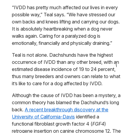
“IVDD has pretty much affected our lives in every
possible way,” Teal says. “We have stressed our
own backs and knees lifting and carrying our dogs.
It is absolutely heartbreaking when a dog never
walks again. Caring for a paralyzed dog is
emotionally, financially and physically draining.”
Teal is not alone. Dachshunds have the highest
occurrence of IVDD than any other breed, with an
1
estimated disease incidence of 19 to 24 percent,
thus many breeders and owners can relate to what
it’s like to care for a dog affected by IVDD.
Although the cause of IVDD has been a mystery, a
common theory has blamed the Dachshund’s long
back.
A recent breakthrough discovery at the
University of California-Davis
identified a
functional fibroblast growth factor 4 (
FGF4
)
retrogene insertion on canine chromosome 12. The