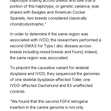
haplotype sharing across breeds and saw that a
portion of this haplotype, or genetic variance, was
shared with Beagles and American Cocker
Spaniels, two breeds considered classically
chondrodystrophic.”
In order to determine if the same region was
associated with IVDD, the researchers performed a
second GWAS for Type I disc disease across
breeds including mixed breeds and found, indeed,
the same region was associated.
To pinpoint the causative variant for skeletal
dysplasia and IVDD, they sequenced the genomes
of one skeletal dysplasia-affected Toller, one
IVDD-affected Dachshund and 83 unaffected
controls.
“We found that this second
FGF4
retrogene
insertion in the canine genome is not only