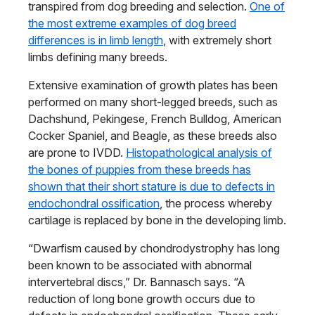
transpired from dog breeding and selection.
One of
the most extreme examples of dog breed
differences is in limb length
, with extremely short
limbs defining many breeds.
Extensive examination of growth plates has been
performed on many short-legged breeds, such as
Dachshund, Pekingese, French Bulldog, American
Cocker Spaniel, and Beagle, as these breeds also
are prone to IVDD.
Histopathological analysis of
the bones of puppies from these breeds has
shown that their short stature is due to defects in
endochondral ossification
, the process whereby
cartilage is replaced by bone in the developing limb.
“Dwarfism caused by chondrodystrophy has long
been known to be associated with abnormal
intervertebral discs,” Dr. Bannasch says. “A
reduction of long bone growth occurs due to