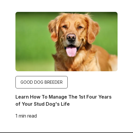
Image
GOOD DOG BREEDER
Learn How To Manage The 1st Four Years
of Your Stud Dog's Life
1 min read