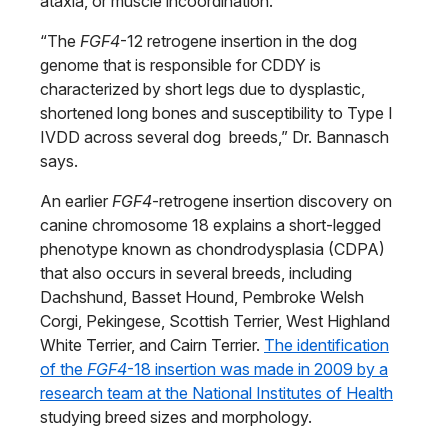
ataxia, or muscle incoordination.
“The
FGF4
-12 retrogene insertion in the dog
genome that is responsible for CDDY is
characterized by short legs due to dysplastic,
shortened long bones and susceptibility to Type I
IVDD across several dog breeds,” Dr. Bannasch
says.
An earlier
FGF4
-retrogene insertion discovery on
canine chromosome 18 explains a short-legged
phenotype known as chondrodysplasia (CDPA)
that also occurs in several breeds, including
Dachshund, Basset Hound, Pembroke Welsh
Corgi, Pekingese, Scottish Terrier, West Highland
White Terrier, and Cairn Terrier.
The identification
of the
FGF4
-18 insertion was made in 2009 by a
research team at the National Institutes of Health
studying breed sizes and morphology.