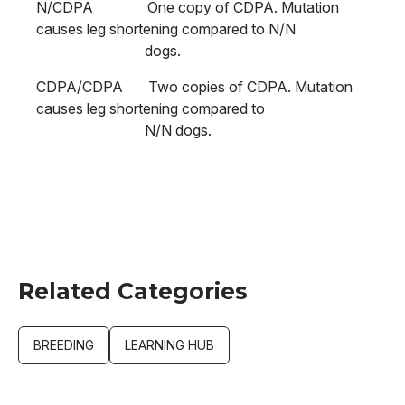
N/CDPA One copy of CDPA. Mutation
causes leg shortening compared to N/N
dogs.
CDPA/CDPA Two copies of CDPA. Mutation
causes leg shortening compared to
N/N dogs.
Related Categories
BREEDING
LEARNING HUB