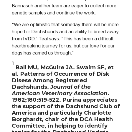
Bannasch and her team are eager to collect more
genetic samples and continue the work.
“We are optimistic that someday there will be more
hope for Dachshunds and an ability to breed away
from IVDD,” Teal says. “This has been a difficult,
heartbreaking journey for us, but our love for our
dogs has carried us through.”
1
Ball MU, McGuire JA. Swaim SF, et
al. Patterns of Occurrence of Disk
Disese Among Registered
Dachshunds.
Journal of the
American Veterinary Association
.
1982;180:519-522. Purina appreciates
the support of the Dachshund Club of
America and particularly Charlotte
Borghardt, chair of the DCA Health
Committee, in helping to identify