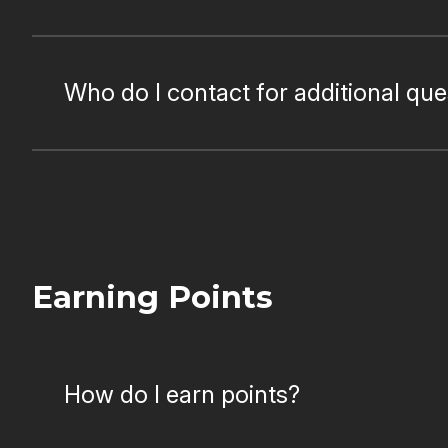
Who do I contact for additional qu
Earning Points
How do I earn points?