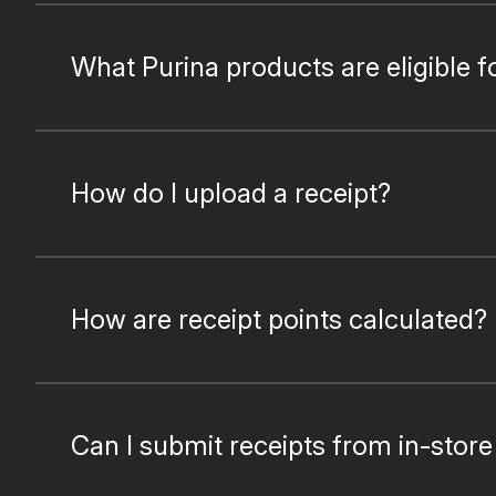
What Purina products are eligible f
How do I upload a receipt?
How are receipt points calculated?
Can I submit receipts from in-stor