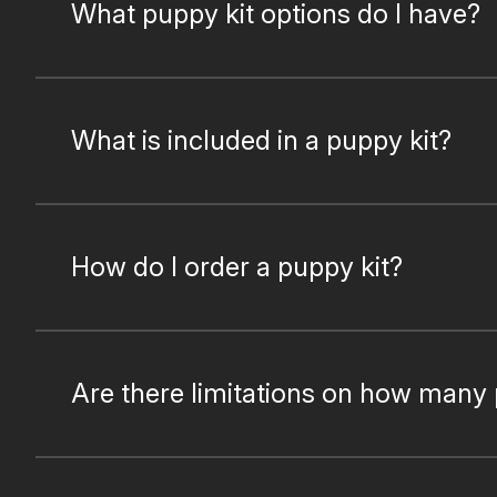
What puppy kit options do I have?
What is included in a puppy kit?
How do I order a puppy kit?
Are there limitations on how many 