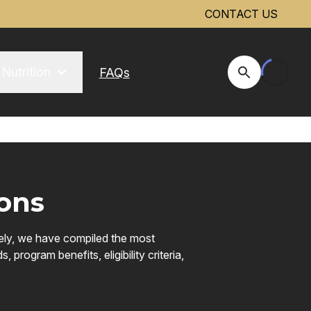
CONTACT US
Nutrition
FAQs
Open Site Se
ons
vely, we have compiled the most
rogram benefits, eligibility criteria,