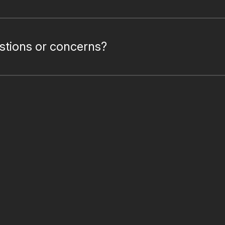
estions or concerns?