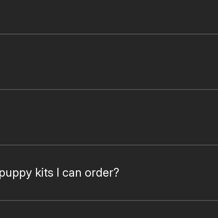
puppy kits I can order?