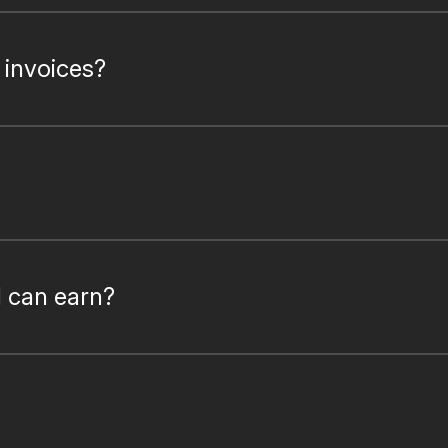
 invoices?
I can earn?