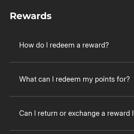
Rewards
How do I redeem a reward?
What can I redeem my points for?
Can I return or exchange a reward