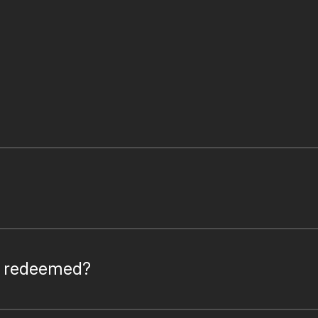
 I redeemed?