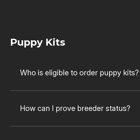
Puppy Kits
Who is eligible to order puppy kits?
How can I prove breeder status?