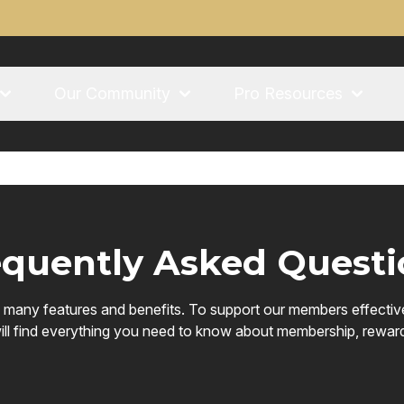
Our Community
Pro Resources
equently Asked Questi
h many features and benefits. To support our members effecti
ll find everything you need to know about membership, rewards, p