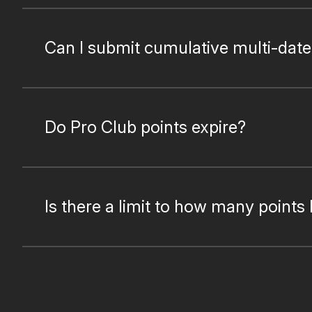
Can I submit cumulative multi-date
Do Pro Club points expire?
Is there a limit to how many points 