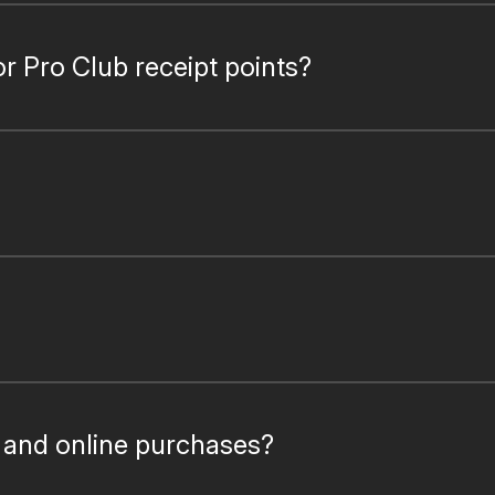
or Pro Club receipt points?
e and online purchases?