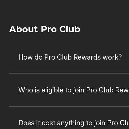
About Pro Club
How do Pro Club Rewards work?
Who is eligible to join Pro Club Re
Does it cost anything to join Pro Cl