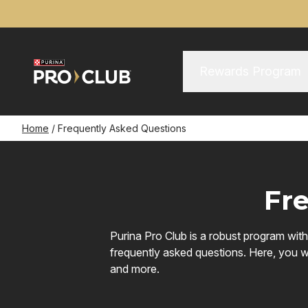
Skip
to
main
content
Main Menu
Main
Rewards Program
navigation
Breadcrumb
Home
Frequently Asked Questions
Fr
Purina Pro Club is a robust program wit
frequently asked questions. Here, you wi
and more.