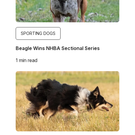
SPORTING DOGS
Beagle Wins NHBA Sectional Series
1 min read
Image