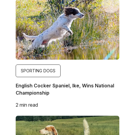
Image
SPORTING DOGS
English Cocker Spaniel, Ike, Wins National
Championship
2 min read
Image