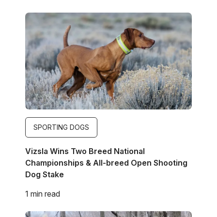
Image
SPORTING DOGS
Vizsla Wins Two Breed National
Championships & All-breed Open Shooting
Dog Stake
1 min read
Image