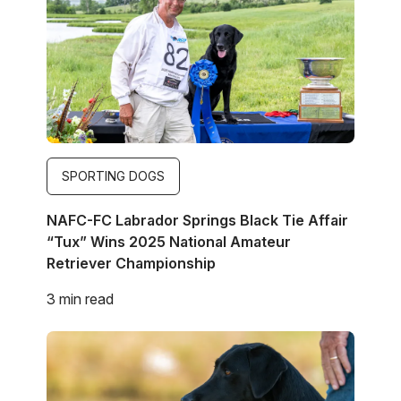
SPORTING DOGS
NAFC-FC Labrador Springs Black Tie Affair
“Tux” Wins 2025 National Amateur
Retriever Championship
3 min read
Image