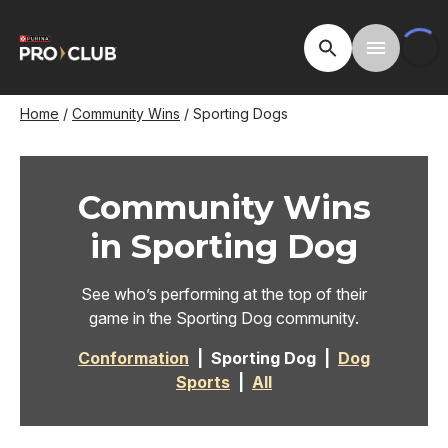
Skip
to
Open Site Searc
Toggle M
main
content
Breadcrumb
Home
Community Wins
Sporting Dogs
Community Wins
in Sporting Dog
See who’s performing at the top of their
game in the Sporting Dog community.
Conformation
| Sporting Dog |
Dog
Sports
|
All