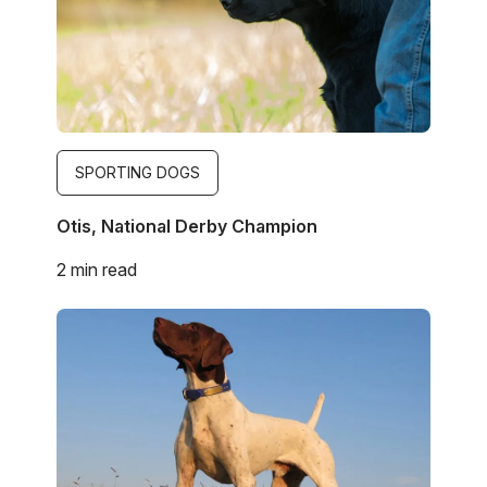
SPORTING DOGS
Otis, National Derby Champion
2 min read
Image