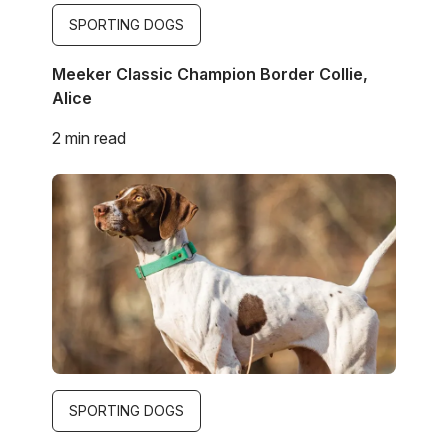
SPORTING DOGS
Meeker Classic Champion Border Collie,
Alice
2 min read
Image
SPORTING DOGS