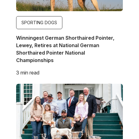
SPORTING DOGS
Winningest German Shorthaired Pointer,
Lewey, Retires at National German
Shorthaired Pointer National
Championships
3 min read
Image