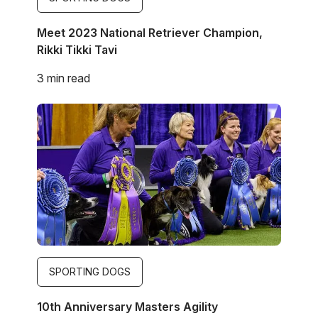
Meet 2023 National Retriever Champion,
Rikki Tikki Tavi
3 min read
Image
SPORTING DOGS
10th Anniversary Masters Agility