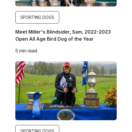
SPORTING DOGS
Meet Miller's Blindsider, Sam, 2022-2023
Open All Age Bird Dog of the Year
5 min read
Image
SPORTING DOGS