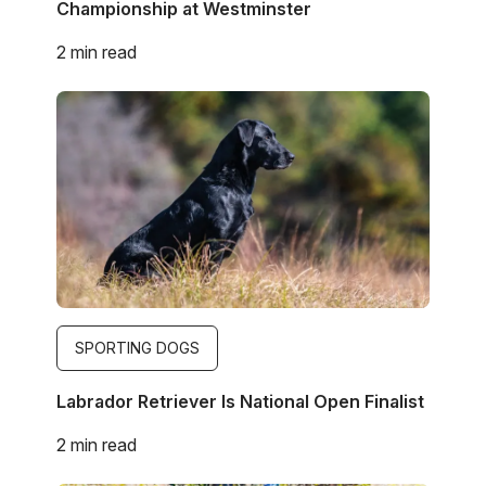
Championship at Westminster
2 min read
Image
SPORTING DOGS
Labrador Retriever Is National Open Finalist
2 min read