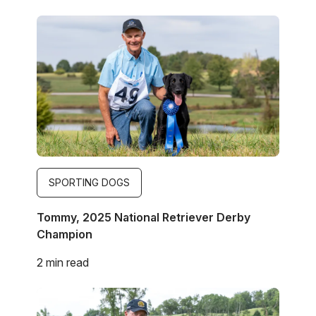
Image
SPORTING DOGS
Tommy, 2025 National Retriever Derby
Champion
2 min read
Image