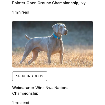
Pointer Open Grouse Championship, Ivy
1 min read
Image
SPORTING DOGS
Weimaraner Wins Nwa National
Championship
1 min read