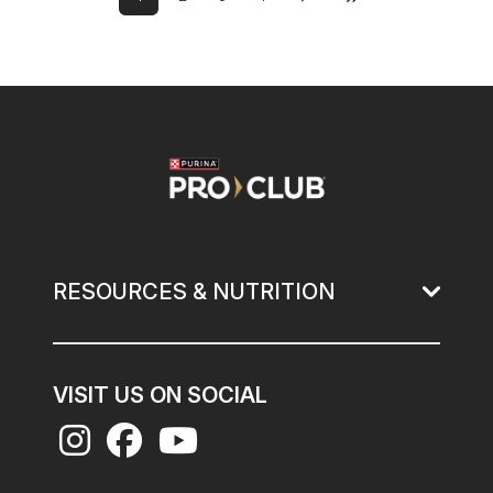
Next page
Last page
Current page
Page
Page
Page
Image
RESOURCES & NUTRITION
VISIT US ON SOCIAL