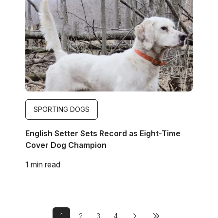
SPORTING DOGS
English Setter Sets Record as Eight-Time
Cover Dog Champion
1 min read
Pagination
1
2
3
4