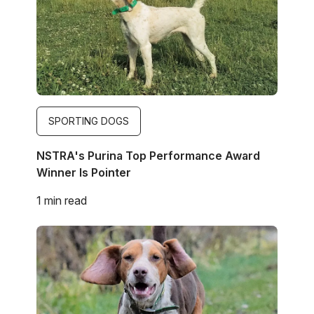
SPORTING DOGS
NSTRA's Purina Top Performance Award
Winner Is Pointer
1 min read
Image