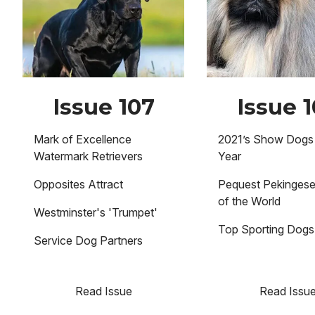
Issue 107
Issue 
Mark of Excellence
2021’s Show Dogs 
Watermark Retrievers
Year
Opposites Attract
Pequest Pekinges
of the World
Westminster's 'Trumpet'
Top Sporting Dogs
Service Dog Partners
Read Issue
Read Issu