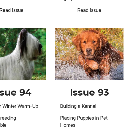
Read Issue
Read Issue
Image
ssue 94
Issue 93
er Winter Warm-Up
Building a Kennel
reeding
Placing Puppies in Pet
ble
Homes