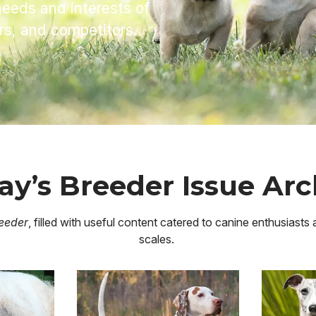
needs and interests of
ers, and competitors.
ay’s Breeder Issue Arc
eeder
, filled with useful content catered to canine enthusiasts
scales.
Image
Image