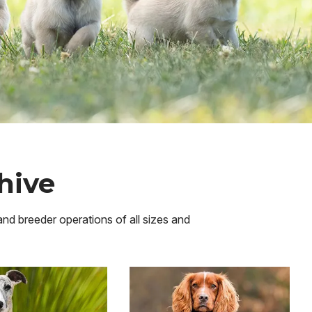
hive
 and breeder operations of all sizes and
Image