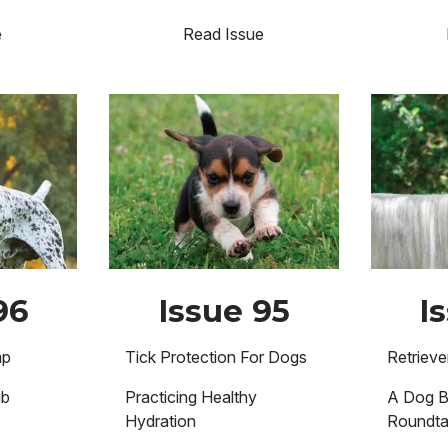
e
Read Issue
Image
Image
96
Issue 95
I
mp
Tick Protection For Dogs
Retriev
ub
Practicing Healthy
A Dog B
Hydration
Roundta