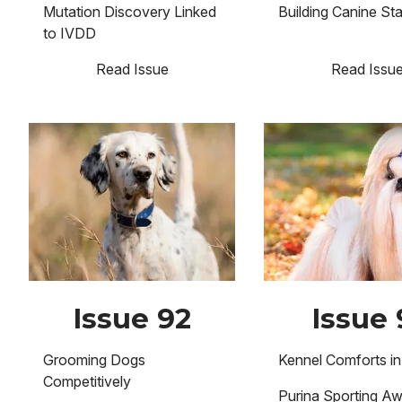
Mutation Discovery Linked
Building Canine St
to IVDD
Read Issue
Read Issu
Image
Image
Issue 92
Issue 
Grooming Dogs
Kennel Comforts in
Competitively
Purina Sporting A