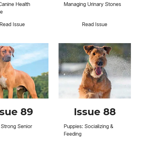
Canine Health
Managing Urinary Stones
se
Read Issue
Read Issue
Image
ssue 89
Issue 88
 Strong Senior
Puppies: Socializing &
Feeding