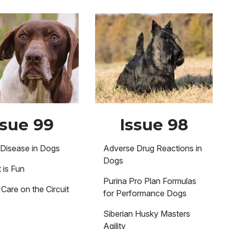
Image
ssue 99
Issue 98
Disease in Dogs
Adverse Drug Reactions in
Dogs
 is Fun
Purina Pro Plan Formulas
Care on the Circuit
for Performance Dogs
Siberian Husky Masters
Agility