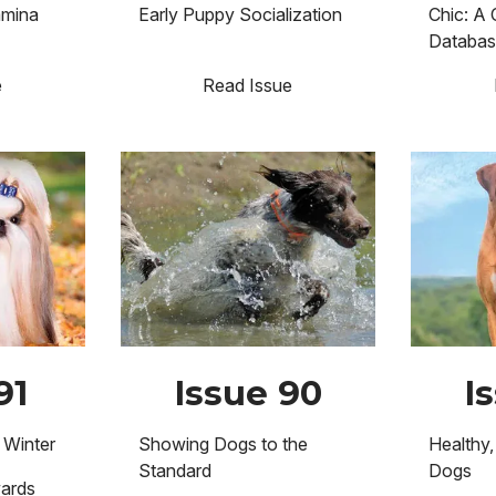
amina
Early Puppy Socialization
Chic: A 
Databa
e
Read Issue
Image
Image
91
Issue 90
I
 Winter
Showing Dogs to the
Healthy,
Standard
Dogs
wards