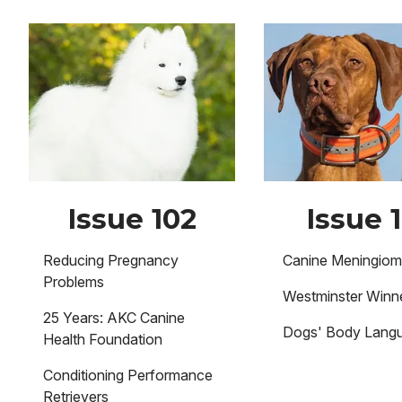
Image
Image
Issue 102
Issue 1
Reducing Pregnancy
Canine Meningio
Problems
Westminster Winne
25 Years: AKC Canine
Dogs' Body Lang
Health Foundation
Conditioning Performance
Retrievers