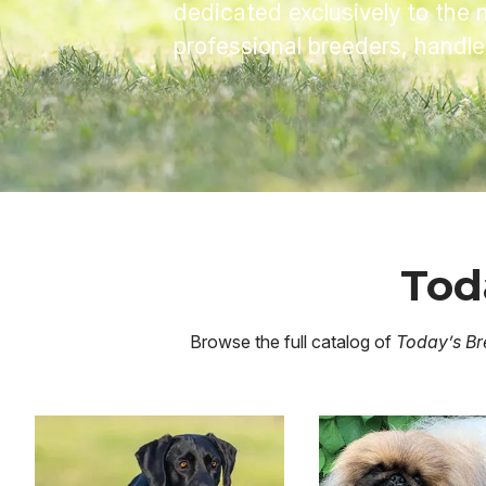
dedicated exclusively to the 
professional breeders, handl
Tod
Browse the full catalog of
Today’s Br
Image
Image