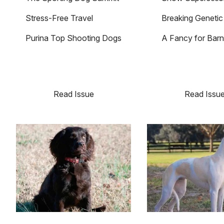
Stress-Free Travel
Breaking Geneti
Purina Top Shooting Dogs
A Fancy for Barn
Read Issue
Read Issu
Image
Image