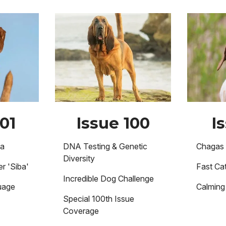
Image
Image
01
Issue 100
I
ma
DNA Testing & Genetic
Chagas 
Diversity
r 'Siba'
Fast Cat
Incredible Dog Challenge
uage
Calming 
Special 100th Issue
Coverage