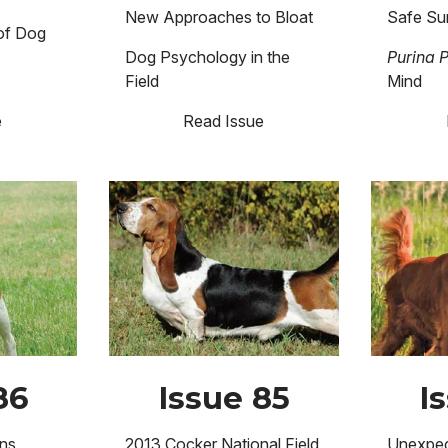
New Approaches to Bloat
Safe Su
 of Dog
Dog Psychology in the
Purina 
Field
Mind
e
Read Issue
Image
Image
86
Issue 85
I
ns
2013 Cocker National Field
Unexpec