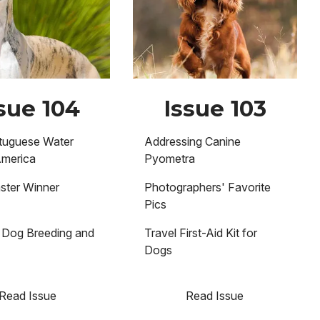
sue 104
Issue 103
tuguese Water
Addressing Canine
America
Pyometra
ster Winner
Photographers' Favorite
Pics
Dog Breeding and
Travel First-Aid Kit for
n
Dogs
Read Issue
Read Issue