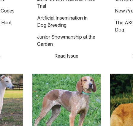
Trial
c Codes
New
Pr
Artificial Insemination in
 Hunt
The AKC
Dog Breeding
Dog
Junior Showmanship at the
Garden
e
Read Issue
Image
Image