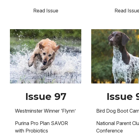
Read Issue
Read Issu
Image
Image
Issue 97
Issue 
Westminster Winner ‘Flynn’
Bird Dog Boot Ca
Purina Pro Plan SAVOR
National Parent Cl
with Probiotics
Conference