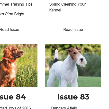
mmer Training Tips
Spring Cleaning Your
Kennel
Pro Plan
Bright
Read Issue
Read Issue
Image
ssue 84
Issue 83
ted Joys of 2013
Dangers Afield