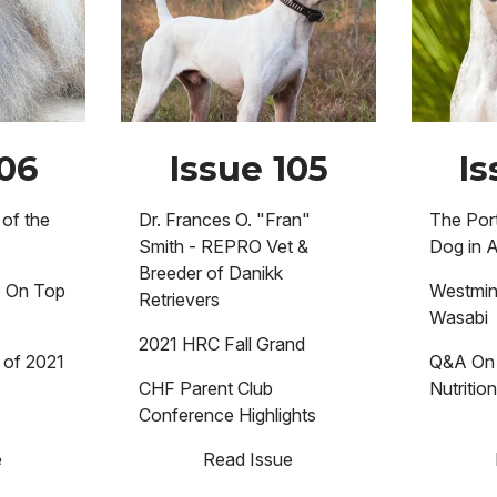
106
Issue 105
Is
of the
Dr. Frances O. "Fran"
The Por
Smith - REPRO Vet &
Dog in 
Breeder of Danikk
e On Top
Westmin
Retrievers
Wasabi
2021 HRC Fall Grand
 of 2021
Q&A On 
CHF Parent Club
Nutritio
Conference Highlights
e
Read Issue