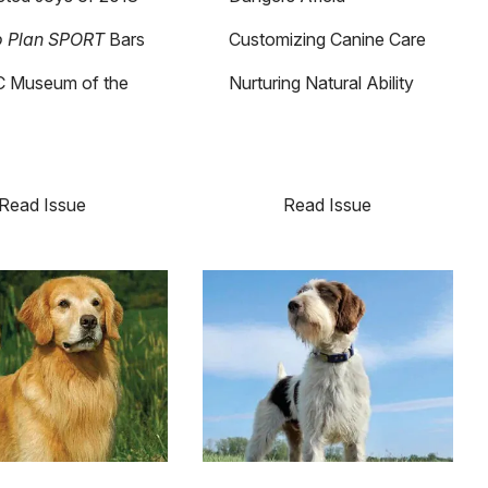
o Plan SPORT
Bars
Customizing Canine Care
 Museum of the
Nurturing Natural Ability
Read Issue
Read Issue
Image