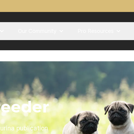
Our Community
Pro Resources
reeder
urina publication