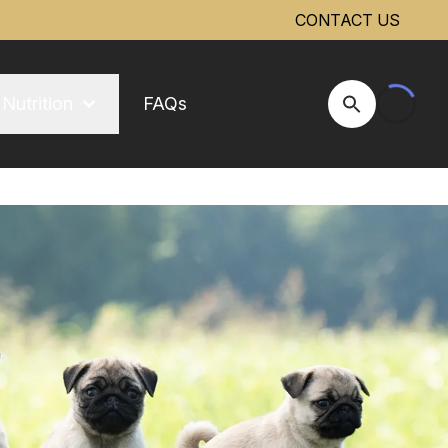
CONTACT US
Nutrition
FAQs
Open Site Se