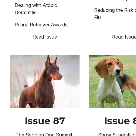
Dealing with Atopic
Reducing the Risk
Dermatitis
Flu
Purina Retriever Awards
Read Issue
Read Issu
Image
Image
Issue 87
Issue 
The Sporting Dog Summit
Show Superstitio