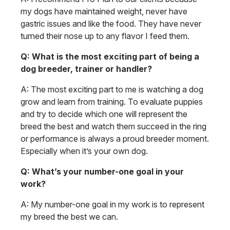
my dogs have maintained weight, never have
gastric issues and like the food. They have never
turned their nose up to any flavor I feed them.
Q: What is the most exciting part of being a
dog breeder, trainer or handler?
A: The most exciting part to me is watching a dog
grow and learn from training. To evaluate puppies
and try to decide which one will represent the
breed the best and watch them succeed in the ring
or performance is always a proud breeder moment.
Especially when it’s your own dog.
Q: What’s your number-one goal in your
work?
A: My number-one goal in my work is to represent
my breed the best we can.