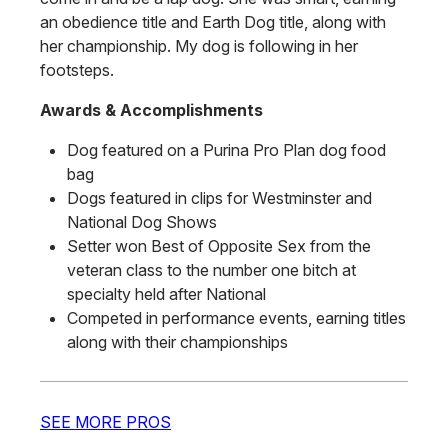
an obedience title and Earth Dog title, along with
her championship. My dog is following in her
footsteps.
Awards & Accomplishments
Dog featured on a Purina Pro Plan dog food
bag
Dogs featured in clips for Westminster and
National Dog Shows
Setter won Best of Opposite Sex from the
veteran class to the number one bitch at
specialty held after National
Competed in performance events, earning titles
along with their championships
SEE MORE PROS