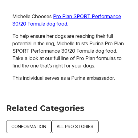
Michelle Chooses
Pro Plan SPORT Performance
30/20 Formula dog food.
To help ensure her dogs are reaching their full
potential in the ring, Michelle trusts Purina Pro Plan
SPORT Performance 30/20 Formula dog food.
Take a look at our full line of Pro Plan formulas to
find the one that’s right for your dogs.
This individual serves as a Purina ambassador.
Related Categories
CONFORMATION
ALL PRO STORIES