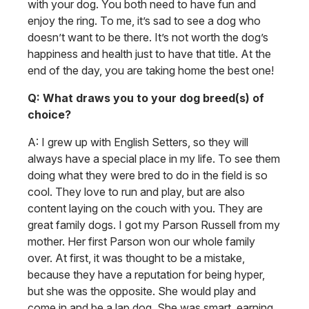
with your dog. You both need to have fun and
enjoy the ring. To me, it’s sad to see a dog who
doesn’t want to be there. It’s not worth the dog’s
happiness and health just to have that title. At the
end of the day, you are taking home the best one!
Q: What draws you to your dog breed(s) of
choice?
A: I grew up with English Setters, so they will
always have a special place in my life. To see them
doing what they were bred to do in the field is so
cool. They love to run and play, but are also
content laying on the couch with you. They are
great family dogs. I got my Parson Russell from my
mother. Her first Parson won our whole family
over. At first, it was thought to be a mistake,
because they have a reputation for being hyper,
but she was the opposite. She would play and
come in and be a lap dog. She was smart, earning