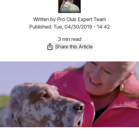
Written by
Pro Club Expert Team
Published:
Tue, 04/30/2019 - 14:42
3 min read
Share this Article