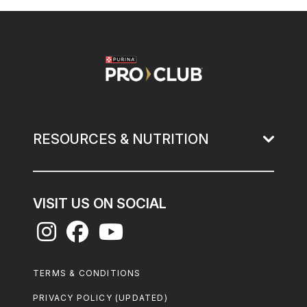
Image
RESOURCES & NUTRITION
VISIT US ON SOCIAL
Footer
TERMS & CONDITIONS
Legal
PRIVACY POLICY (UPDATED)