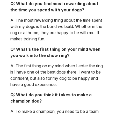
Q: What do you find most rewarding about
the time you spend with your dogs?
A: The most rewarding thing about the time spent
with my dogs is the bond we build. Whether in the
ring or at home, they are happy to be with me. It
makes training fun.
Q: What’s the first thing on your mind when
you walk into the show ring?
A: The first thing on my mind when I enter the ring
is I have one of the best dogs there. I want to be
confident, but also for my dog to be happy and
have a good experience.
Q: What do you think it takes to make a
champion dog?
A: To make a champion, you need to be a team