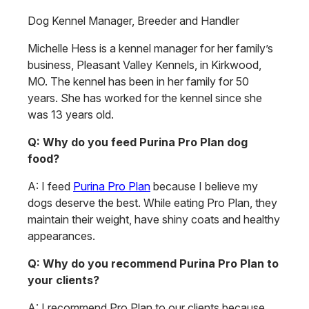
Dog Kennel Manager, Breeder and Handler
Michelle Hess is a kennel manager for her family’s
business, Pleasant Valley Kennels, in Kirkwood,
MO. The kennel has been in her family for 50
years. She has worked for the kennel since she
was 13 years old.
Q: Why do you feed Purina Pro Plan dog
food?
A: I feed
Purina Pro Plan
because I believe my
dogs deserve the best. While eating Pro Plan, they
maintain their weight, have shiny coats and healthy
appearances.
Q: Why do you recommend Purina Pro Plan to
your clients?
A: I recommend Pro Plan to our clients because