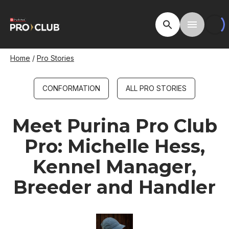
Skip
to
Open Site Searc
Toggle M
main
content
Breadcrumb
Home
Pro Stories
CONFORMATION
ALL PRO STORIES
Meet Purina Pro Club
Pro: Michelle Hess,
Kennel Manager,
Breeder and Handler
Image