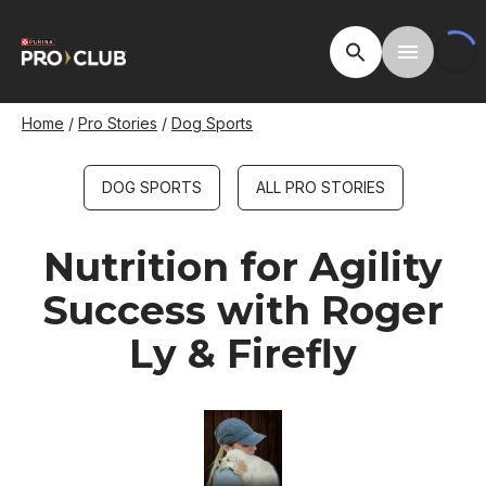
Skip
to
Open Site Searc
Toggle M
main
content
Breadcrumb
Home
Pro Stories
Dog Sports
DOG SPORTS
ALL PRO STORIES
Nutrition for Agility
Success with Roger
Ly & Firefly
Image