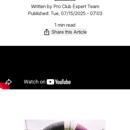
Written by
Pro Club Expert Team
Published:
Tue, 07/15/2025 - 07:03
1 min read
Share this Article
Image