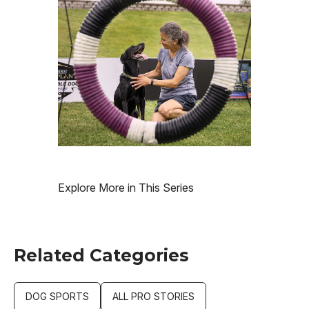
Explore More in This Series
Related Categories
DOG SPORTS
ALL PRO STORIES