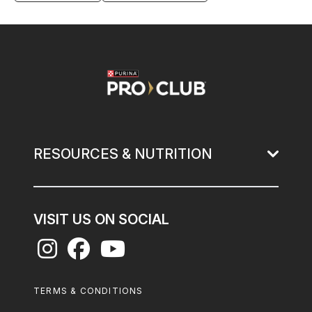
Image
RESOURCES & NUTRITION
VISIT US ON SOCIAL
Footer
TERMS & CONDITIONS
Legal