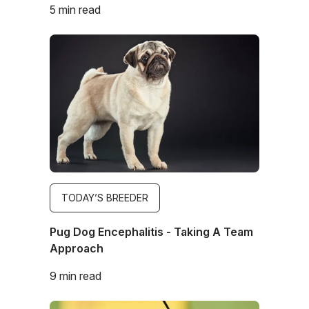
5 min read
Image
TODAY’S BREEDER
Pug Dog Encephalitis - Taking A Team
Approach
9 min read
Image