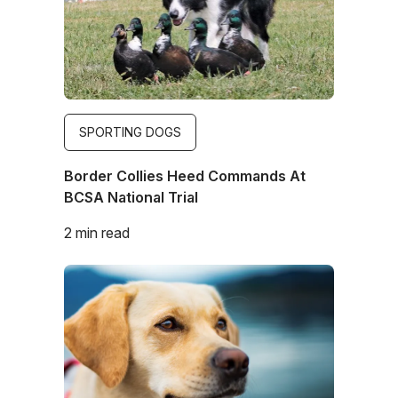
SPORTING DOGS
Border Collies Heed Commands At
BCSA National Trial
2 min read
Image