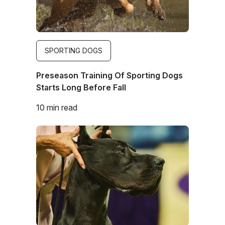
SPORTING DOGS
Preseason Training Of Sporting Dogs
Starts Long Before Fall
10 min read
Image