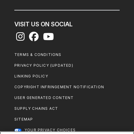
VISIT US ON SOCIAL
Footer
TERMS & CONDITIONS
Legal
PRIVACY POLICY (UPDATED)
LINKING POLICY
COPYRIGHT INFRINGEMENT NOTIFICATION
USER GENERATED CONTENT
SUPPLY CHAINS ACT
SITEMAP
YOUR PRIVACY CHOICES