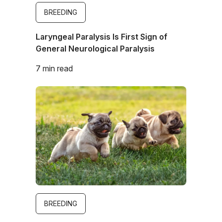
BREEDING
Laryngeal Paralysis Is First Sign of
General Neurological Paralysis
7 min read
Image
BREEDING