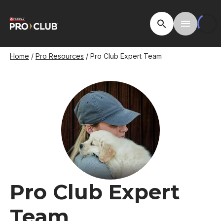
Skip
to
Open Site Searc
Toggle M
main
content
Breadcrumb
Home
Pro Resources
Pro Club Expert Team
Image
Pro Club Expert
Team