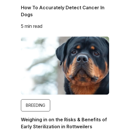
How To Accurately Detect Cancer In
Dogs
5 min read
Image
BREEDING
Weighing in on the Risks & Benefits of
Early Sterilization in Rottweilers