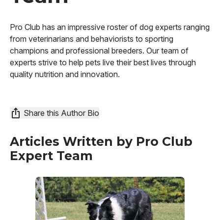
Pro Club has an impressive roster of dog experts ranging
from veterinarians and behaviorists to sporting
champions and professional breeders. Our team of
experts strive to help pets live their best lives through
quality nutrition and innovation.
Share this Author Bio
Articles Written by
Pro Club
Expert Team
Image