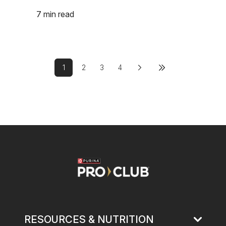
7 min read
Pagination
1
2
3
4
Next page
Last page
Current page
Page
Page
Page
Image
RESOURCES & NUTRITION