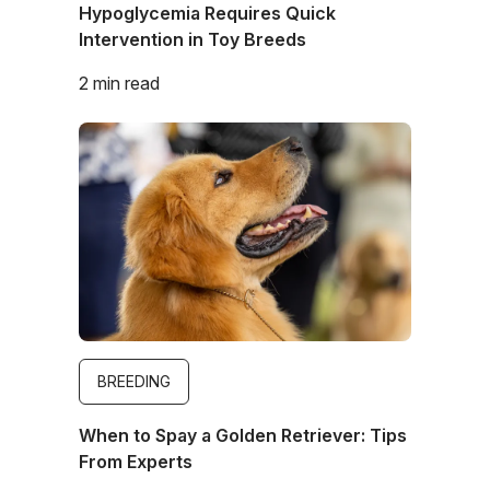
Hypoglycemia Requires Quick
Intervention in Toy Breeds
2 min read
Image
BREEDING
When to Spay a Golden Retriever: Tips
From Experts