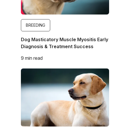
BREEDING
Dog Masticatory Muscle Myositis Early
Diagnosis & Treatment Success
9 min read
Image