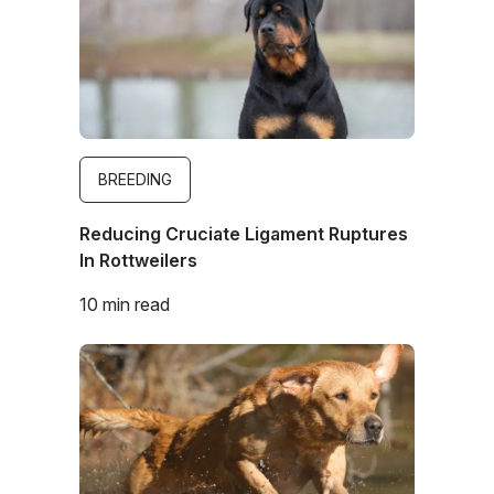
BREEDING
Reducing Cruciate Ligament Ruptures
In Rottweilers
10 min read
Image