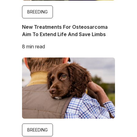
BREEDING
New Treatments For Osteosarcoma
Aim To Extend Life And Save Limbs
8 min read
Image
BREEDING