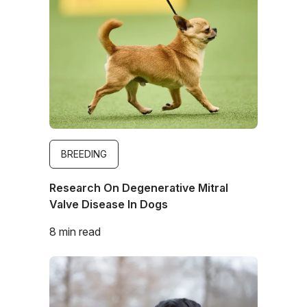
BREEDING
Research On Degenerative Mitral
Valve Disease In Dogs
8 min read
Image