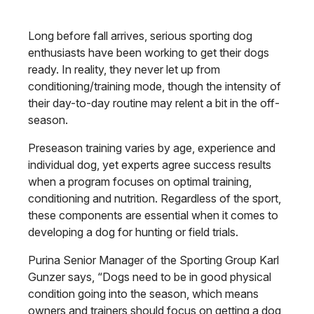
Long before fall arrives, serious sporting dog
enthusiasts have been working to get their dogs
ready. In reality, they never let up from
conditioning/training mode, though the intensity of
their day-to-day routine may relent a bit in the off-
season.
Preseason training varies by age, experience and
individual dog, yet experts agree success results
when a program focuses on optimal training,
conditioning and nutrition. Regardless of the sport,
these components are essential when it comes to
developing a dog for hunting or field trials.
Purina Senior Manager of the Sporting Group Karl
Gunzer says, “Dogs need to be in good physical
condition going into the season, which means
owners and trainers should focus on getting a dog