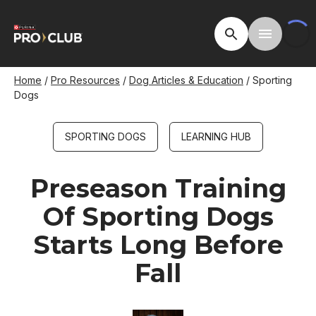
Skip
to
Open Site Searc
Toggle M
main
content
Breadcrumb
Home
Pro Resources
Dog Articles & Education
Sporting
Dogs
SPORTING DOGS
LEARNING HUB
Preseason Training
Of Sporting Dogs
Starts Long Before
Fall