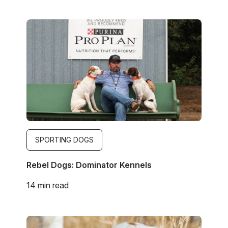
Image
SPORTING DOGS
Rebel Dogs: Dominator Kennels
14 min read
Image