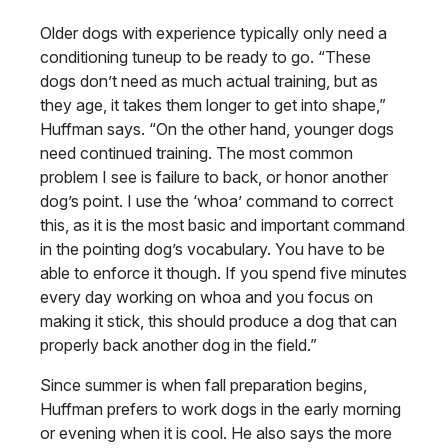
Older dogs with experience typically only need a
conditioning tuneup to be ready to go. “These
dogs don’t need as much actual training, but as
they age, it takes them longer to get into shape,”
Huffman says. “On the other hand, younger dogs
need continued training. The most common
problem I see is failure to back, or honor another
dog’s point. I use the ‘whoa’ command to correct
this, as it is the most basic and important command
in the pointing dog’s vocabulary. You have to be
able to enforce it though. If you spend five minutes
every day working on whoa and you focus on
making it stick, this should produce a dog that can
properly back another dog in the field.”
Since summer is when fall preparation begins,
Huffman prefers to work dogs in the early morning
or evening when it is cool. He also says the more