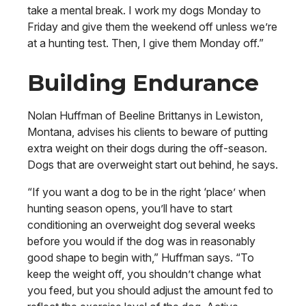
take a mental break. I work my dogs Monday to
Friday and give them the weekend off unless we’re
at a hunting test. Then, I give them Monday off.”
Building Endurance
Nolan Huffman of Beeline Brittanys in Lewiston,
Montana, advises his clients to beware of putting
extra weight on their dogs during the off-season.
Dogs that are overweight start out behind, he says.
“If you want a dog to be in the right ‘place’ when
hunting season opens, you’ll have to start
conditioning an overweight dog several weeks
before you would if the dog was in reasonably
good shape to begin with,” Huffman says. “To
keep the weight off, you shouldn’t change what
you feed, but you should adjust the amount fed to