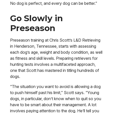
No dog is perfect, and every dog can be better.”
Go Slowly in
Preseason
Preseason training at Chris Scott’s L&D Retrieving
in Henderson, Tennessee, starts with assessing
each dog’s age, weight and body condition, as well
as fitness and skill levels. Preparing retrievers for
hunting tests involves a multifaceted approach,
one that Scott has mastered in titling hundreds of
dogs.
“The situation you want to avoid is allowing a dog
to push himself past his limit,” Scott says. “Young
dogs, in particular, don’t know when to quit so you
have to be smart about their management. A lot
involves paying attention to the dog. He’ll tell you