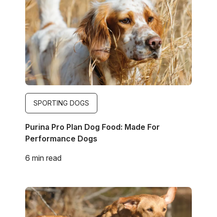
SPORTING DOGS
Purina Pro Plan Dog Food: Made For
Performance Dogs
6 min read
Image