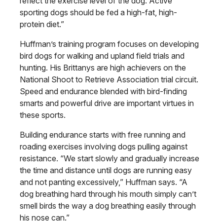
reflect the exercise level of the dog. Active
sporting dogs should be fed a high-fat, high-
protein diet.”
Huffman’s training program focuses on developing
bird dogs for walking and upland field trials and
hunting. His Brittanys are high achievers on the
National Shoot to Retrieve Association trial circuit.
Speed and endurance blended with bird-finding
smarts and powerful drive are important virtues in
these sports.
Building endurance starts with free running and
roading exercises involving dogs pulling against
resistance. “We start slowly and gradually increase
the time and distance until dogs are running easy
and not panting excessively,” Huffman says. “A
dog breathing hard through his mouth simply can’t
smell birds the way a dog breathing easily through
his nose can.”