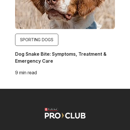
SPORTING DOGS
Dog Snake Bite: Symptoms, Treatment &
Emergency Care
9 min read
Image