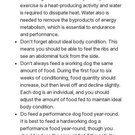
exercise is a heat-producing activity and water
is required to dissipate heat. Water also is
needed to remove the byproducts of energy
metabolism, which is essential to endurance
and performance.
Don't forget about ideal body condition. This
means you should be able to feel the ribs and
see an abdominal tuck from the side.
Don’t always feed a working dog the same
amount of food. During the first four to six
weeks of conditioning, food quantity should
increase, but then level off and decline slightly.
Each dog is an individual, and you should
adjust the amount of food fed to maintain ideal
body condition.
Do feed a performance dog food year-round.
It is best to feed a hardworking dog a
performance food year-round, though you