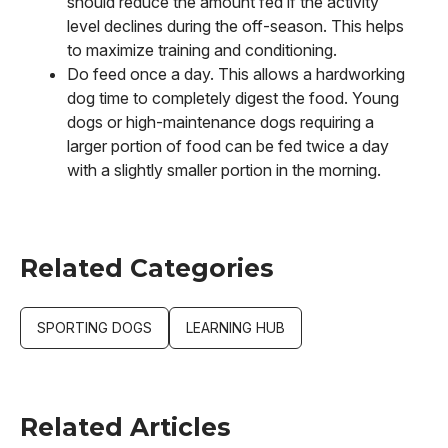
should reduce the amount fed if the activity
level declines during the off-season. This helps
to maximize training and conditioning.
Do feed once a day. This allows a hardworking
dog time to completely digest the food. Young
dogs or high-maintenance dogs requiring a
larger portion of food can be fed twice a day
with a slightly smaller portion in the morning.
Related Categories
SPORTING DOGS
LEARNING HUB
Related Articles