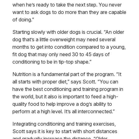
when he’s ready to take the next step. You never
want to ask dogs to do more than they are capable
of doing.”
Starting slowly with older dogs is crucial. “An older
dog that’s a little overweight may need several
months to get into condition compared to a young,
fit dog that may only need 30 to 45 days of
conditioning to be in tip-top shape.”
Nutrition is a fundamental part of the program. “It
all starts with proper diet,” says Scott. “You can
have the best conditioning and training program in
the world, but it also is important to feed a high-
quality food to help improve a dog’s ability to
perform at a high level. It’s all interconnected.”
Integrating conditioning and training exercises,
Scott says it is key to start with short distances
and gradually increase the distance. “Older,