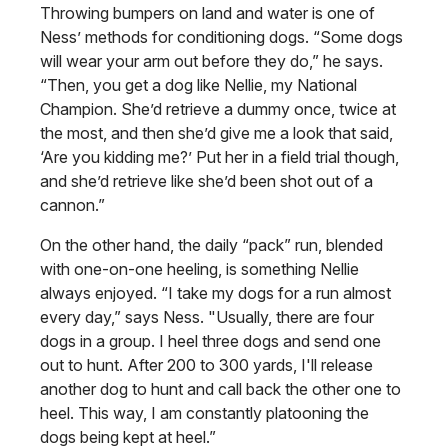
Throwing bumpers on land and water is one of
Ness’ methods for conditioning dogs. “Some dogs
will wear your arm out before they do,” he says.
“Then, you get a dog like Nellie, my National
Champion. She’d retrieve a dummy once, twice at
the most, and then she’d give me a look that said,
‘Are you kidding me?’ Put her in a field trial though,
and she’d retrieve like she’d been shot out of a
cannon.”
On the other hand, the daily “pack” run, blended
with one-on-one heeling, is something Nellie
always enjoyed. “I take my dogs for a run almost
every day,” says Ness. "Usually, there are four
dogs in a group. I heel three dogs and send one
out to hunt. After 200 to 300 yards, I'll release
another dog to hunt and call back the other one to
heel. This way, I am constantly platooning the
dogs being kept at heel.”