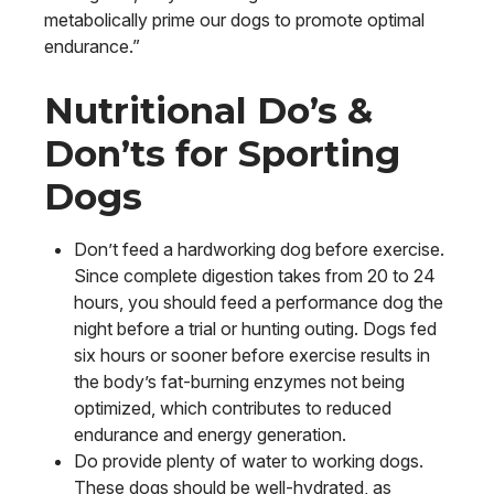
metabolically prime our dogs to promote optimal
endurance.”
Nutritional Do’s &
Don’ts for Sporting
Dogs
Don’t feed a hardworking dog before exercise.
Since complete digestion takes from 20 to 24
hours, you should feed a performance dog the
night before a trial or hunting outing. Dogs fed
six hours or sooner before exercise results in
the body’s fat-burning enzymes not being
optimized, which contributes to reduced
endurance and energy generation.
Do provide plenty of water to working dogs.
These dogs should be well-hydrated, as