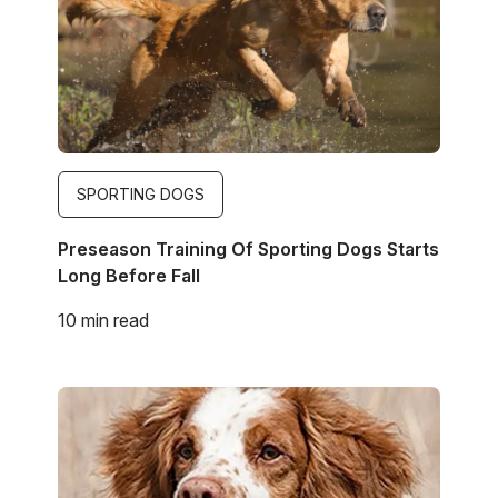
SPORTING DOGS
Preseason Training Of Sporting Dogs Starts
Long Before Fall
10 min read
Image