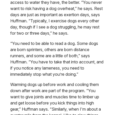
access to water they have, the better. “You never
want to risk having a dog overheat,” he says. Rest
days are just as important as exertion days, says
Huffman. “Typically, I exercise dogs every other
day, though if I see a dog struggling, he may rest
for two or three days,” he says.
“You need to be able to read a dog. Some dogs
are born sprinters, others are born distance
runners, and some are a little of both,” says
Huffman. “You have to take that into account, and
if you notice any lameness, you need to
immediately stop what you’re doing.”
Warming dogs up before work and cooling them
down after work are part of the program. “You
want to give joints and muscles time to limber up
and get loose before you kick things into high
gear,” Huffman says. “Similarly, when I'm about a