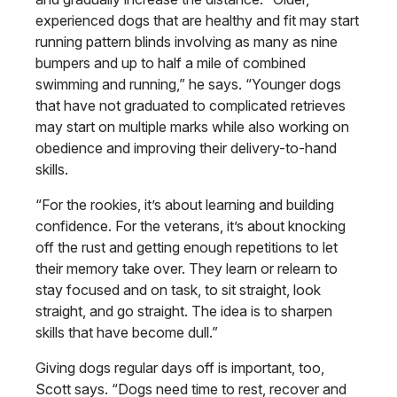
experienced dogs that are healthy and fit may start
running pattern blinds involving as many as nine
bumpers and up to half a mile of combined
swimming and running,” he says. “Younger dogs
that have not graduated to complicated retrieves
may start on multiple marks while also working on
obedience and improving their delivery-to-hand
skills.
“For the rookies, it’s about learning and building
confidence. For the veterans, it’s about knocking
off the rust and getting enough repetitions to let
their memory take over. They learn or relearn to
stay focused and on task, to sit straight, look
straight, and go straight. The idea is to sharpen
skills that have become dull.”
Giving dogs regular days off is important, too,
Scott says. “Dogs need time to rest, recover and