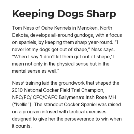
Keeping Dogs Sharp
Tom Ness of Oahe Kennels in Menoken, North
Dakota, develops all-around gundogs, with a focus
on spaniels, by keeping them sharp year-round. “I
never let my dogs get out of shape,” Ness says.
“When I say ‘I don’t let them get out of shape,’ I
mean not only in the physical sense but in the
mental sense as well.”
Ness’ training laid the groundwork that shaped the
2010 National Cocker Field Trial Champion,
NFC/FC/ CFC/CAFC Ballymena’s Irish Rose MH
(“Nellie”). The standout Cocker Spaniel was raised
on a program infused with tactical exercises
designed to give her the perseverance to win when
it counts.