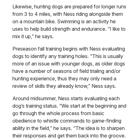
Likewise, hunting dogs are prepared for longer runs
from 3 to 4 miles, with Ness riding alongside them
on a mountain bike. Swimming is an activity he
uses to help build strength and endurance. “I like to
mix it up,” he says.
Preseason fall training begins with Ness evaluating
dogs to identify any training holes. “This is usually
more of an issue with younger dogs, as older dogs
have a number of seasons of field trialing and/or
hunting experience, thus they may only need a
review of skills they already know,” Ness says.
Around midsummer, Ness starts evaluating each
dog’s training status. “We start at the beginning and
go through the whole process from basic
obedience to whistle commands to game-finding
ability in the field,” he says. “The idea is to sharpen
their responses and get them back into the groove.