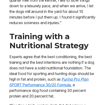
quarter mile from the kennel, I like to slow things
down to a leisurely pace, and when we arrive, I let
the dogs mill around in the yard for about 10
minutes before I put them up. I found it significantly
reduces soreness and injuries.”
Training with a
Nutritional Strategy
Experts agree that the best conditioning, the best
training and the best intentions are nothing if a dog
does not have a solid nutritional foundation. The
ideal food for sporting and hunting dogs should be
high in fat and protein, such as
Purina Pro Plan
SPORT
Performance 30/20 Formula
, a
performance dog food containing 30 percent
protein and 20 percent fat.