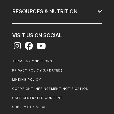
RESOURCES & NUTRITION
VISIT US ON SOCIAL
Footer
TERMS & CONDITIONS
Legal
PRIVACY POLICY (UPDATED)
LINKING POLICY
COPYRIGHT INFRINGEMENT NOTIFICATION
USER GENERATED CONTENT
SUPPLY CHAINS ACT