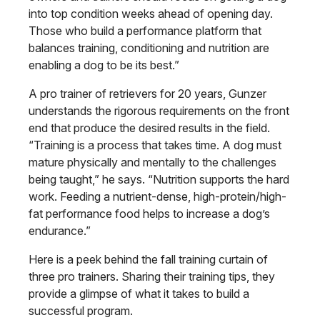
into top condition weeks ahead of opening day.
Those who build a performance platform that
balances training, conditioning and nutrition are
enabling a dog to be its best.”
A pro trainer of retrievers for 20 years, Gunzer
understands the rigorous requirements on the front
end that produce the desired results in the field.
“Training is a process that takes time. A dog must
mature physically and mentally to the challenges
being taught,” he says. “Nutrition supports the hard
work. Feeding a nutrient-dense, high-protein/high-
fat performance food helps to increase a dog’s
endurance.”
Here is a peek behind the fall training curtain of
three pro trainers. Sharing their training tips, they
provide a glimpse of what it takes to build a
successful program.