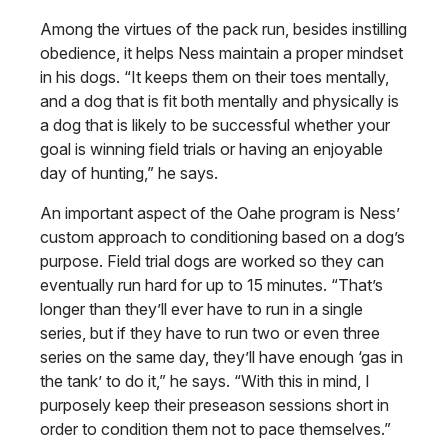
Among the virtues of the pack run, besides instilling
obedience, it helps Ness maintain a proper mindset
in his dogs. “It keeps them on their toes mentally,
and a dog that is fit both mentally and physically is
a dog that is likely to be successful whether your
goal is winning field trials or having an enjoyable
day of hunting,” he says.
An important aspect of the Oahe program is Ness’
custom approach to conditioning based on a dog’s
purpose. Field trial dogs are worked so they can
eventually run hard for up to 15 minutes. “That’s
longer than they’ll ever have to run in a single
series, but if they have to run two or even three
series on the same day, they’ll have enough ‘gas in
the tank’ to do it,” he says. “With this in mind, I
purposely keep their preseason sessions short in
order to condition them not to pace themselves.”