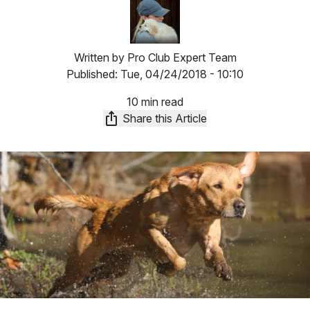
Image
Written by
Pro Club Expert Team
Published:
Tue, 04/24/2018 - 10:10
10 min read
Share this Article