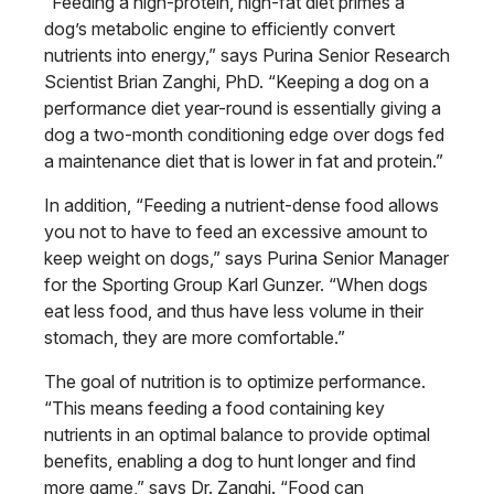
“Feeding a high-protein, high-fat diet primes a
dog’s metabolic engine to efficiently convert
nutrients into energy,” says Purina Senior Research
Scientist Brian Zanghi, PhD. “Keeping a dog on a
performance diet year-round is essentially giving a
dog a two-month conditioning edge over dogs fed
a maintenance diet that is lower in fat and protein.”
In addition, “Feeding a nutrient-dense food allows
you not to have to feed an excessive amount to
keep weight on dogs,” says Purina Senior Manager
for the Sporting Group Karl Gunzer. “When dogs
eat less food, and thus have less volume in their
stomach, they are more comfortable.”
The goal of nutrition is to optimize performance.
“This means feeding a food containing key
nutrients in an optimal balance to provide optimal
benefits, enabling a dog to hunt longer and find
more game,” says Dr. Zanghi. “Food can