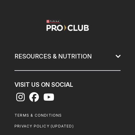
Image
RESOURCES & NUTRITION
VISIT US ON SOCIAL
Footer
TERMS & CONDITIONS
Legal
PRIVACY POLICY (UPDATED)