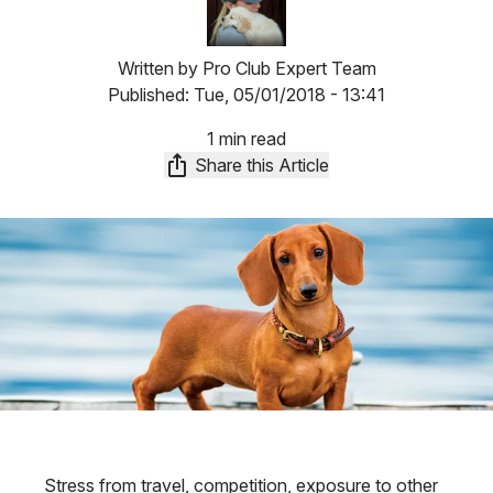
Written by
Pro Club Expert Team
Published:
Tue, 05/01/2018 - 13:41
1 min read
Share this Article
Stress from travel, competition, exposure to other