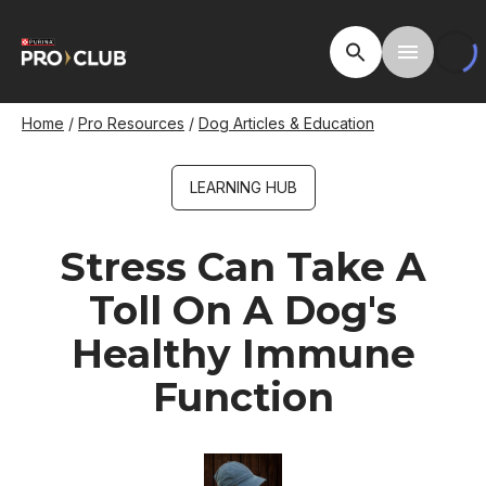
Skip
to
Open Site Searc
Toggle M
main
content
Breadcrumb
Home
Pro Resources
Dog Articles & Education
LEARNING HUB
Stress Can Take A
Toll On A Dog's
Healthy Immune
Function
Image