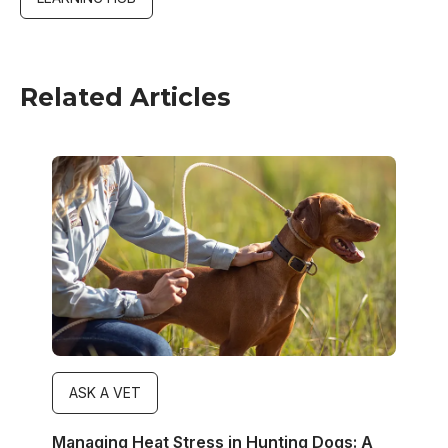
Related Articles
Image
ASK A VET
Managing Heat Stress in Hunting Dogs: A