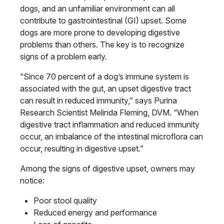
dogs, and an unfamiliar environment can all
contribute to gastrointestinal (GI) upset. Some
dogs are more prone to developing digestive
problems than others. The key is to recognize
signs of a problem early.
“Since 70 percent of a dog’s immune system is
associated with the gut, an upset digestive tract
can result in reduced immunity,” says Purina
Research Scientist Melinda Fleming, DVM. “When
digestive tract inflammation and reduced immunity
occur, an imbalance of the intestinal microflora can
occur, resulting in digestive upset.”
Among the signs of digestive upset, owners may
notice:
Poor stool quality
Reduced energy and performance