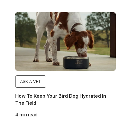
Image
ASK A VET
How To Keep Your Bird Dog Hydrated In
The Field
4 min read