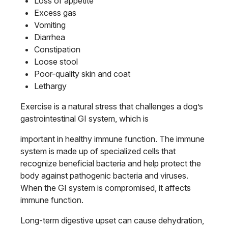
Loss of appetite
Excess gas
Vomiting
Diarrhea
Constipation
Loose stool
Poor-quality skin and coat
Lethargy
Exercise is a natural stress that challenges a dog’s
gastrointestinal GI system, which is
important in healthy immune function. The immune
system is made up of specialized cells that
recognize beneficial bacteria and help protect the
body against pathogenic bacteria and viruses.
When the GI system is compromised, it affects
immune function.
Long-term digestive upset can cause dehydration,