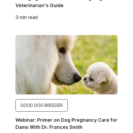
Veterinarian's Guide
3 min read
Image
GOOD DOG BREEDER
Webinar: Primer on Dog Pregnancy Care for
Dams With Dr. Frances Smith