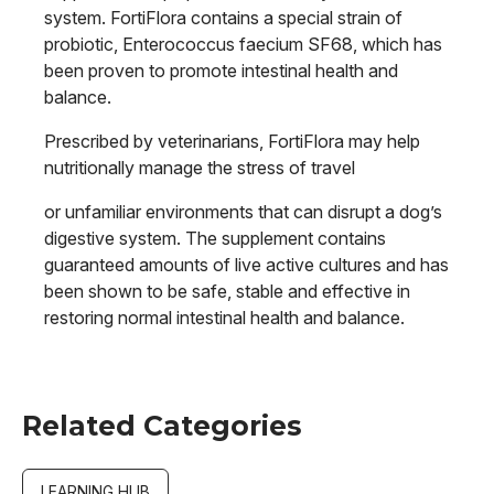
system. FortiFlora contains a special strain of
probiotic, Enterococcus faecium SF68, which has
been proven to promote intestinal health and
balance.
Prescribed by veterinarians, FortiFlora may help
nutritionally manage the stress of travel
or unfamiliar environments that can disrupt a dog’s
digestive system. The supplement contains
guaranteed amounts of live active cultures and has
been shown to be safe, stable and effective in
restoring normal intestinal health and balance.
Related Categories
LEARNING HUB