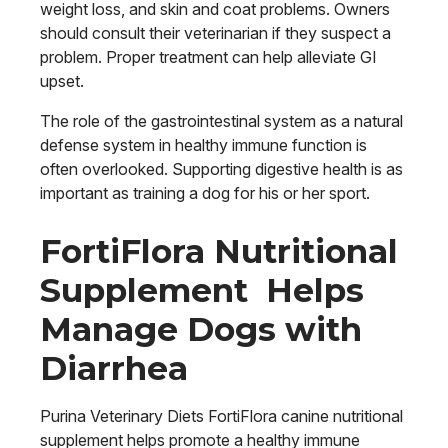
weight loss, and skin and coat problems. Owners
should consult their veterinarian if they suspect a
problem. Proper treatment can help alleviate GI
upset.
The role of the gastrointestinal system as a natural
defense system in healthy immune function is
often overlooked. Supporting digestive health is as
important as training a dog for his or her sport.
FortiFlora Nutritional
Supplement Helps
Manage Dogs with
Diarrhea
Purina Veterinary Diets FortiFlora canine nutritional
supplement helps promote a healthy immune