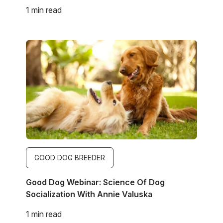
1 min read
Image
GOOD DOG BREEDER
Good Dog Webinar: Science Of Dog
Socialization With Annie Valuska
1 min read