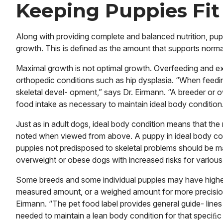
Keeping Puppies Fit
Along with providing complete and balanced nutrition, pup
growth. This is defined as the amount that supports norma
Maximal growth is not optimal growth. Overfeeding and exc
orthopedic conditions such as hip dysplasia. “When feedi
skeletal devel- opment,” says Dr. Eirmann. “A breeder or 
food intake as necessary to maintain ideal body condition
Just as in adult dogs, ideal body condition means that the r
noted when viewed from above. A puppy in ideal body co
puppies not predisposed to skeletal problems should be m
overweight or obese dogs with increased risks for various
Some breeds and some individual puppies may have highe
measured amount, or a weighed amount for more precision
Eirmann. “The pet food label provides general guide- lines
needed to maintain a lean body condition for that speciﬁc p