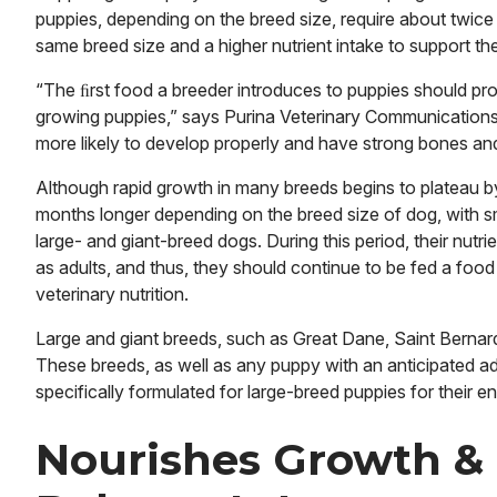
puppies, depending on the breed size, require about twice
same breed size and a higher nutrient intake to support th
“The ﬁrst food a breeder introduces to puppies should pro
growing puppies,” says Purina Veterinary Communications
more likely to develop properly and have strong bones and 
Although rapid growth in many breeds begins to plateau b
months longer depending on the breed size of dog, with s
large- and giant-breed dogs. During this period, their nutri
as adults, and thus, they should continue to be fed a food
veterinary nutrition.
Large and giant breeds, such as Great Dane, Saint Bernar
These breeds, as well as any puppy with an anticipated ad
specifically formulated for large-breed puppies for their en
Nourishes Growth &