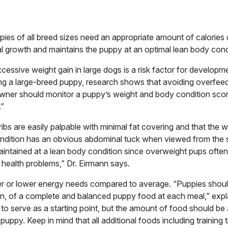
pies of all breed sizes need an appropriate amount of calories 
l growth and maintains the puppy at an optimal lean body cond
essive weight gain in large dogs is a risk factor for developm
ng a large-breed puppy, research shows that avoiding overfee
owner should monitor a puppy’s weight and body condition scor
.”
ibs are easily palpable with minimal fat covering and that the wa
ndition has an obvious abdominal tuck when viewed from the 
aintained at a lean body condition since overweight pups oft
 health problems,” Dr. Eirmann says.
r or lower energy needs compared to average. “Puppies shoul
, of a complete and balanced puppy food at each meal,” expla
 to serve as a starting point, but the amount of food should be
uppy. Keep in mind that all additional foods including training 