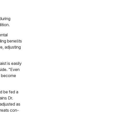
during
ition.
ental
ding beneﬁts
e, adjusting
ist is easily
side. “Even
en become
d be fed a
ins Dr.
 adjusted as
treats con-