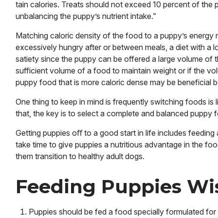
tain calories. Treats should not exceed 10 percent of the 
unbalancing the puppy’s nutrient intake.”
Matching caloric density of the food to a puppy’s energy 
excessively hungry after or between meals, a diet with a l
satiety since the puppy can be offered a large volume of t
sufficient volume of a food to maintain weight or if the v
puppy food that is more caloric dense may be beneficial 
One thing to keep in mind is frequently switching foods is 
that, the key is to select a complete and balanced puppy 
Getting puppies oﬀ to a good start in life includes feedi
take time to give puppies a nutritious advantage in the fo
them transition to healthy adult dogs.
Feeding Puppies Wi
Puppies should be fed a food specially formulated for