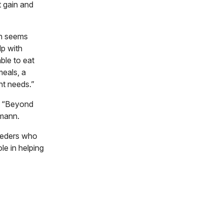
t gain and
en seems
lp with
ble to eat
meals, a
nt needs.”
y. “Beyond
rmann.
reeders who
le in helping