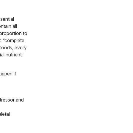
sential
ntain all
proportion to
es “complete
 foods, every
al nutrient
appen if
stressor and
letal