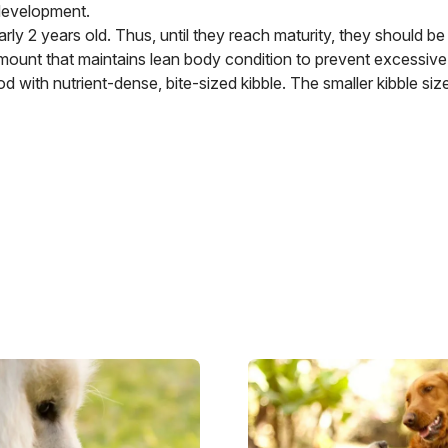
 development.
rly 2 years old. Thus, until they reach maturity, they should be 
amount that maintains lean body condition to prevent excessive
 with nutrient-dense, bite-sized kibble. The smaller kibble siz
Image