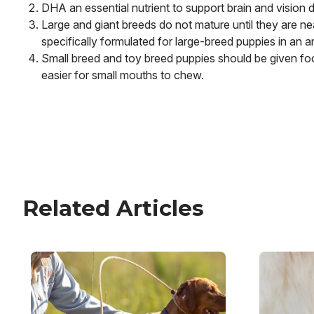
DHA an essential nutrient to support brain and vision
Large and giant breeds do not mature until they are nea
specifically formulated for large-breed puppies in an 
Small breed and toy breed puppies should be given food
easier for small mouths to chew.
Related Articles
Image
Image