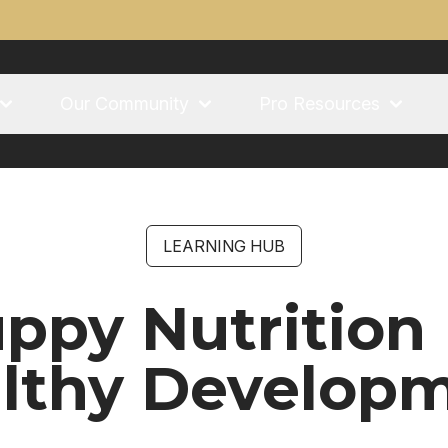
Our Community
Pro Resources
LEARNING HUB
ppy Nutrition
lthy Develop