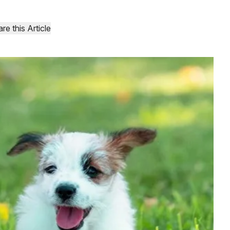
re this Article