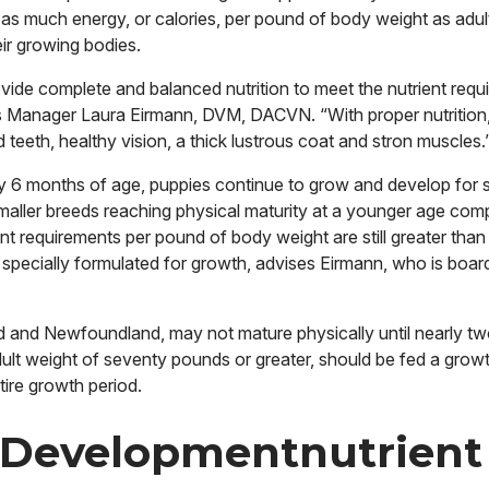
 as much energy, or calories, per pound of body weight as adul
eir growing bodies.
vide complete and balanced nutrition to meet the nutrient requ
 Manager Laura Eirmann, DVM, DACVN. “With proper nutrition,
teeth, healthy vision, a thick lustrous coat and stron muscles.
y 6 months of age, puppies continue to grow and develop for 
maller breeds reaching physical maturity at a younger age com
ent requirements per pound of body weight are still greater than 
 specially formulated for growth, advises Eirmann, who is boar
d and Newfoundland, may not mature physically until nearly tw
ult weight of seventy pounds or greater, should be fed a growt
tire growth period.
 Developmentnutrient