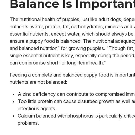
Balance Is Importan
The nutritional health of puppies, just like adult dogs, de
nutrients: water, protein, fat, carbohydrates, minerals an
essential nutrients, except water, which should always be 
ensure a puppy food is balanced. The nutritional adequacy 
and balanced nutrition” for growing puppies. “Though fat,
single essential nutrient is key, especially during the perio
can compromise short- or long-term health.”
Feeding a complete and balanced puppy food is important
nutrients are not balanced:
A zinc deﬁciency can contribute to compromised immu
Too little protein can cause disturbed growth as well
infectious agents.
Calcium balanced with phosphorus is particularly critica
problems.