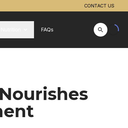
CONTACT US
Nutrition
FAQs
Open Site Se
 Nourishes
ment