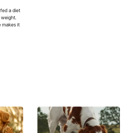
fed a diet
 weight.
e makes it
Image