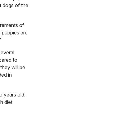
t dogs of the
irements of
 puppies are
”
several
pared to
they will be
ded in
o years old.
h diet