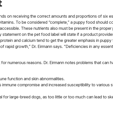
t
pends on receiving the correct amounts and proportions of six es
d vitamins. To be considered “complete,” a puppy food should co
accessible. These nutrients also must be present in the proper 
statement on the pet food label will state if a product provid
 protein and calcium tend to get the greater emphasis in puppy
d of rapid growth,” Dr. Eirmann says. “Deficiencies in any essenti
 for numerous reasons. Dr. Eirmann notes problems that can h
ne function and skin abnormalities.
 as immune compromise and increased susceptibility to various 
l for large-breed dogs, as too little or too much can lead to ske