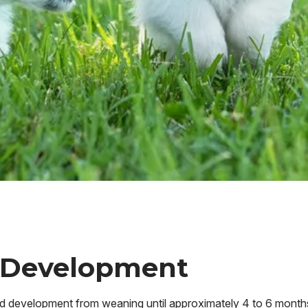
 Development
and development from weaning until approximately 4 to 6 month