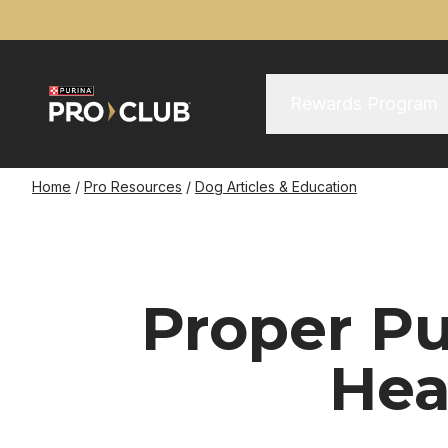
Skip
to
main
content
Main Menu
Main
Rewards Program
navigation
Breadcrumb
Home
Pro Resources
Dog Articles & Education
Proper Pu
Hea