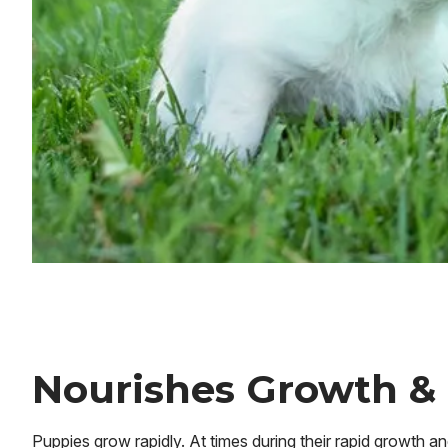
Nourishes Growth &
Puppies grow rapidly. At times during their rapid growth 