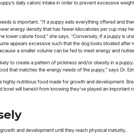
puppy’s daily caloric intake in order to prevent excessive weigh
needs is important. “If a puppy eats everything offered and th
ower energy density that has fewer kilocalories per cup may he
he lower calorie food,” she says. “Conversely, if a puppy is una
olume appears excessive such that the dog looks bloated after 
because a smaller volume can be fed to meet energy and nutrie
likely to create a pattern of pickiness and/or obesity in a pupp
food that matches the energy needs of the puppy,” says Dr. Ei
ng a highly nutritious food made for growth and development. B
od bowl will beneﬁt from knowing they’ve played an important ro
sely
 growth and development until they reach physical maturity
.