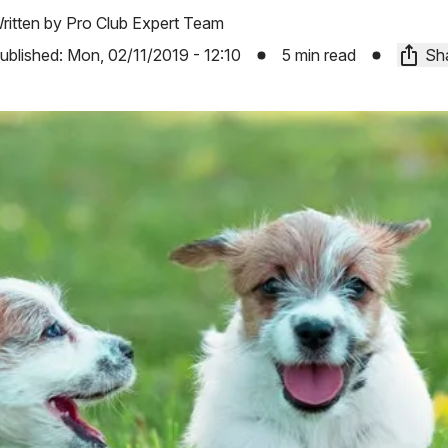
ritten by
Pro Club Expert Team
ublished:
Mon, 02/11/2019 - 12:10
5 min read
Sha