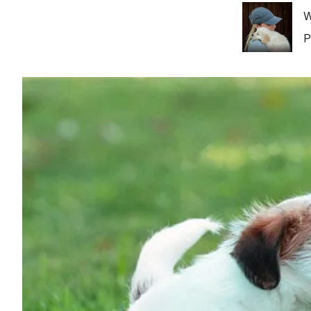
Image
W
P