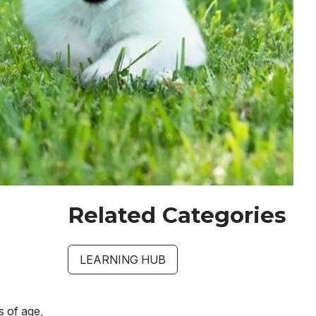
Related Categories
LEARNING HUB
s of age,