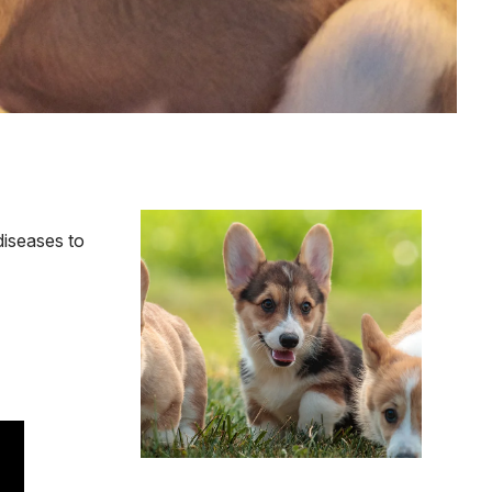
Image
diseases to