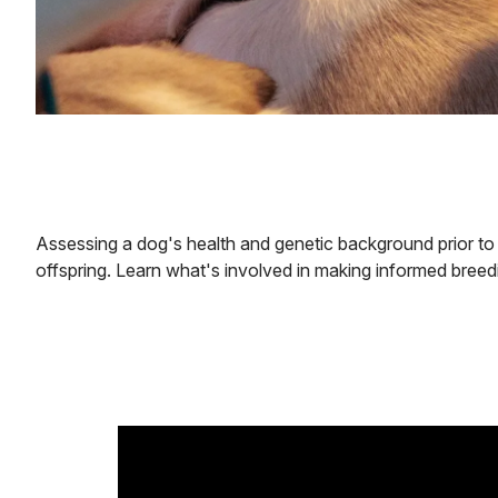
Assessing a dog's health and genetic background prior to b
offspring. Learn what's involved in making informed breed