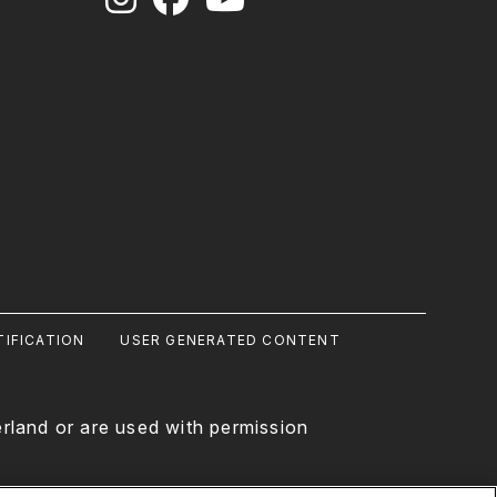
IFICATION
USER GENERATED CONTENT
rland or are used with permission