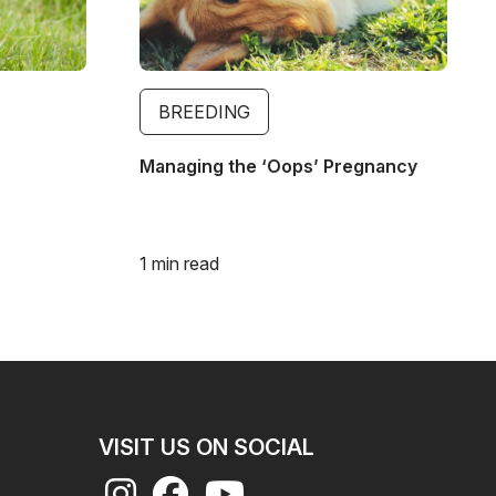
BREEDING
Managing the ‘Oops’ Pregnancy
1 min read
VISIT US ON SOCIAL