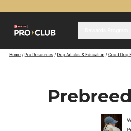
Skip
to
main
content
Main Menu
Main
Rewards Program
navigation
Breadcrumb
Home
Pro Resources
Dog Articles & Education
Good Dog 
Prebreed
Image
W
P