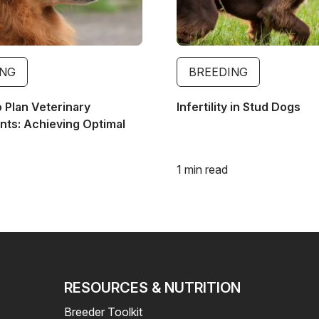
ING
BREEDING
o Plan Veterinary
Infertility in Stud Dogs
ts: Achieving Optimal
1 min read
RESOURCES & NUTRITION
Breeder Toolkit