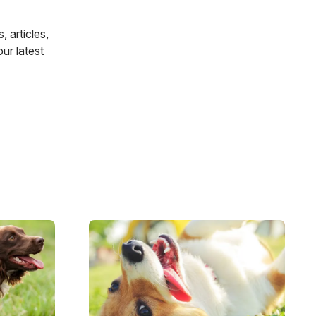
 articles,
 our latest
Image