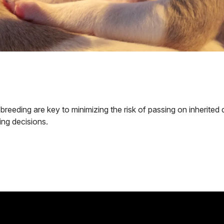
reeding are key to minimizing the risk of passing on inherited 
ing decisions.