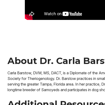
About Dr. Carla Bar
Carla Barstow, DVM, MS, DACT, is a Diplomate of the Ame
Society for Theriogenology. Dr. Barstow practices in small 
serving the greater Tampa, Florida area. In her practice, 
longtime breeder of Samoyeds and participates in dog sh
Additional Resourc