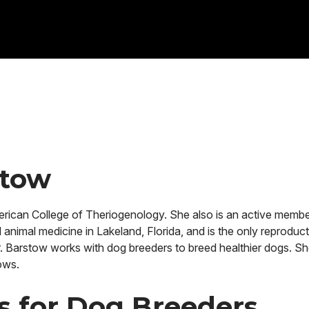
stow
rican College of Theriogenology. She also is an active membe
animal medicine in Lakeland, Florida, and is the only reproducti
Dr. Barstow works with dog breeders to breed healthier dogs. Sh
ows.
es for Dog Breeders