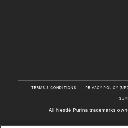
Footer
TERMS & CONDITIONS
PRIVACY POLICY (UP
Legal
SUP
All Nestlé Purina trademarks own