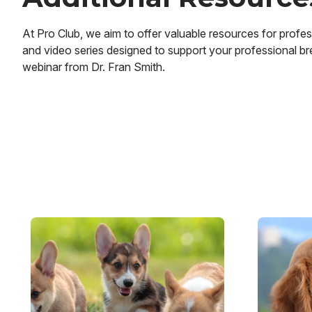
At Pro Club, we aim to offer valuable resources for profess
and video series designed to support your professional bre
webinar from Dr. Fran Smith.
Image
Image