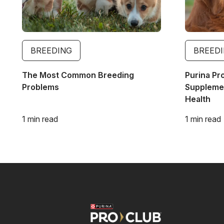
BREEDING
BREED
The Most Common Breeding
Purina Pr
Problems
Supplemen
Health
1 min read
1 min read
Image