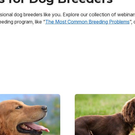
ional dog breeders like you. Explore our collection of webinars,
eding program, like “
The Most Common Breeding Problems
”,
Image