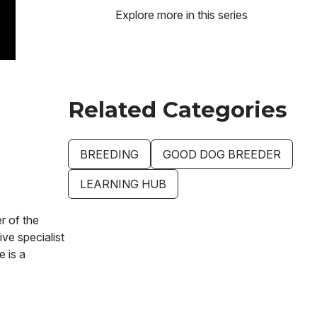
Explore more in this series
Related Categories
BREEDING
GOOD DOG BREEDER
LEARNING HUB
r of the
ve specialist
e is a