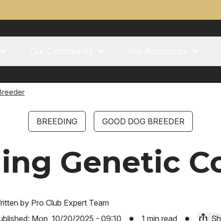
Our Community
Pro Resources
Breeder
BREEDING
GOOD DOG BREEDER
ing Genetic C
ritten by
Pro Club Expert Team
ublished:
Mon, 10/20/2025 - 09:10
1 min read
Sh