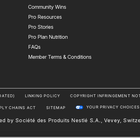
Community Wins
Pro Resources
Pro Stories
Pro Plan Nutrition
FAQs
Member Terms & Conditions
DATED)
LINKING POLICY
COPYRIGHT INFRINGEMENT NOT
YOUR PRIVACY CHOICES
PLY CHAINS ACT
SITEMAP
ed by Société des Produits Nestlé S.A., Vevey, Switze