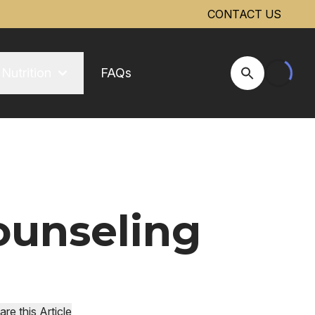
CONTACT US
Nutrition
FAQs
Open Site Se
ounseling
are this Article