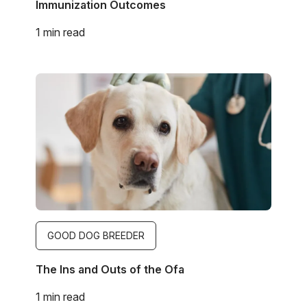
Immunization Outcomes
1 min read
Image
GOOD DOG BREEDER
The Ins and Outs of the Ofa
1 min read