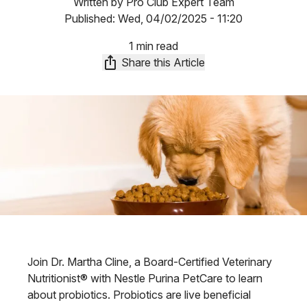
Written by
Pro Club Expert Team
Published:
Wed, 04/02/2025 - 11:20
1 min read
Share this Article
Join Dr. Martha Cline, a Board-Certified Veterinary
Nutritionist® with Nestle Purina PetCare to learn
about probiotics. Probiotics are live beneficial