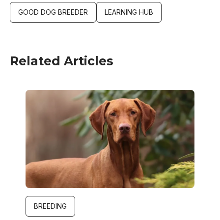
GOOD DOG BREEDER
LEARNING HUB
Related Articles
Image
BREEDING