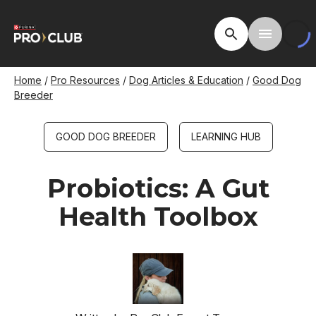
Skip
to
Open Site Searc
Toggle M
main
content
Breadcrumb
Home
Pro Resources
Dog Articles & Education
Good Dog
Breeder
GOOD DOG BREEDER
LEARNING HUB
Probiotics: A Gut
Health Toolbox
Image