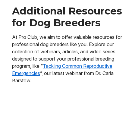
Additional Resources
for Dog Breeders
At Pro Club, we aim to offer valuable resources for
professional dog breeders like you. Explore our
collection of webinars, articles, and video series
designed to support your professional breeding
program, like “
Tackling Common Reproductive
Emergencies
”, our latest webinar from Dr. Carla
Barstow.