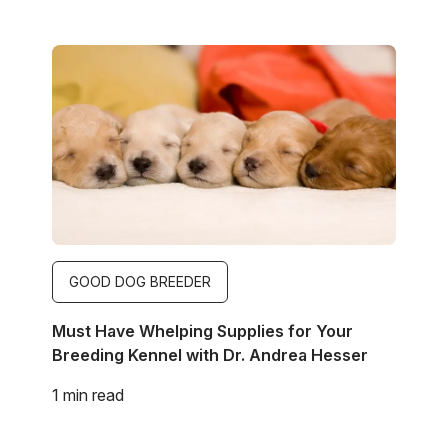
Image
GOOD DOG BREEDER
Must Have Whelping Supplies for Your
Breeding Kennel with Dr. Andrea Hesser
1 min read