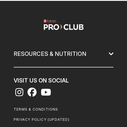
Image
RESOURCES & NUTRITION
VISIT US ON SOCIAL
Footer
TERMS & CONDITIONS
Legal
PRIVACY POLICY (UPDATED)