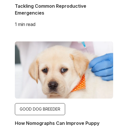
Tackling Common Reproductive
Emergencies
1 min read
Image
GOOD DOG BREEDER
How Nomographs Can Improve Puppy