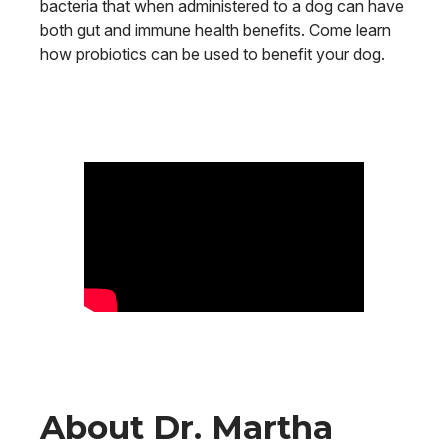
bacteria that when administered to a dog can have
both gut and immune health benefits. Come learn
how probiotics can be used to benefit your dog.
About Dr. Martha