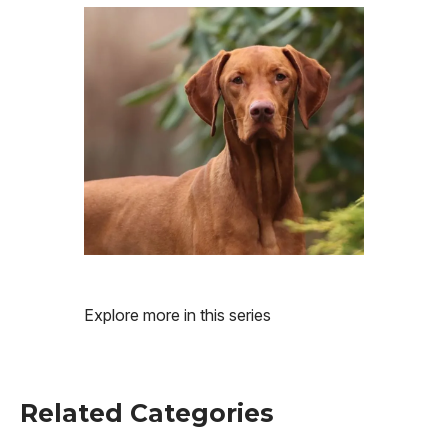
Image
Explore more in this series
Related Categories