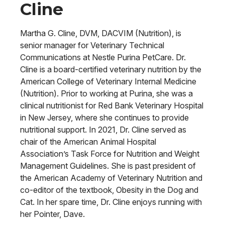
Cline
Martha G. Cline, DVM, DACVIM (Nutrition), is
senior manager for Veterinary Technical
Communications at Nestle Purina PetCare. Dr.
Cline is a board-certified veterinary nutrition by the
American College of Veterinary Internal Medicine
(Nutrition). Prior to working at Purina, she was a
clinical nutritionist for Red Bank Veterinary Hospital
in New Jersey, where she continues to provide
nutritional support. In 2021, Dr. Cline served as
chair of the American Animal Hospital
Association’s Task Force for Nutrition and Weight
Management Guidelines. She is past president of
the American Academy of Veterinary Nutrition and
co-editor of the textbook, Obesity in the Dog and
Cat. In her spare time, Dr. Cline enjoys running with
her Pointer, Dave.