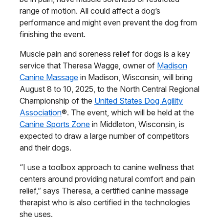
range of motion. All could affect a dog’s
performance and might even prevent the dog from
finishing the event.
Muscle pain and soreness relief for dogs is a key
service that Theresa Wagge, owner of
Madison
Canine Massage
in Madison, Wisconsin, will bring
August 8 to 10, 2025, to the North Central Regional
Championship of the
United States Dog Agility
Association
®. The event, which will be held at the
Canine Sports Zone
in Middleton, Wisconsin, is
expected to draw a large number of competitors
and their dogs.
“I use a toolbox approach to canine wellness that
centers around providing natural comfort and pain
relief,” says Theresa, a certified canine massage
therapist who is also certified in the technologies
she uses.