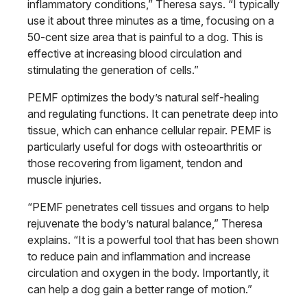
inflammatory conditions,” Theresa says. “I typically
use it about three minutes as a time, focusing on a
50-cent size area that is painful to a dog. This is
effective at increasing blood circulation and
stimulating the generation of cells.”
PEMF optimizes the body’s natural self-healing
and regulating functions. It can penetrate deep into
tissue, which can enhance cellular repair. PEMF is
particularly useful for dogs with osteoarthritis or
those recovering from ligament, tendon and
muscle injuries.
“PEMF penetrates cell tissues and organs to help
rejuvenate the body’s natural balance,” Theresa
explains. “It is a powerful tool that has been shown
to reduce pain and inflammation and increase
circulation and oxygen in the body. Importantly, it
can help a dog gain a better range of motion.”