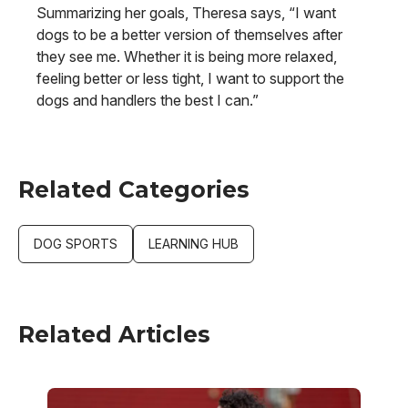
Summarizing her goals, Theresa says, “I want
dogs to be a better version of themselves after
they see me. Whether it is being more relaxed,
feeling better or less tight, I want to support the
dogs and handlers the best I can.”
Related Categories
DOG SPORTS
LEARNING HUB
Related Articles
Image