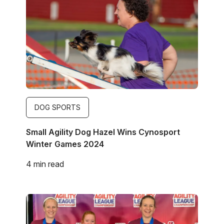
DOG SPORTS
Small Agility Dog Hazel Wins Cynosport
Winter Games 2024
4 min read
Image