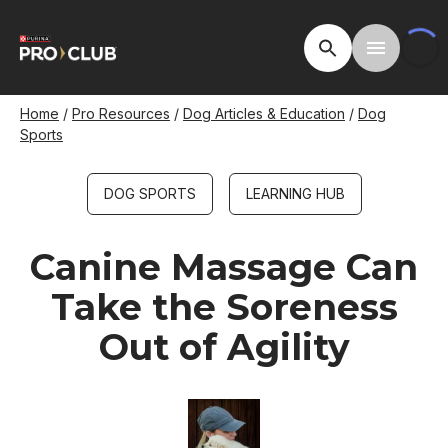
Skip
to
Open Site Searc
Toggle M
main
content
Breadcrumb
Home
Pro Resources
Dog Articles & Education
Dog
Sports
DOG SPORTS
LEARNING HUB
Canine Massage Can
Take the Soreness
Out of Agility
Image