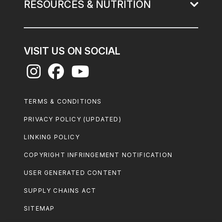
RESOURCES & NUTRITION
VISIT US ON SOCIAL
Footer
TERMS & CONDITIONS
Legal
PRIVACY POLICY (UPDATED)
LINKING POLICY
COPYRIGHT INFRINGEMENT NOTIFICATION
USER GENERATED CONTENT
SUPPLY CHAINS ACT
SITEMAP