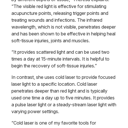
“The visible red light is effective for stimulating
acupuncture points, releasing trigger points and
treating wounds and infections. The infrared
wavelength, which is not visible, penetrates deeper
and has been shown to be effective in helping heal
soft-tissue injuries, joints and muscles.
“It provides scattered light and can be used two
times a day at 15-minute intervals. It is helpful to
begin the recovery of soft-tissue injuries.”
In contrast, she uses cold laser to provide focused
laser light to a specific location. Cold laser
penetrates deeper than red light and is typically
used one time a day up to five minutes. It provides
a pulse laser light or a steady-stream laser light with
varying power settings.
“Cold laser is one of my favorite tools for