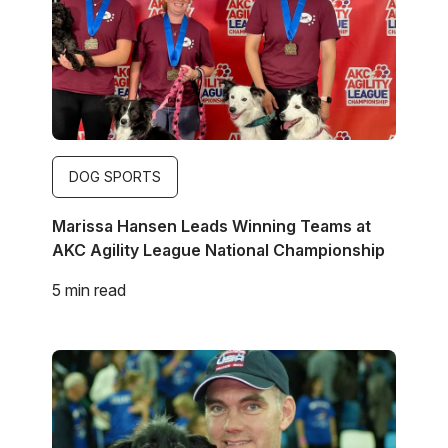
DOG SPORTS
Marissa Hansen Leads Winning Teams at
AKC Agility League National Championship
5 min read
Image