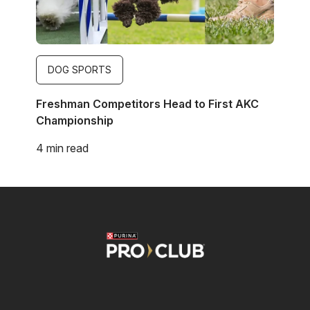
DOG SPORTS
Freshman Competitors Head to First AKC
Championship
4 min read
Image