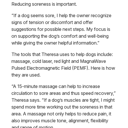
Reducing soreness is important.
“If a dog seems sore, I help the owner recognize
signs of tension or discomfort and offer
suggestions for possible next steps. My focus is
on supporting the dog’s comfort and well-being
while giving the owner helpful information.”
The tools that Theresa uses to help dogs include:
massage, cold laser, red light and MagnaWave
Pulsed Electromagnetic Field (PEMF). Here is how
they are used.
“A 15-minute massage can help to increase
circulation to sore areas and thus speed recovery,”
Theresa says. “If a dog’s muscles are tight, I might
spend more time working out the soreness in that
area. A massage not only helps to reduce pain, it
also improves muscle tone, alignment, flexibility
and range of motion.