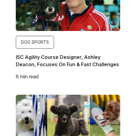
DOG SPORTS
ISC Agility Course Designer, Ashley
Deacon, Focuses On Fun & Fast Challenges
6 min read
Image