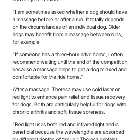
“I am sometimes asked whether a dog should have
a massage before or after a run. It totally depends
on the circumstances of an individual dog. Older
dogs may benefit from a massage between runs,
for example.
“If someone has a three-hour drive home, I often
recommend waiting until the end of the competition
because a massage helps to get a dog relaxed and
comfortable for the ride home.”
After a massage, Theresa may use cold laser or
red light to enhance pain relief and tissue recovery
for dogs. Both are particularly helpful for dogs with
chronic arthritis and soft-tissue soreness.
“Red light uses both red and infrared light and is
beneficial because the wavelengths are absorbed
by different depths of tissue,” Theresa explains.