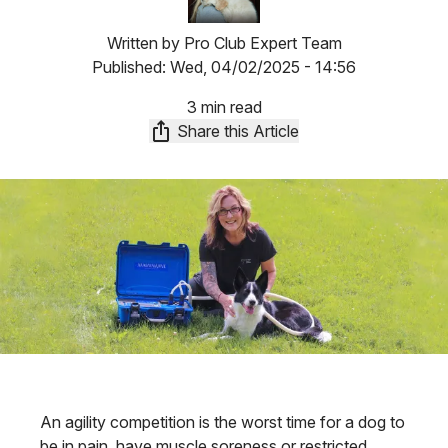
Written by
Pro Club Expert Team
Published:
Wed, 04/02/2025 - 14:56
3 min read
Share this Article
An agility competition is the worst time for a dog to
be in pain, have muscle soreness or restricted