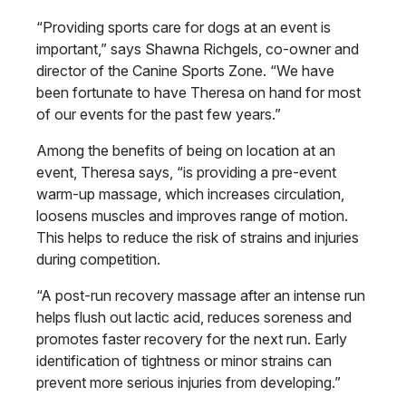
“Providing sports care for dogs at an event is
important,” says Shawna Richgels, co-owner and
director of the Canine Sports Zone. “We have
been fortunate to have Theresa on hand for most
of our events for the past few years.”
Among the benefits of being on location at an
event, Theresa says, “is providing a pre-event
warm-up massage, which increases circulation,
loosens muscles and improves range of motion.
This helps to reduce the risk of strains and injuries
during competition.
“A post-run recovery massage after an intense run
helps flush out lactic acid, reduces soreness and
promotes faster recovery for the next run. Early
identification of tightness or minor strains can
prevent more serious injuries from developing.”