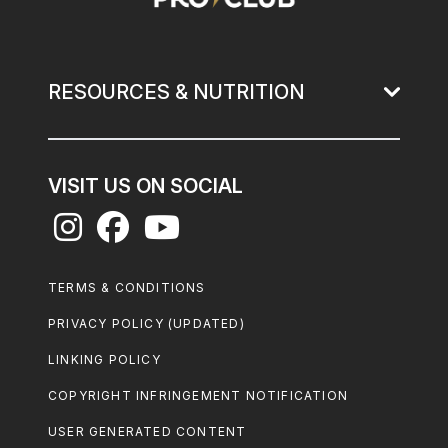
RESOURCES & NUTRITION
VISIT US ON SOCIAL
Footer
TERMS & CONDITIONS
Legal
PRIVACY POLICY (UPDATED)
LINKING POLICY
COPYRIGHT INFRINGEMENT NOTIFICATION
USER GENERATED CONTENT