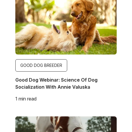
GOOD DOG BREEDER
Good Dog Webinar: Science Of Dog
Socialization With Annie Valuska
1 min read
Image