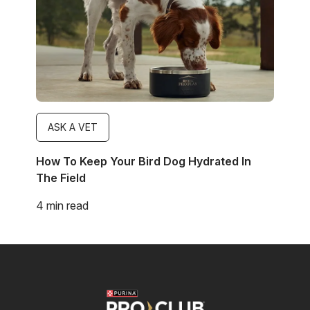
ASK A VET
How To Keep Your Bird Dog Hydrated In
The Field
4 min read
Image