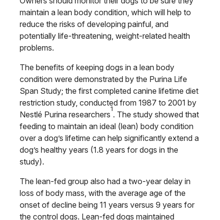
Owners should monitor their dogs to be sure they
maintain a lean body condition, which will help to
reduce the risks of developing painful, and
potentially life-threatening, weight-related health
problems.
The benefits of keeping dogs in a lean body
condition were demonstrated by the Purina Life
Span Study; the first completed canine lifetime diet
restriction study, conducted from 1987 to 2001 by
1
Nestlé Purina researchers
. The study showed that
feeding to maintain an ideal (lean) body condition
over a dog’s lifetime can help significantly extend a
dog’s healthy years (1.8 years for dogs in the
study).
The lean-fed group also had a two-year delay in
loss of body mass, with the average age of the
onset of decline being 11 years versus 9 years for
the control dogs. Lean-fed dogs maintained