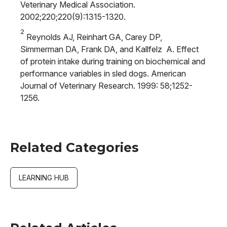
Veterinary Medical Association.
2002;220;220(9):1315-1320.
2
Reynolds AJ, Reinhart GA, Carey DP,
Simmerman DA, Frank DA, and Kallfelz A. Effect
of protein intake during training on biochemical and
performance variables in sled dogs. American
Journal of Veterinary Research. 1999: 58;1252-
1256.
Related Categories
LEARNING HUB