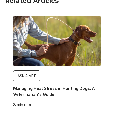
Related Articles
Image
ASK A VET
Managing Heat Stress in Hunting Dogs: A
Veterinarian's Guide
3 min read