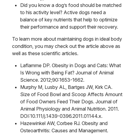
Did you know a dog’s food should be matched
to his activity level? Active dogs need a
balance of key nutrients that help to optimize
their performance and support their recovery.
To learn more about maintaining dogs in ideal body
condition, you may check out the article above as
well as these scientific articles.
Laflamme DP. Obesity in Dogs and Cats: What
Is Wrong with Being Fat? Journal of Animal
Science. 2012;90:1653-1662.
Murphy M, Lusby AL, Bartges JW, Kirk CA.
Size of Food Bowl and Scoop Affects Amount
of Food Owners Feed Their Dogs. Journal of
Animal Physiology and Animal Nutrition. 2011.
DOI:10.111/j.1439-0396.2011.01144.x.
Hazewinkel AW, Corbee RJ. Obesity and
Osteoarthritis: Causes and Management.