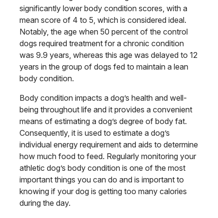
significantly lower body condition scores, with a
mean score of 4 to 5, which is considered ideal.
Notably, the age when 50 percent of the control
dogs required treatment for a chronic condition
was 9.9 years, whereas this age was delayed to 12
years in the group of dogs fed to maintain a lean
body condition.
Body condition impacts a dog’s health and well-
being throughout life and it provides a convenient
means of estimating a dog’s degree of body fat.
Consequently, it is used to estimate a dog’s
individual energy requirement and aids to determine
how much food to feed. Regularly monitoring your
athletic dog’s body condition is one of the most
important things you can do and is important to
knowing if your dog is getting too many calories
during the day.