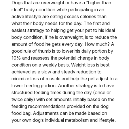
Dogs that are overweight or have a “higher than
ideal” body condition while participating in an
active lifestyle are eating excess calories than
what their body needs for the day. The first and
easiest strategy to helping get your pet to his ideal
body condition, if he is overweight, is to reduce the
amount of food he gets every day. How much? A
good rule of thumb is to lower his daily portion by
10% and reassess the potential change in body
condition on a weekly basis. Weight loss is best
achieved as a slow and steady reduction to
minimize loss of muscle and help the pet adjust to a
lower feeding portion. Another strategy is to have
structured feeding times during the day (once or
twice daily) with set amounts initially based on the
feeding recommendations provided on the dog
food bag. Adjustments can be made based on
your own dog’s individual metabolism and lifestyle.