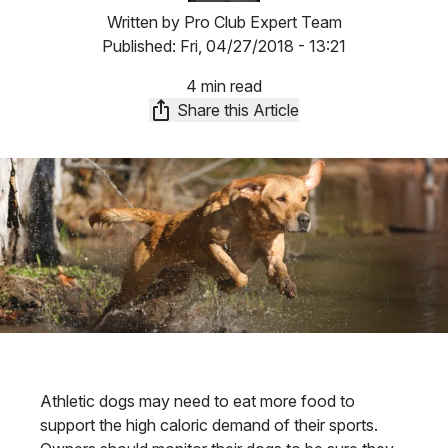
Written by
Pro Club Expert Team
Published:
Fri, 04/27/2018 - 13:21
4 min read
Share this Article
Athletic dogs may need to eat more food to
support the high caloric demand of their sports.