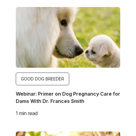
Image
GOOD DOG BREEDER
Webinar: Primer on Dog Pregnancy Care for
Dams With Dr. Frances Smith
1 min read
Image