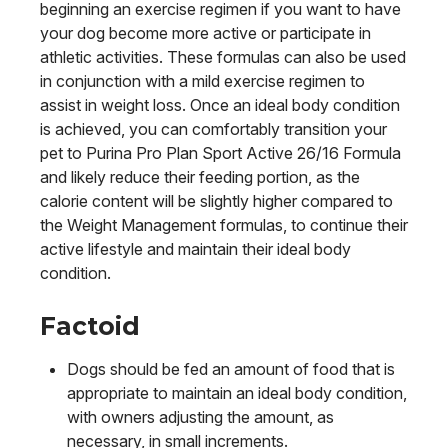
beginning an exercise regimen if you want to have
your dog become more active or participate in
athletic activities. These formulas can also be used
in conjunction with a mild exercise regimen to
assist in weight loss. Once an ideal body condition
is achieved, you can comfortably transition your
pet to Purina Pro Plan Sport Active 26/16 Formula
and likely reduce their feeding portion, as the
calorie content will be slightly higher compared to
the Weight Management formulas, to continue their
active lifestyle and maintain their ideal body
condition.
Factoid
Dogs should be fed an amount of food that is
appropriate to maintain an ideal body condition,
with owners adjusting the amount, as
necessary, in small increments.