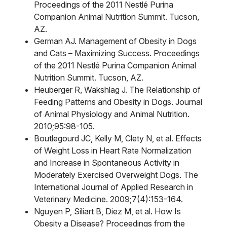
Proceedings of the 2011 Nestlé Purina
Companion Animal Nutrition Summit. Tucson,
AZ.
German AJ. Management of Obesity in Dogs
and Cats – Maximizing Success. Proceedings
of the 2011 Nestlé Purina Companion Animal
Nutrition Summit. Tucson, AZ.
Heuberger R, Wakshlag J. The Relationship of
Feeding Patterns and Obesity in Dogs. Journal
of Animal Physiology and Animal Nutrition.
2010;95:98-105.
Boutlegourd JC, Kelly M, Clety N, et al. Effects
of Weight Loss in Heart Rate Normalization
and Increase in Spontaneous Activity in
Moderately Exercised Overweight Dogs. The
International Journal of Applied Research in
Veterinary Medicine. 2009;7(4):153-164.
Nguyen P, Siliart B, Diez M, et al. How Is
Obesity a Disease? Proceedings from the