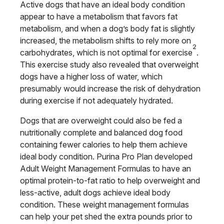
Active dogs that have an ideal body condition
appear to have a metabolism that favors fat
metabolism, and when a dog’s body fat is slightly
increased, the metabolism shifts to rely more on
2
carbohydrates, which is not optimal for exercise
.
This exercise study also revealed that overweight
dogs have a higher loss of water, which
presumably would increase the risk of dehydration
during exercise if not adequately hydrated.
Dogs that are overweight could also be fed a
nutritionally complete and balanced dog food
containing fewer calories to help them achieve
ideal body condition. Purina Pro Plan developed
Adult Weight Management Formulas to have an
optimal protein-to-fat ratio to help overweight and
less-active, adult dogs achieve ideal body
condition. These weight management formulas
can help your pet shed the extra pounds prior to