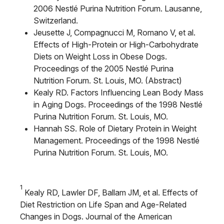
2006 Nestlé Purina Nutrition Forum. Lausanne,
Switzerland.
Jeusette J, Compagnucci M, Romano V, et al.
Effects of High-Protein or High-Carbohydrate
Diets on Weight Loss in Obese Dogs.
Proceedings of the 2005 Nestlé Purina
Nutrition Forum. St. Louis, MO. (Abstract)
Kealy RD. Factors Influencing Lean Body Mass
in Aging Dogs. Proceedings of the 1998 Nestlé
Purina Nutrition Forum. St. Louis, MO.
Hannah SS. Role of Dietary Protein in Weight
Management. Proceedings of the 1998 Nestlé
Purina Nutrition Forum. St. Louis, MO.
1
Kealy RD, Lawler DF, Ballam JM, et al. Effects of
Diet Restriction on Life Span and Age-Related
Changes in Dogs. Journal of the American