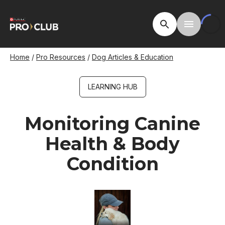
Skip
to
Open Site Searc
Toggle M
main
content
Breadcrumb
Home
Pro Resources
Dog Articles & Education
LEARNING HUB
Monitoring Canine
Health & Body
Condition
Image