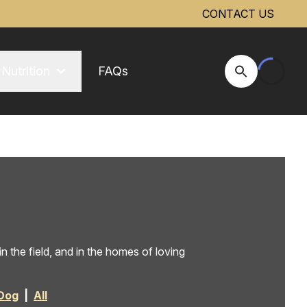
CONTACT US
Nutrition
FAQs
Open Site Se
 the field, and in the homes of loving
Dog
|
All