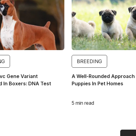
NG
BREEDING
vc Gene Variant
A Well-Rounded Approach 
 In Boxers: DNA Test
Puppies In Pet Homes
5 min read
Previous page
First page