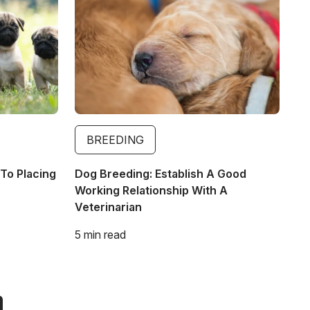
BREEDING
To Placing
Dog Breeding: Establish A Good
Working Relationship With A
Veterinarian
5 min read