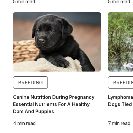
5 min read
5 min read
Image
Image
BREEDING
BREEDI
Canine Nutrition During Pregnancy:
Lymphoma 
Essential Nutrients For A Healthy
Dogs Tied 
Dam And Puppies
4 min read
7 min read