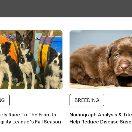
Image
NG
BREEDING
rls Race To The Front In
Nomograph Analysis & Tite
ility League's Fall Season
Help Reduce Disease Suscep