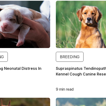
Image
NG
BREEDING
g Neonatal Distress In
Supraspinatus Tendinopat
Kennel Cough Canine Res
9 min read
Image