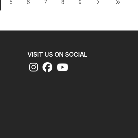
5
6
7
8
9
Next page
Last page
rrent page
Page
Page
Page
Page
Page
VISIT US ON SOCIAL