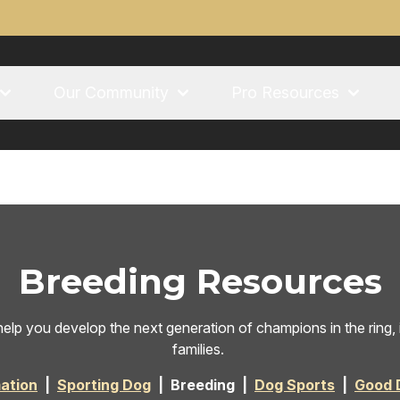
Our Community
Pro Resources
Breeding Resources
elp you develop the next generation of champions in the ring, in
families.
ation
|
Sporting Dog
| Breeding |
Dog Sports
|
Good 