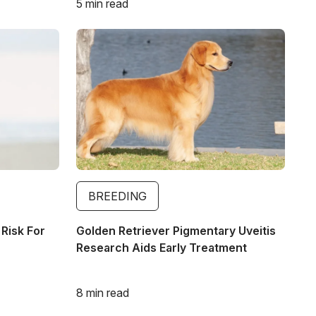
5 min read
Image
BREEDING
 Risk For
Golden Retriever Pigmentary Uveitis
Research Aids Early Treatment
8 min read