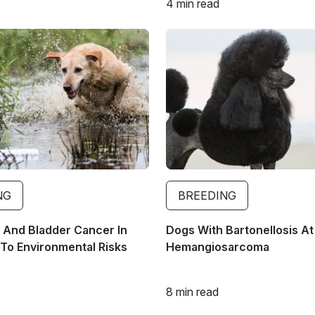
4 min read
Image
NG
BREEDING
And Bladder Cancer In
Dogs With Bartonellosis At
To Environmental Risks
Hemangiosarcoma
8 min read