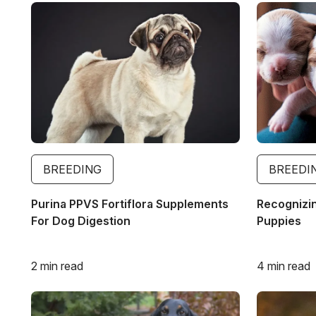
Image
Image
BREEDING
BREEDI
Purina PPVS Fortiflora Supplements
Recognizin
For Dog Digestion
Puppies
2 min read
4 min read
Image
Image