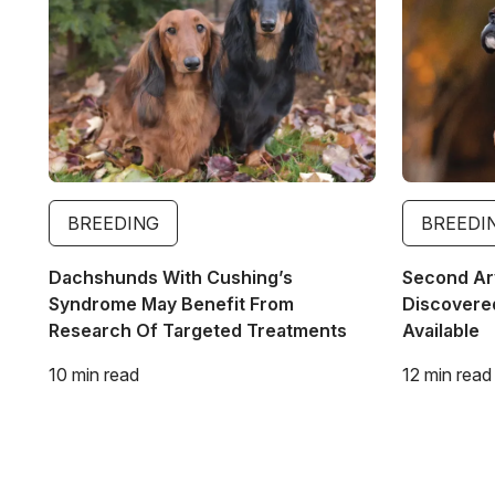
BREEDING
BREEDI
Dachshunds With Cushing’s
Second Ar
Syndrome May Benefit From
Discovered
Research Of Targeted Treatments
Available
10 min read
12 min read
Pagination