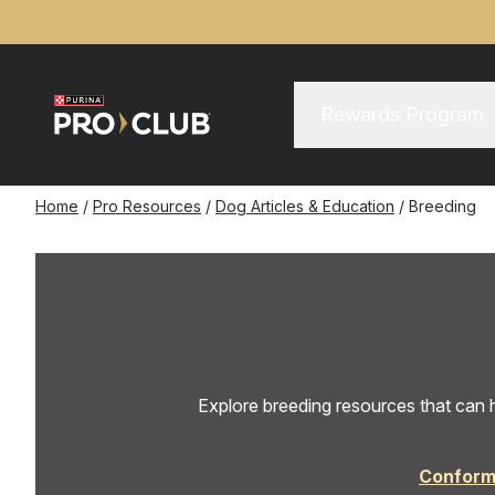
Skip
to
main
content
Main Menu
Main
Rewards Program
navigation
Breadcrumb
Home
Pro Resources
Dog Articles & Education
Breeding
Explore breeding resources that can h
Conform