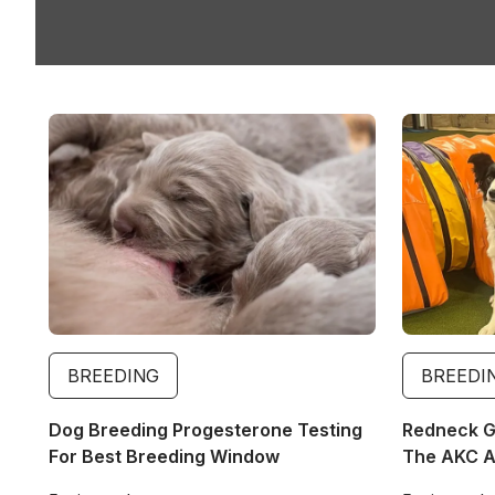
Image
Image
BREEDING
BREEDI
Dog Breeding Progesterone Testing
Redneck Gi
For Best Breeding Window
The AKC Ag