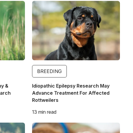
Image
BREEDING
hy &
Idiopathic Epilepsy Research May
earch
Advance Treatment For Affected
Rottweilers
13 min read
Image