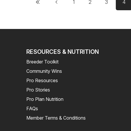
1
2
3
4
Page
Page
Page
Cu
RESOURCES & NUTRITION
Breeder Toolkit
Community Wins
Pro Resources
Pro Stories
Pro Plan Nutrition
FAQs
Member Terms & Conditions