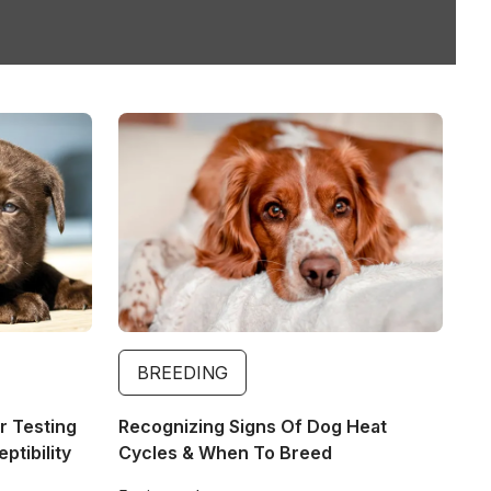
Image
BREEDING
r Testing
Recognizing Signs Of Dog Heat
tibility
Cycles & When To Breed