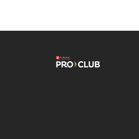
Image