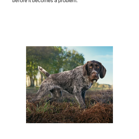
before it becomes a problem.
Image