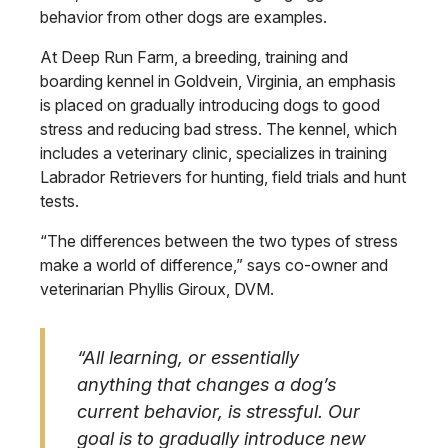
behavior from other dogs are examples.
At Deep Run Farm, a breeding, training and
boarding kennel in Goldvein, Virginia, an emphasis
is placed on gradually introducing dogs to good
stress and reducing bad stress. The kennel, which
includes a veterinary clinic, specializes in training
Labrador Retrievers for hunting, field trials and hunt
tests.
“The differences between the two types of stress
make a world of difference,” says co-owner and
veterinarian Phyllis Giroux, DVM.
“All learning, or essentially
anything that changes a dog’s
current behavior, is stressful. Our
goal is to gradually introduce new