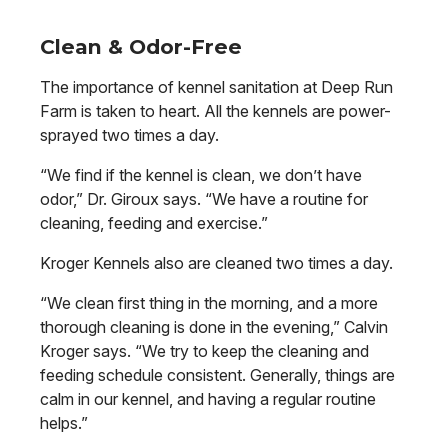
Clean & Odor-Free
The importance of kennel sanitation at Deep Run
Farm is taken to heart. All the kennels are power-
sprayed two times a day.
“We find if the kennel is clean, we don’t have
odor,” Dr. Giroux says. “We have a routine for
cleaning, feeding and exercise.”
Kroger Kennels also are cleaned two times a day.
“We clean first thing in the morning, and a more
thorough cleaning is done in the evening,” Calvin
Kroger says. “We try to keep the cleaning and
feeding schedule consistent. Generally, things are
calm in our kennel, and having a regular routine
helps.”