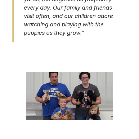
every day. Our family and friends
visit often, and our children adore
watching and playing with the
puppies as they grow.”
Image