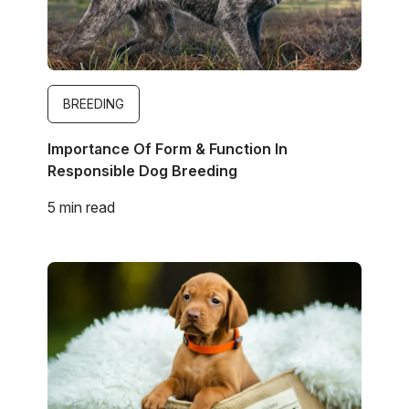
BREEDING
Importance Of Form & Function In
Responsible Dog Breeding
5 min read
Image