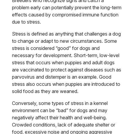
Breeders who recognize signs and catch a
problem early can potentially prevent the long-term
effects caused by compromised immune function
due to stress.
Stress is defined as anything that challenges a dog
to change or adapt to new circumstances. Some
stress is considered “good” for dogs and
necessary for development. Short-term, low-level
stress that occurs when puppies and adult dogs
are vaccinated to protect against diseases such as
parvovirus and distemper is an example. Good
stress also occurs when puppies are introduced to
solid food as they are weaned.
Conversely, some types of stress in a kennel
environment can be “bad” for dogs and may
negatively affect their health and well-being.
Crowded conditions, lack of adequate shelter or
food, excessive noise and ongoing aggressive