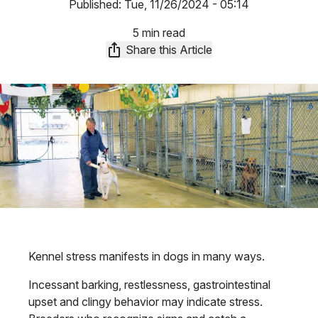
Published:
Tue, 11/26/2024 - 05:14
5 min read
Share this Article
Kennel stress manifests in dogs in many ways.
Incessant barking, restlessness, gastrointestinal
upset and clingy behavior may indicate stress.