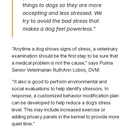
things to dogs so they are more
accepting and less stressed. We
try to avoid the bad stress that
makes a dog feel powerless.”
“Anytime a dog shows signs of stress, a veterinary
examination should be the first step to be sure that
a medical problem is not the cause,” says Purina
Senior Veterinarian RuthAnn Lobos, DVM.
“It also is good to perform environmental and
social evaluations to help identify stressors. In
response, a customized behavior modification plan
can be developed to help reduce a dog’s stress
level. This may include increased exercise or
adding privacy panels in the kennel to provide more
quiet time.”