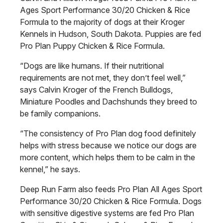
Ages Sport Performance 30/20 Chicken & Rice
Formula to the majority of dogs at their Kroger
Kennels in Hudson, South Dakota. Puppies are fed
Pro Plan Puppy Chicken & Rice Formula.
“Dogs are like humans. If their nutritional
requirements are not met, they don’t feel well,”
says Calvin Kroger of the French Bulldogs,
Miniature Poodles and Dachshunds they breed to
be family companions.
“The consistency of Pro Plan dog food definitely
helps with stress because we notice our dogs are
more content, which helps them to be calm in the
kennel,” he says.
Deep Run Farm also feeds Pro Plan All Ages Sport
Performance 30/20 Chicken & Rice Formula. Dogs
with sensitive digestive systems are fed Pro Plan