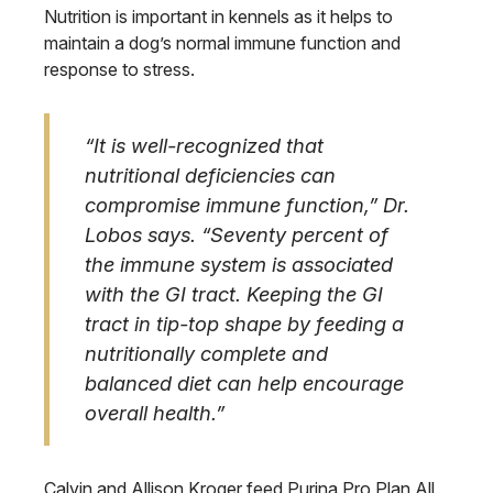
Nutrition is important in kennels as it helps to
maintain a dog’s normal immune function and
response to stress.
“It is well-recognized that
nutritional deficiencies can
compromise immune function,” Dr.
Lobos says. “Seventy percent of
the immune system is associated
with the GI tract. Keeping the GI
tract in tip-top shape by feeding a
nutritionally complete and
balanced diet can help encourage
overall health.”
Calvin and Allison Kroger feed Purina Pro Plan All