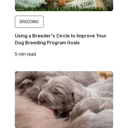
BREEDING
Using a Breeder's Circle to Improve Your
Dog Breeding Program Goals
5 min read
Image