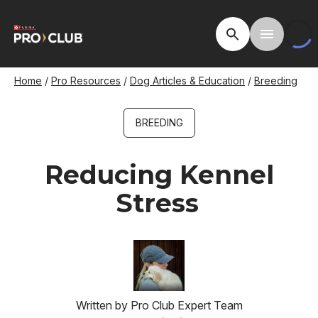
Skip
to
Open Site Searc
Toggle M
main
content
Breadcrumb
Home
Pro Resources
Dog Articles & Education
Breeding
BREEDING
Reducing Kennel
Stress
Image
Written by
Pro Club Expert Team