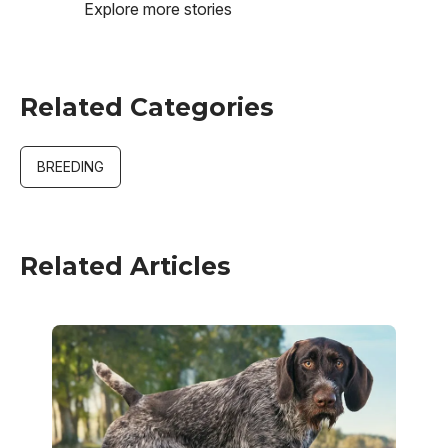
Explore more stories
Related Categories
BREEDING
Related Articles
Image