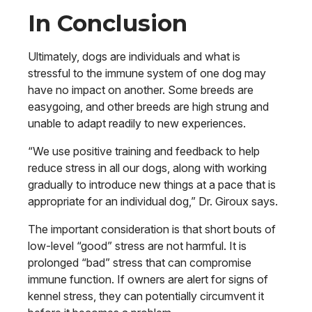
In Conclusion
Ultimately, dogs are individuals and what is
stressful to the immune system of one dog may
have no impact on another. Some breeds are
easygoing, and other breeds are high strung and
unable to adapt readily to new experiences.
“We use positive training and feedback to help
reduce stress in all our dogs, along with working
gradually to introduce new things at a pace that is
appropriate for an individual dog,” Dr. Giroux says.
The important consideration is that short bouts of
low-level “good” stress are not harmful. It is
prolonged “bad” stress that can compromise
immune function. If owners are alert for signs of
kennel stress, they can potentially circumvent it