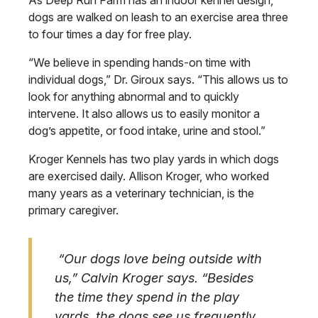
As Deep Run Farm has an indoor kennel design,
dogs are walked on leash to an exercise area three
to four times a day for free play.
“We believe in spending hands-on time with
individual dogs,” Dr. Giroux says. “This allows us to
look for anything abnormal and to quickly
intervene. It also allows us to easily monitor a
dog’s appetite, or food intake, urine and stool.”
Kroger Kennels has two play yards in which dogs
are exercised daily. Allison Kroger, who worked
many years as a veterinary technician, is the
primary caregiver.
“Our dogs love being outside with
us,” Calvin Kroger says. “Besides
the time they spend in the play
yards, the dogs see us frequently