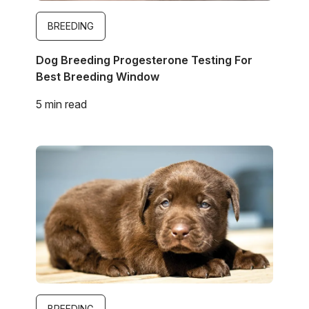
BREEDING
Dog Breeding Progesterone Testing For
Best Breeding Window
5 min read
Image
BREEDING