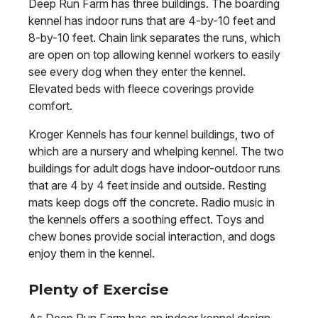
Deep Run Farm has three buildings. The boarding
kennel has indoor runs that are 4-by-10 feet and
8-by-10 feet. Chain link separates the runs, which
are open on top allowing kennel workers to easily
see every dog when they enter the kennel.
Elevated beds with fleece coverings provide
comfort.
Kroger Kennels has four kennel buildings, two of
which are a nursery and whelping kennel. The two
buildings for adult dogs have indoor-outdoor runs
that are 4 by 4 feet inside and outside. Resting
mats keep dogs off the concrete. Radio music in
the kennels offers a soothing effect. Toys and
chew bones provide social interaction, and dogs
enjoy them in the kennel.
Plenty of Exercise