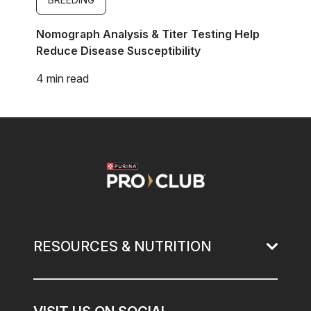
Nomograph Analysis & Titer Testing Help
Reduce Disease Susceptibility
4 min read
Image
RESOURCES & NUTRITION