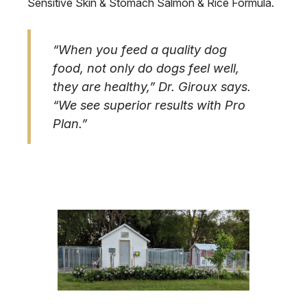
Sensitive Skin & Stomach Salmon & Rice Formula.
“When you feed a quality dog
food, not only do dogs feel well,
they are healthy,” Dr. Giroux says.
“We see superior results with Pro
Plan.”
Image