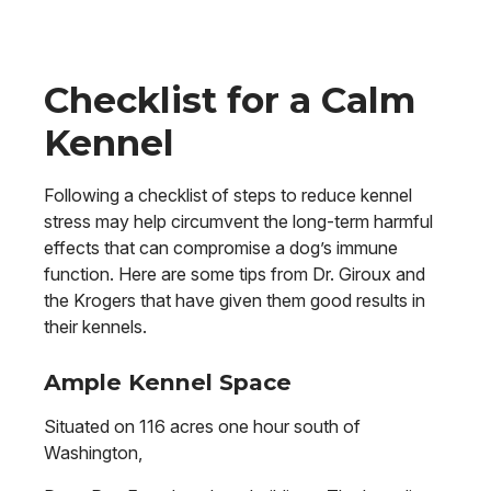
Checklist for a Calm
Kennel
Following a checklist of steps to reduce kennel
stress may help circumvent the long-term harmful
effects that can compromise a dog’s immune
function. Here are some tips from Dr. Giroux and
the Krogers that have given them good results in
their kennels.
Ample Kennel Space
Situated on 116 acres one hour south of
Washington,