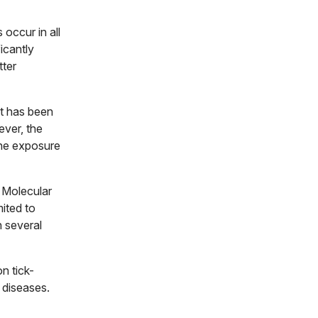
occur in all
icantly
tter
at has been
ver, the
ine exposure
 Molecular
mited to
h several
n tick-
 diseases.