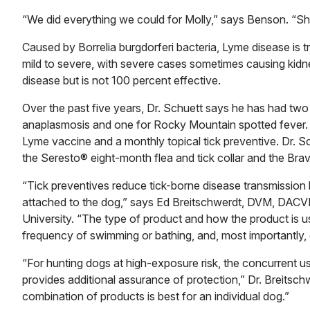
“We did everything we could for Molly,” says Benson. “Sh
Caused by Borrelia burgdorferi bacteria, Lyme disease is 
mild to severe, with severe cases sometimes causing kidn
disease but is not 100 percent effective.
Over the past five years, Dr. Schuett says he has had two
anaplasmosis and one for Rocky Mountain spotted fever. Th
Lyme vaccine and a monthly topical tick preventive. Dr. S
the Seresto® eight-month flea and tick collar and the Brav
“Tick preventives reduce tick-borne disease transmission by e
attached to the dog,” says Ed Breitschwerdt, DVM, DACVIM
University. “The type of product and how the product is u
frequency of swimming or bathing, and, most importantly, 
“For hunting dogs at high-exposure risk, the concurrent us
provides additional assurance of protection,” Dr. Breitsch
combination of products is best for an individual dog.”