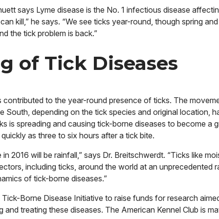
uett says Lyme disease is the No. 1 infectious disease affecti
 can kill,” he says. “We see ticks year-round, though spring and 
d the tick problem is back.”
g of Tick Diseases
contributed to the year-round presence of ticks. The moveme
he South, depending on the tick species and original location, h
 ticks is spreading and causing tick-borne diseases to become a 
ckly as three to six hours after a tick bite.
in 2016 will be rainfall,” says Dr. Breitschwerdt. “Ticks like mo
ctors, including ticks, around the world at an unprecedented 
amics of tick-borne diseases.”
ick-Borne Disease Initiative to raise funds for research aime
g and treating these diseases. The American Kennel Club is ma