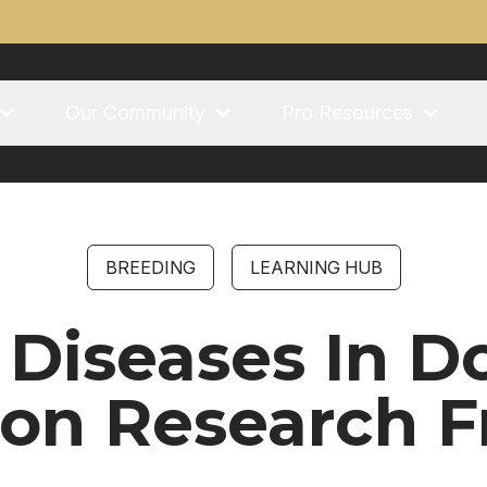
Our Community
Pro Resources
BREEDING
LEARNING HUB
 Diseases In Do
ion Research 