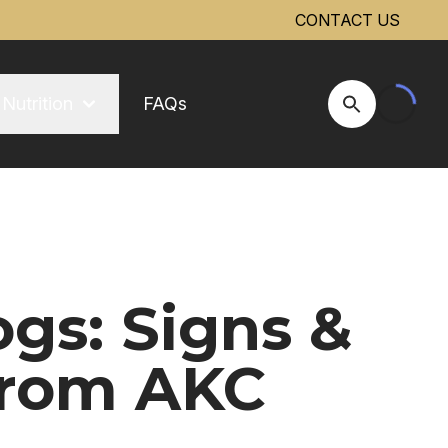
CONTACT US
Nutrition
FAQs
Open Site Se
gs: Signs &
From AKC