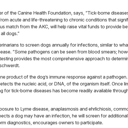
 of the Canine Health Foundation, says, “Tick-borne diseases 
from acute and life-threatening to chronic conditions that signif
rous match from the AKC, will help raise vital funds to provide be
all dogs.”
inarians to screen dogs annually for infections, similar to wh
sease. “Some pathogens can be seen from blood smears; howe
 testing provides the most comprehensive approach to determ
tschwerdt.
 one product of the dog’s immune response against a pathogen.
tects the nucleic acid, or DNA, of the organism itself. Once li
ng for tick-borne diseases has become readily available throug
 exposure to Lyme disease, anaplasmosis and ehrlichiosis, commo
ects a dog may have an infection, he will screen for additional
orm diagnostics, encourages owners to participate.