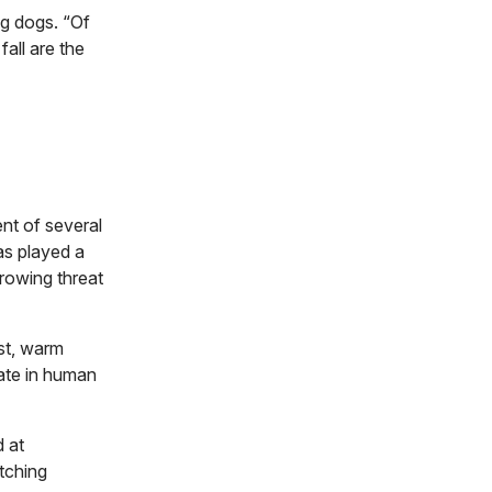
ng dogs. “Of
fall are the
nt of several
as played a
growing threat
ist, warm
rate in human
d at
tching