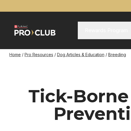
Skip
to
main
content
Main Menu
Main
Rewards Program
navigation
Breadcrumb
Home
Pro Resources
Dog Articles & Education
Breeding
Tick-Borne
Prevent