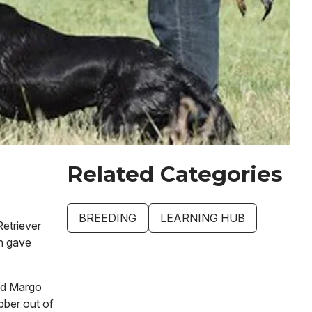
Related Categories
BREEDING
LEARNING HUB
Retriever
n gave
and Margo
bber out of