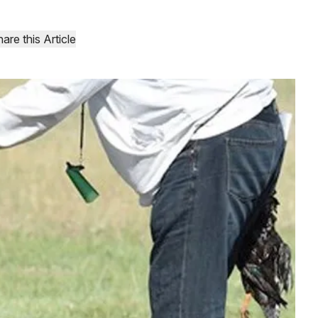
are this Article