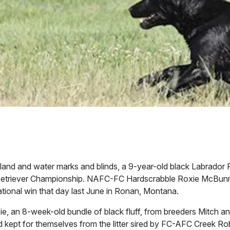
le land and water marks and blinds, a 9-year-old black Labrador 
 Retriever Championship. NAFC-FC Hardscrabble Roxie McBun
 National win that day last June in Ronan, Montana.
ie, an 8-week-old bundle of black fluff, from breeders Mitch 
kept for themselves from the litter sired by FC-AFC Creek Ro