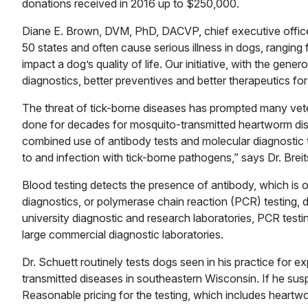
donations received in 2016 up to $250,000.
Diane E. Brown, DVM, PhD, DACVP, chief executive officer
50 states and often cause serious illness in dogs, ranging 
impact a dog’s quality of life. Our initiative, with the gene
diagnostics, better preventives and better therapeutics for 
The threat of tick-borne diseases has prompted many veter
done for decades for mosquito-transmitted heartworm di
combined use of antibody tests and molecular diagnostic
to and infection with tick-borne pathogens,” says Dr. Brei
Blood testing detects the presence of antibody, which is
diagnostics, or polymerase chain reaction (PCR) testing, de
university diagnostic and research laboratories, PCR testi
large commercial diagnostic laboratories.
Dr. Schuett routinely tests dogs seen in his practice for
transmitted diseases in southeastern Wisconsin. If he susp
Reasonable pricing for the testing, which includes heartw