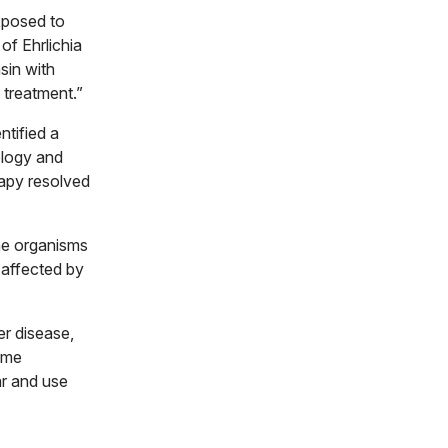
xposed to
of Ehrlichia
sin with
 treatment.”
ntified a
ology and
rapy resolved
rne organisms
 affected by
er disease,
ome
ar and use