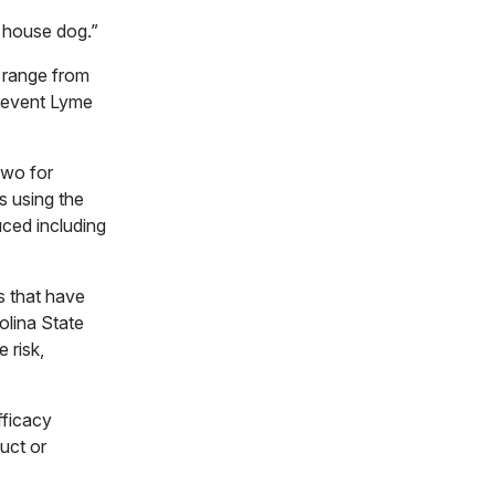
t house dog.”
s range from
prevent Lyme
two for
s using the
uced including
ks that have
olina State
 risk,
fficacy
uct or