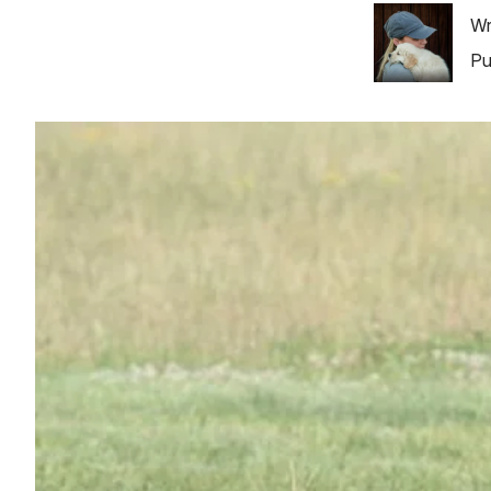
Image
Wr
Pu