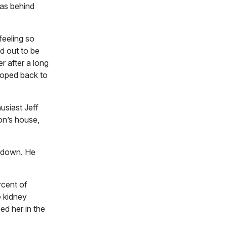
was behind
feeling so
d out to be
r after a long
 moped back to
usiast Jeff
on’s house,
t down. He
rcent of
e kidney
d her in the