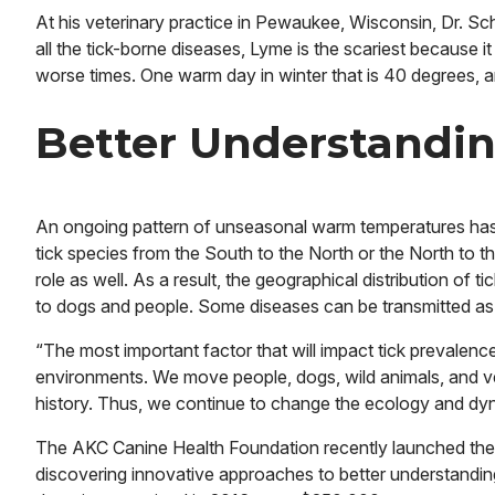
At his veterinary practice in Pewaukee, Wisconsin, Dr. Sch
all the tick-borne diseases, Lyme is the scariest because it
worse times. One warm day in winter that is 40 degrees, an
Better Understandin
An ongoing pattern of unseasonal warm temperatures has 
tick species from the South to the North or the North to t
role as well. As a result, the geographical distribution of
to dogs and people. Some diseases can be transmitted as qui
“The most important factor that will impact tick prevalence 
environments. We move people, dogs, wild animals, and ve
history. Thus, we continue to change the ecology and dyn
The AKC Canine Health Foundation recently launched the T
discovering innovative approaches to better understandin