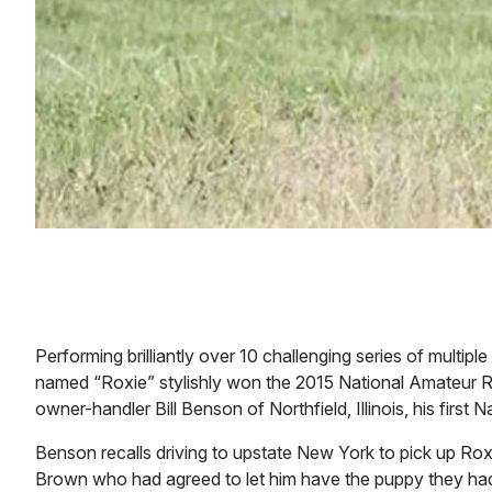
Performing brilliantly over 10 challenging series of multip
named “Roxie” stylishly won the 2015 National Amateur
owner-handler Bill Benson of Northfield, Illinois, his first
Benson recalls driving to upstate New York to pick up Rox
Brown who had agreed to let him have the puppy they had 