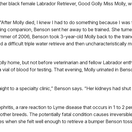
er black female Labrador Retriever, Good Golly Miss Molly, 
s. “After Molly died, I knew I had to do something because I was 
nting companion, Benson sent her away to be trained. She turne
e summer of 2006, Benson took 3-year-old Molly back to the traine
 difficult triple water retrieve and then uncharacteristically
y home, but not before veterinarian and fellow Labrador enth
vial of blood for testing. That evening, Molly urinated in Bens
aight to a specialty clinic,” Benson says. “Her kidneys had shu
ritis, a rare reaction to Lyme disease that occurs in 1 to 2 pe
ther breeds. The potentially fatal condition causes irreversibl
s when she felt well enough to retrieve a bumper Benson tosse