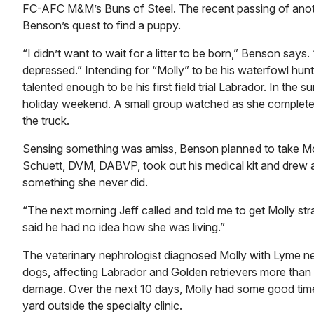
FC-AFC M&M’s Buns of Steel. The recent passing of anoth
Benson’s quest to find a puppy.
“I didn’t want to wait for a litter to be born,” Benson say
depressed.” Intending for “Molly” to be his waterfowl hu
talented enough to be his first field trial Labrador. In th
holiday weekend. A small group watched as she completed a
the truck.
Sensing something was amiss, Benson planned to take Moll
Schuett, DVM, DABVP, took out his medical kit and drew a 
something she never did.
“The next morning Jeff called and told me to get Molly str
said he had no idea how she was living.”
The veterinary nephrologist diagnosed Molly with Lyme neph
dogs, affecting Labrador and Golden retrievers more than o
damage. Over the next 10 days, Molly had some good time
yard outside the specialty clinic.