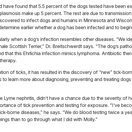
d have found that 5.5 percent of the dogs tested have been e
lasmosis make up 5 percent. The rest are due to transmission 
 discovered to infect dogs and humans in Minnesota and Wiscon
o determine earlier whether a dog has been infected and to begin
larly when a dog’s infection resembles other diseases. “We ide
male Scottish Terrier,” Dr. Breitschwerdt says. “The dog’s path
d that this Ehrlichia infection mimics lymphoma. Antibiotic the
therapy.
on of ticks, it has resulted in the discovery of “new” tick-bo
is to learn more about diagnosing, preventing and treating dogs
 Lyme nephritis, didn’t have a chance due to the severity of h
rtance of tick prevention and testing for exposure. “I’ve bec
ick-borne diseases,” he says. “We do blood testing twice a ye
hings than to go through what I did with Molly.”