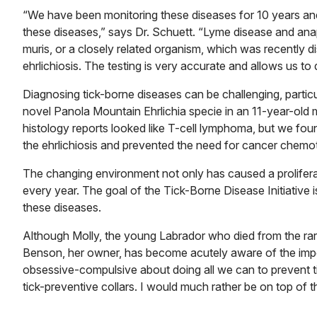
“We have been monitoring these diseases for 10 years an
these diseases,” says Dr. Schuett. “Lyme disease and anap
muris, or a closely related organism, which was recently
ehrlichiosis. The testing is very accurate and allows us t
Diagnosing tick-borne diseases can be challenging, particu
novel Panola Mountain Ehrlichia specie in an 11-year-old 
histology reports looked like T-cell lymphoma, but we foun
the ehrlichiosis and prevented the need for cancer chemo
The changing environment not only has caused a proliferati
every year. The goal of the Tick-Borne Disease Initiative 
these diseases.
Although Molly, the young Labrador who died from the rare
Benson, her owner, has become acutely aware of the impo
obsessive-compulsive about doing all we can to prevent t
tick-preventive collars. I would much rather be on top of t