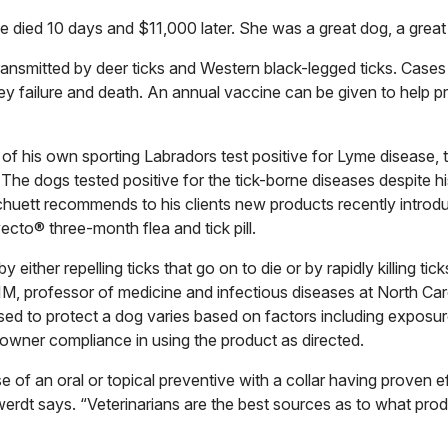
e died 10 days and $11,000 later. She was a great dog, a grea
transmitted by deer ticks and Western black-legged ticks. Case
ey failure and death. An annual vaccine can be given to help 
 of his own sporting Labradors test positive for Lyme disease, 
e dogs tested positive for the tick-borne diseases despite hi
chuett recommends to his clients new products recently introd
ecto® three-month flea and tick pill.
ither repelling ticks that go on to die or by rapidly killing tic
, professor of medicine and infectious diseases at North Car
sed to protect a dog varies based on factors including exposure
owner compliance in using the product as directed.
e of an oral or topical preventive with a collar having proven e
werdt says. “Veterinarians are the best sources as to what prod