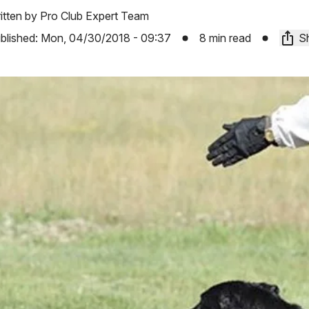
itten by
Pro Club Expert Team
blished:
Mon, 04/30/2018 - 09:37
8 min read
Sh