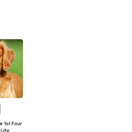
 1st Four
Life