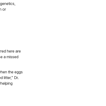
 genetics,
n or
rred here are
use a missed
 when the eggs
litter,” Dr.
whelping