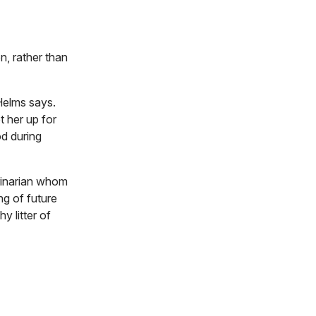
n, rather than
 Helms says.
t her up for
od during
erinarian whom
ng of future
y litter of