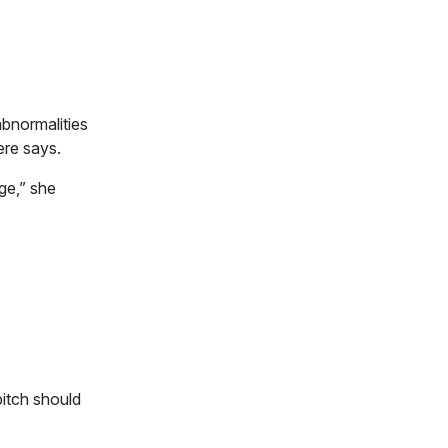
abnormalities
ere says.
ge,” she
bitch should