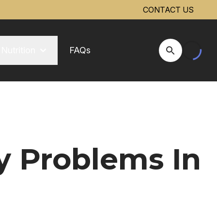
CONTACT US
Nutrition
FAQs
Open Site Se
y Problems In