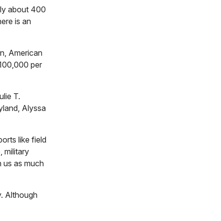
nly about 400
ere is an
on, American
$100,000 per
lie T.
yland, Alyssa
rts like field
 military
ch us as much
.
Although