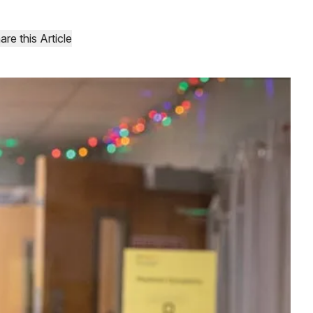
are this Article