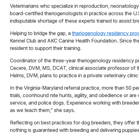
Veterinarians who specialize in reproduction, neonatolog
board-certified theriogenologists in practice across the 
indisputable shortage of these experts trained to assist br
Helping to bridge the gap, a
theriogenology residency pr
Kennel Club and AKC Canine Health Foundation. Since the
resident to support their training.
Coordinator of the three-year theriogenology residency pr
Cecere, DVM, MS, DCAT, clinical associate professor of t
Helms, DVM, plans to practice in a private veterinary clini
In the Virginia-Maryland referral practice, more than 50 pe
trials, coonhound nite hunts, agility, and obedience or are
service, and police dogs. Experience working with breede
as we teach them,” she says.
Reflecting on best practices for dog breeders, they offer 
nothing is guaranteed with breeding and delivering puppie