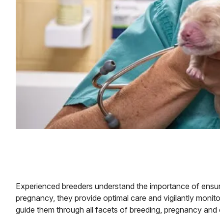
Experienced breeders understand the importance of ensurin
pregnancy, they provide optimal care and vigilantly monitor
guide them through all facets of breeding, pregnancy and d