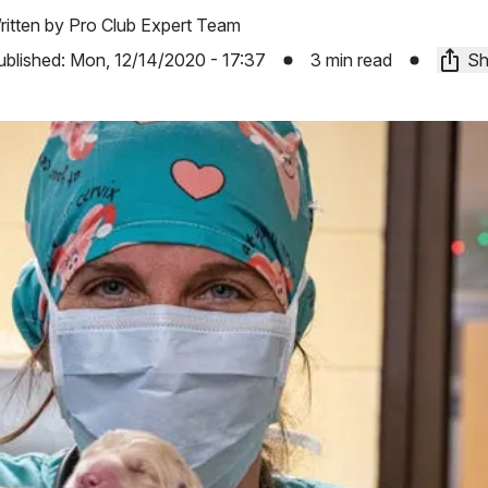
ritten by
Pro Club Expert Team
ublished:
Mon, 12/14/2020 - 17:37
3 min read
Sh