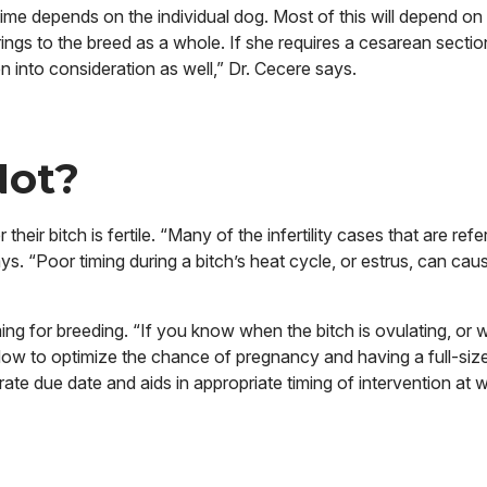
fetime depends
on the individual dog. Most of this will depend on
ings to the breed as a whole. If she requires a cesarean sectio
en into consideration as well,” Dr. Cecere says.
 Not?
r bitch is fertile. “Many of the infertility cases that are refe
ys. “Poor timing during a bitch’s heat cycle, or estrus, can ca
ing for breeding. “If you know when the bitch is ovulating, or
indow to optimize the chance of pregnancy and having a full-sized 
rate due date and aids in appropriate timing of intervention at 