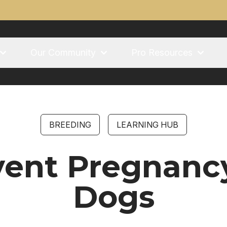
Our Community
Pro Resources
BREEDING
LEARNING HUB
vent Pregnanc
Dogs