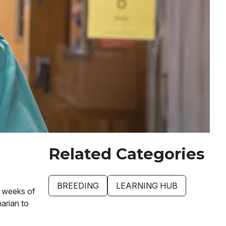
Related Categories
BREEDING
LEARNING HUB
e weeks of
narian to