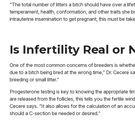
“The total number of litters a bitch should have over a li
temperament, health, conformation, and other traits she br
intrauterine insemination to get pregnant, this must be tak
Is Infertility Real or
One of the most common concerns of breeders is whether thei
due to a bitch being bred at the wrong time,” Dr. Cecere sa
breeding or small litter.”
Progesterone testing is key to knowing the appropriate tim
are released from the follicles, this tells you the fertile w
Cecere says. “It also allows for the calculation of an accu
should a C-section be needed or desired.”