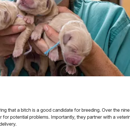
g that a bitch is a good candidate for breeding. Over the nin
 for potential problems. Importantly, they partner with a veteri
elivery.