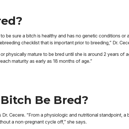
red?
 be sure a bitch is healthy and has no genetic conditions or 
breeding checklist that is important prior to breeding,” Dr. Cec
or physically mature to be bred until she is around 2 years of a
each maturity as early as 18 months of age.”
 Bitch Be Bred?
Dr. Cecere. “From a physiologic and nutritional standpoint, a 
hout a non-pregnant cycle off,” she says.