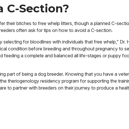
a C-Section?
er their bitches to free whelp litters, though a planned C-sectio
Breeders often ask for tips on how to avoid a C-section.
selecting for bloodlines with individuals that free whelp,” Dr.
ysical condition before breeding and throughout pregnancy to se
d feeding a complete and balanced all life-stages or puppy fo
ding part of being a dog breeder. Knowing that you have a vet
 the theriogenology residency program for supporting the traini
pare to partner with breeders on their
journey to produce a health