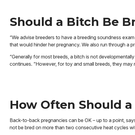
Should a Bitch Be B
“We advise breeders to have a breeding soundness exam to
that would hinder her pregnancy. We also run through a pre
“Generally for most breeds, a bitch is not developmentally 
continues. “However, for toy and small breeds, they may r
How Often Should a
Back-to-back pregnancies can be OK – up to a point, says 
not be bred on more than two consecutive heat cycles wit