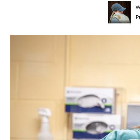
Image
W
P