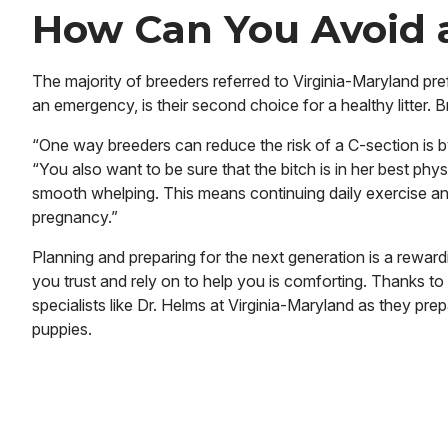
How Can You Avoid 
The majority of breeders referred to Virginia-Maryland pref
an emergency, is their second choice for a healthy litter. 
“One way breeders can reduce the risk of a C-section is by 
“You also want to be sure that the bitch is in her best ph
smooth whelping. This means continuing daily exercise an
pregnancy.”
Planning and preparing for the next generation is a rewar
you trust and rely on to help you is comforting. Thanks to
specialists like Dr. Helms at Virginia-Maryland as they pre
puppies.