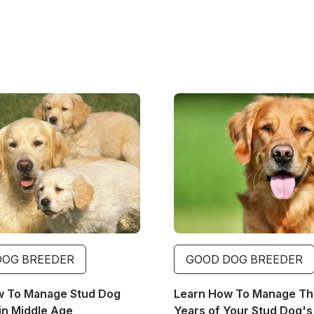
Image
DOG BREEDER
GOOD DOG BREEDER
w To Manage Stud Dog
Learn How To Manage The
in Middle Age
Years of Your Stud Dog's 