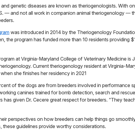
y and genetic diseases are known as theriogenologists. With o
U.S. — and not all work in companion animal theriogenology — th
eeders.
ogram
was introduced in 2014 by the Theriogenology Foundati
n, the program has funded more than 10 residents providing 
ogram at Virginia-Maryland College of Veterinary Medicine is Ju
heriogenology. Current theriogenology resident at Virginia-Mar
c when she finishes her residency in 2021
rcent of the dogs are from breeders involved in performance spo
 working canines trained for bomb detection, search and rescue,
rs has given Dr. Cecere great respect for breeders. “They tea
their perspectives
on how breeders can help things go smoothly
s, these guidelines provide worthy considerations.