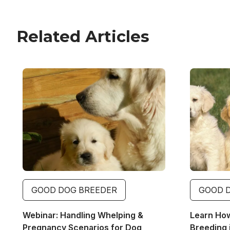
Related Articles
Image
Image
GOOD DOG BREEDER
GOOD 
Webinar: Handling Whelping &
Learn Ho
Pregnancy Scenarios for Dog
Breeding 