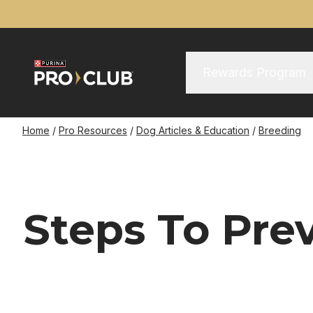
Skip
to
main
content
Main Menu
Main
Rewards Program
navigation
Breadcrumb
Home
Pro Resources
Dog Articles & Education
Breeding
Steps To Pre