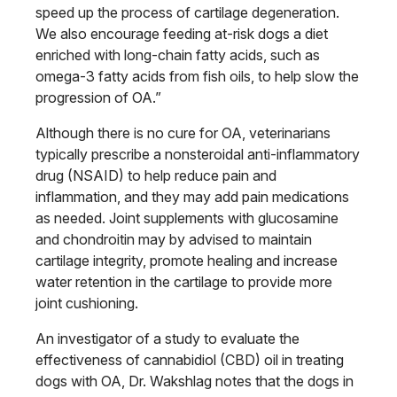
speed up the process
of cartilage degeneration.
We also encourage feeding at-risk dogs a diet
enriched with long-chain fatty acids, such as
omega-3 fatty acids from fish
oils, to help slow the
progression of OA.”
Although there is no cure for OA, veterinarians
typically prescribe a nonsteroidal anti-inflammatory
drug (NSAID) to help reduce pain and
inflammation, and they may add pain medications
as needed. Joint supple
ments with glucosamine
and chondroi
tin may by advised to maintain
cartilage
integrity, promote healing and increase
water retention in the cartilage to provide
more
joint cushioning.
An investigator of a study to evaluate
the
effectiveness of cannabidiol (CBD)
oil in treating
dogs with OA, Dr. Wakshlag
notes that the dogs in