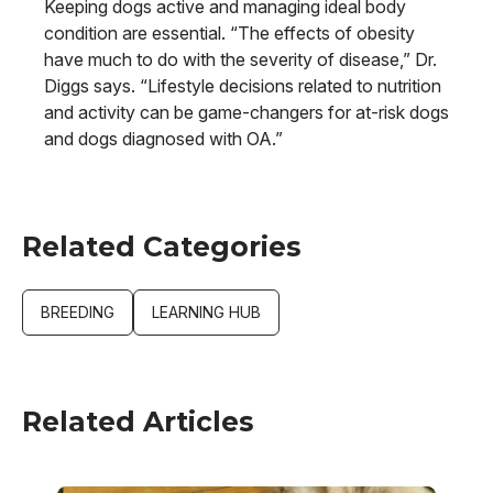
Keeping dogs active and managing ideal body
condition are essential. “The effects of obesity
have much to do with the severity of disease,” Dr.
Diggs says. “Lifestyle decisions related to nutrition
and activity can be game-changers for at-risk dogs
and dogs diagnosed with OA.”
Related Categories
BREEDING
LEARNING HUB
Related Articles