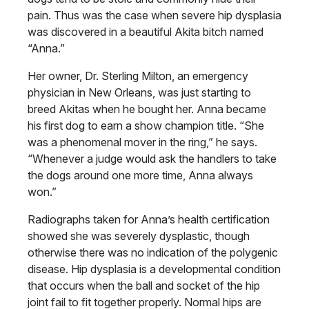
pain. Thus was the case when
severe hip dysplasia
was discovered in a beautiful Akita bitch named
“Anna.”
Her owner, Dr. Sterling Milton, an
emergency
physician in New Orleans,
was just starting to
breed Akitas when he bought her. Anna became
his first dog to earn a show champion title. “She
was a phenomenal mover in the ring,” he says.
“Whenever a judge would ask the handlers to take
the dogs around one more time, Anna always
won.”
Radiographs taken for Anna’s health certification
showed she was severely
dysplastic, though
otherwise there was
no indication of the polygenic
disease.
Hip dysplasia is a developmental condition
that occurs when the ball and
socket of the hip
joint fail to fit together
properly. Normal hips are