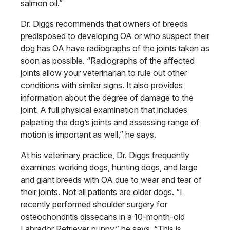
salmon oil.”
Dr. Diggs recommends that owners of breeds
predisposed to developing OA or who suspect their
dog has OA have radiographs of the joints taken as
soon as possible. “Radiographs of the affected
joints allow your veterinarian to rule out other
conditions with similar signs. It also provides
information about the degree of damage
to the
joint. A full physical examination
that includes
palpating the dog’s joints
and assessing range of
motion is important
as well,” he says.
At his veterinary practice, Dr. Diggs frequently
examines working dogs,
hunting dogs, and large
and giant breeds
with OA due to wear and tear of
their
joints. Not all patients are older dogs.
“I
recently performed shoulder surgery
for
osteochondritis dissecans in a 10-month-old
Labrador Retriever puppy,” he says. “This is