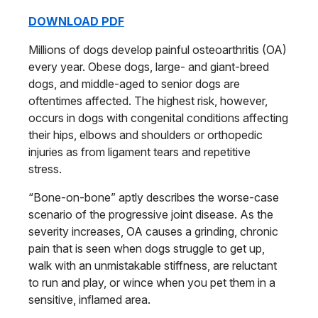
DOWNLOAD PDF
Millions of dogs develop painful osteo
arthritis
(OA)
every year. Obese dogs,
large- and giant-breed
dogs, and middle-
aged to senior dogs are
oftentimes affected. The highest risk, however,
occurs in dogs with congenital conditions affecting
their hips, elbows and shoulders
or orthopedic
injuries as from ligament
tears and repetitive
stress.
“Bone-on-bone” aptly describes the
worse-case
scenario of the progressive joint disease.
As the
severity increases, OA causes a grinding,
chronic
pain that is seen when dogs
struggle to get up,
walk with an unmistakable
stiffness, are reluctant
to run and play, or wince when you pet them in a
sensitive, inflamed area.