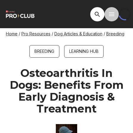
Skip
to
Open Site Searc
Toggle M
main
content
Breadcrumb
Home
Pro Resources
Dog Articles & Education
Breeding
BREEDING
LEARNING HUB
Osteoarthritis In
Dogs: Benefits From
Early Diagnosis &
Treatment
Image