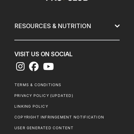
RESOURCES & NUTRITION
VISIT US ON SOCIAL
Footer
TERMS & CONDITIONS
Legal
PRIVACY POLICY (UPDATED)
LINKING POLICY
COPYRIGHT INFRINGEMENT NOTIFICATION
USER GENERATED CONTENT