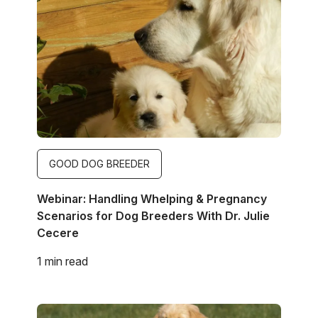
Image
GOOD DOG BREEDER
Webinar: Handling Whelping & Pregnancy
Scenarios for Dog Breeders With Dr. Julie
Cecere
1 min read
Image