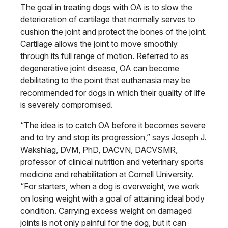
The goal in treating dogs with OA is to slow the
deterioration of cartilage that normally serves to
cushion the joint and protect the bones of the joint.
Cartilage allows the joint to move smoothly
through its full range
of motion. Referred to as
degenerative joint disease, OA can become
debilitat
ing to the point that euthanasia may be
recommended for dogs in which their
quality of life
is severely compromised.
“The idea is to catch OA before it
becomes severe
and to try and stop its progression,” says Joseph J.
Wakshlag,
DVM, PhD, DACVN, DACVSMR,
professor
of clinical nutrition and veterinary sports
medicine and rehabilitation at Cornell University.
“For starters, when a dog is overweight, we work
on losing weight with a goal of attaining ideal body
condition. Carrying excess weight on damaged
joints is not only painful for
the dog, but it can