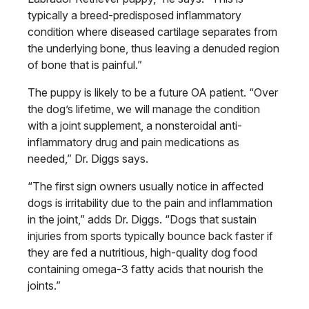
typically a breed-predisposed inflammatory
condition where diseased cartilage separates from
the underlying bone, thus leaving a denuded region
of bone that is painful.”
The puppy is likely to be a future OA patient. “Over
the dog’s lifetime, we will manage the condition
with a joint supplement, a nonsteroidal anti-
inflammatory drug and pain medications
as
needed,” Dr. Diggs says.
“The first sign owners usually notice
in affected
dogs is irritability due to the
pain and inflammation
in the joint,” adds
Dr. Diggs. “Dogs that sustain
injuries
from sports typically bounce back faster
if
they are fed a nutritious, high-quality
dog food
containing omega-3 fatty acids that nourish the
joints.”