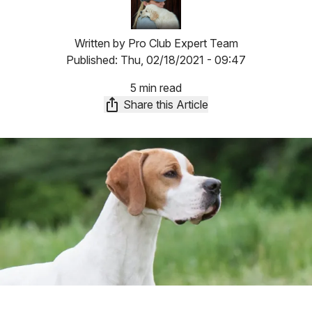
Written by
Pro Club Expert Team
Published:
Thu, 02/18/2021 - 09:47
5 min read
Share this Article