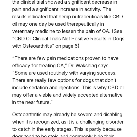
the clinical trial showed a significant decrease in
pain and a significant increase in activity.
The
results indicated that hemp nutraceuticals
like CBD
oil may one day be
used therapeutically in
veterinary medicine
to lessen the pain of OA. (See
“CBD Oil Clinical Trials Net Positive Results in Dogs
with Osteoarthritis” on page 6)
“There are few pain medications proven to have
efficacy for treating OA,” Dr. Wakshlag says.
“Some are used routinely with varying success.
There are really few options for dogs that don’t
include sedation and injections. This is why CBD oil
may offer a viable and widely accepted alternative
in the near future.”
Osteoarthritis may already be severe
and disabling
when it is recognized, as it is a challenging disorder
to catch in the early stages. This is partly because
dogs tend to be stoic and commonly
hide their