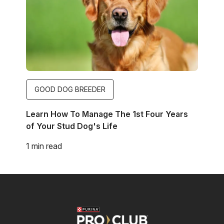
GOOD DOG BREEDER
Learn How To Manage The 1st Four Years
of Your Stud Dog's Life
1 min read
Image