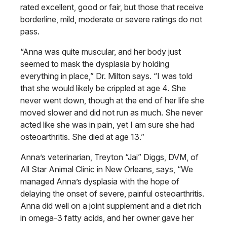
rated excellent,
good or fair, but those that receive
borderline, mild, moderate or severe ratings do not
pass.
“Anna was quite muscular, and her body just
seemed to mask the dysplasia by holding
everything in place,” Dr. Milton says. “I was told
that she would likely be crippled at age 4. She
never went down, though at the end of her life she
moved slower and did not run as much. She never
acted like she was in pain, yet I am sure she had
osteoarthritis. She died at age 13.”
Anna’s veterinarian, Treyton “Jai” Diggs, DVM, of
All Star Animal Clinic in New Orleans, says, “We
managed Anna’s dysplasia with the hope of
delaying the onset of severe, painful osteoarthritis.
Anna did well on a joint
supplement and a diet rich
in omega-3
fatty acids, and her owner gave her