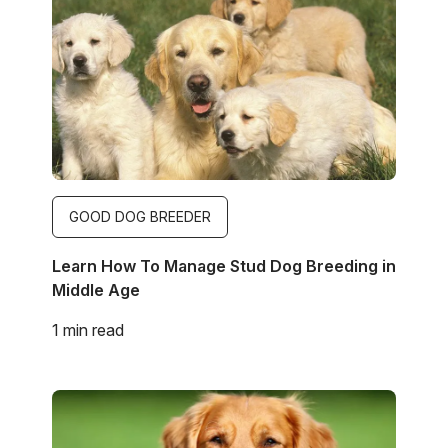
GOOD DOG BREEDER
Learn How To Manage Stud Dog Breeding in
Middle Age
1 min read
Image