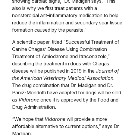
showing cardiac signs,” Dr. Madigan says. “This
also is why we first treat patients with a
nonsteroidal ant-inflammatory medication to help
reduce the inflammation and secondary scar tissue
formation caused by the parasite.”
A scientific paper, titled “Successful Treatment of
Canine Chagas’ Disease Using Combination
Treatment of Amiodarone and Itraconazole,”
describing the treatment in dogs with Chagas
disease will be published in 2019 in the
Journal of
the American Veterinary Medical Association
.
The drug combination that Dr. Madigan and Dr.
Paniz-Mondolfi have adapted for dogs will be sold
as
Vidarone
once it is approved by the Food and
Drug Administration.
“We hope that
Vidarone
will provide a more
affordable alternative to current options,” says Dr.
Madigan.