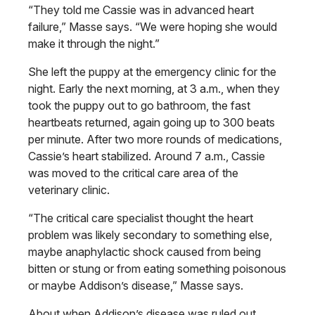
“They told me Cassie was in advanced heart
failure,” Masse says. “We were hoping she would
make it through the night.”
She left the puppy at the emergency clinic for the
night. Early the next morning, at 3 a.m., when they
took the puppy out to go bathroom, the fast
heartbeats returned, again going up to 300 beats
per minute. After two more rounds of medications,
Cassie’s heart stabilized. Around 7 a.m., Cassie
was moved to the critical care area of the
veterinary clinic.
“The critical care specialist thought the heart
problem was likely secondary to something else,
maybe anaphylactic shock caused from being
bitten or stung or from eating something poisonous
or maybe Addison’s disease,” Masse says.
About when Addison’s disease was ruled out,