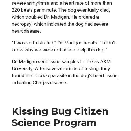
severe arrhythmia and a heart rate of more than
220 beats per minute. The dog eventually died,
which troubled Dr. Madigan. He ordered a
necropsy, which indicated the dog had severe
heart disease.
“I was so frustrated,” Dr. Madigan recalls. “I didn’t
know why we were not able to help this dog.”
Dr. Madigan sent tissue samples to Texas A&M
University. After several rounds of testing, they
found the
T. cruzi
parasite in the dog’s heart tissue,
indicating Chagas disease.
Kissing Bug Citizen
Science Program