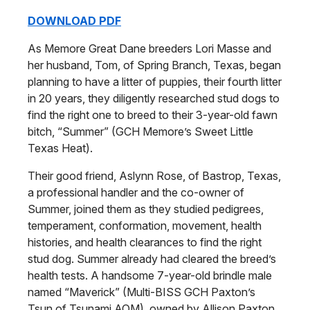
DOWNLOAD PDF
As Memore Great Dane breeders Lori Masse and
her husband, Tom, of Spring Branch, Texas, began
planning to have a litter of puppies, their fourth litter
in 20 years, they diligently researched stud dogs to
find the right one to breed to their 3-year-old fawn
bitch, “Summer” (GCH Memore’s Sweet Little
Texas Heat).
Their good friend, Aslynn Rose, of Bastrop, Texas,
a professional handler and the co-owner of
Summer, joined them as they studied pedigrees,
temperament, conformation, movement, health
histories, and health clearances to find the right
stud dog. Summer already had cleared the breed’s
health tests. A handsome 7-year-old brindle male
named “Maverick” (Multi-BISS GCH Paxton’s
Tsun of Tsunami AOM), owned by Allison Paxton