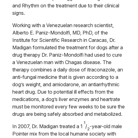
and Rhythm on the treatment due to their clinical
signs.
Working with a Venezuelan research scientist,
Alberto E. Paniz-Mondolfi, MD, PhD, of the
Institute for Scientific Research in Caracas, Dr.
Madigan formulated the treatment for dogs after a
drug therapy Dr. Paniz-Mondolfi had used to cure
a Venezuelan man with Chagas disease. The
therapy combines a daily dose of itraconazole, an
anti-fungal medicine that is given according to a
dog’s weight, and amiodarone, an antiarrhythmic
heart drug. Due to potential ill effects from the
medications, a dog’s liver enzymes and heartrate
must be monitored every few weeks to be sure the
drugs are being safely absorbed and metabolized.
1
In 2007, Dr. Madigan treated a 1
/
-year-old male
2
Pointer mix from the local humane society with