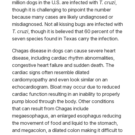
million dogs in the U.S. are infected with
T. cruzi
,
though it is challenging to pinpoint the number
because many cases are likely undiagnosed or
misdiagnosed. Not all kissing bugs are infected with
T. cruzi
, though it is believed that 60 percent of the
seven species found in Texas carry the infection.
Chagas disease in dogs can cause severe heart
disease, including cardiac rhythm abnormalities,
congestive heart failure and sudden death. The
cardiac signs often resemble dilated
cardiomyopathy and even look similar on an
echocardiogram. Bloat may occur due to reduced
cardiac function resulting in an inability to properly
pump blood through the body. Other conditions
that can result from Chagas include
megaesophagus, an enlarged esophagus reducing
the movement of food and liquid to the stomach,
and megacolon, a dilated colon making it difficult to