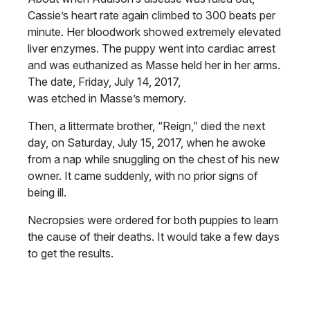
Cassie’s heart rate again climbed to 300 beats per
minute. Her bloodwork showed extremely elevated
liver enzymes. The puppy went into cardiac arrest
and was euthanized as Masse held her in her arms.
The date, Friday, July 14, 2017,
was etched in Masse’s memory.
Then, a littermate brother, “Reign,” died the next
day, on Saturday, July 15, 2017, when he awoke
from a nap while snuggling on the chest of his new
owner. It came suddenly, with no prior signs of
being ill.
Necropsies were ordered for both puppies to learn
the cause of their deaths. It would take a few days
to get the results.