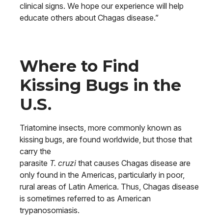
clinical signs. We hope our experience will help
educate others about Chagas disease.”
Where to Find
Kissing Bugs in the
U.S.
Triatomine insects, more commonly known as
kissing bugs, are found worldwide, but those that
carry the
parasite
T. cruzi
that causes Chagas disease are
only found in the Americas, particularly in poor,
rural areas of Latin America. Thus, Chagas disease
is sometimes referred to as American
trypanosomiasis.