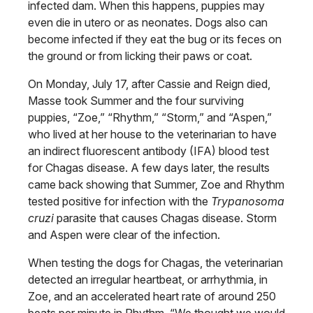
infected dam. When this happens, puppies may
even die in utero or as neonates. Dogs also can
become infected if they eat the bug or its feces on
the ground or from licking their paws or coat.
On Monday, July 17, after Cassie and Reign died,
Masse took Summer and the four surviving
puppies, “Zoe,” “Rhythm,” “Storm,” and “Aspen,”
who lived at her house to the veterinarian to have
an indirect fluorescent antibody (IFA) blood test
for Chagas disease. A few days later, the results
came back showing that Summer, Zoe and Rhythm
tested positive for infection with the
Trypanosoma
cruzi
parasite that causes Chagas disease. Storm
and Aspen were clear of the infection.
When testing the dogs for Chagas, the veterinarian
detected an irregular heartbeat, or arrhythmia, in
Zoe, and an accelerated heart rate of around 250