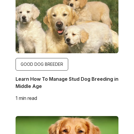
GOOD DOG BREEDER
Learn How To Manage Stud Dog Breeding in
Middle Age
1 min read
Image