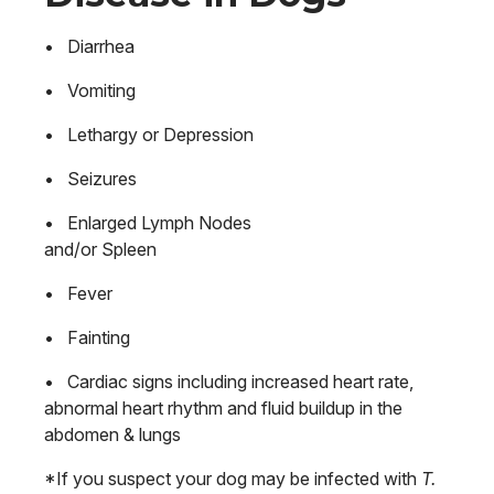
• Diarrhea
• Vomiting
• Lethargy or Depression
• Seizures
• Enlarged Lymph Nodes
and/or Spleen
• Fever
• Fainting
• Cardiac signs including increased heart rate,
abnormal heart rhythm and fluid buildup in the
abdomen & lungs
*If you suspect your dog may be infected with
T.