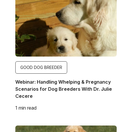
Image
GOOD DOG BREEDER
Webinar: Handling Whelping & Pregnancy
Scenarios for Dog Breeders With Dr. Julie
Cecere
1 min read
Image