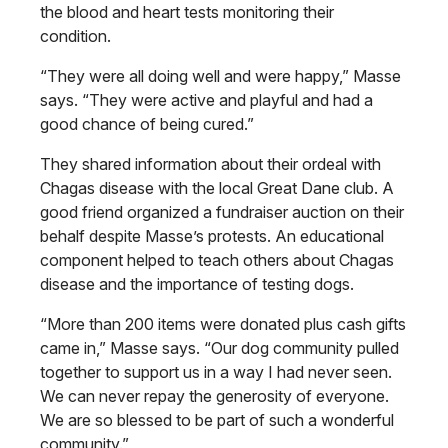
the blood and heart tests monitoring their
condition.
“They were all doing well and were happy,” Masse
says. “They were active and playful and had a
good chance of being cured.”
They shared information about their ordeal with
Chagas disease with the local Great Dane club. A
good friend organized a fundraiser auction on their
behalf despite Masse’s protests. An educational
component helped to teach others about Chagas
disease and the importance of testing dogs.
“More than 200 items were donated plus cash gifts
came in,” Masse says. “Our dog community pulled
together to support us in a way I had never seen.
We can never repay the generosity of everyone.
We are so blessed to be part of such a wonderful
community.”