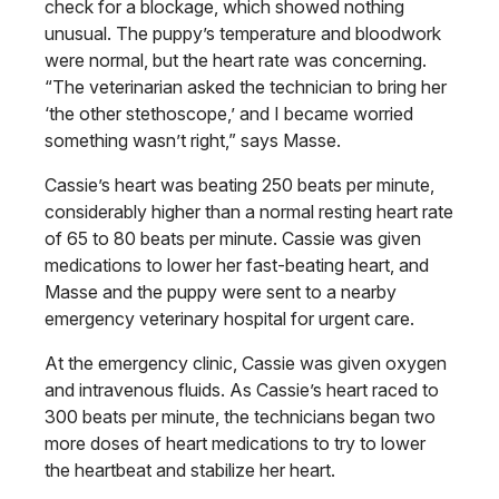
check for a blockage, which showed nothing
unusual. The puppy’s temperature and bloodwork
were normal, but the heart rate was concerning.
“The veterinarian asked the technician to bring her
‘the other stethoscope,’ and I became worried
something wasn’t right,” says Masse.
Cassie’s heart was beating 250 beats per minute,
considerably higher than a normal resting heart rate
of 65 to 80 beats per minute. Cassie was given
medications to lower her fast-beating heart, and
Masse and the puppy were sent to a nearby
emergency veterinary hospital for urgent care.
At the emergency clinic, Cassie was given oxygen
and intravenous fluids. As Cassie’s heart raced to
300 beats per minute, the technicians began two
more doses of heart medications to try to lower
the heartbeat and stabilize her heart.