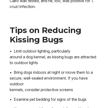
Cairo was tested, and he, too, was positive for
T.
cruzi
infection.
Tips on Reducing
Kissing Bugs
• Limit outdoor lighting, particularly
around a dog kennel, as kissing bugs are attracted
to outdoor lights
• Bring dogs indoors at night or move them to a
secure, well-sealed environment. If you have
outdoor
kennels, consider protective screens
• Examine pet bedding for signs of the bugs