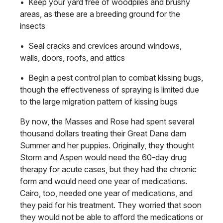
• Keep your yard free of woodpiles and brushy
areas, as these are a breeding ground for the
insects
• Seal cracks and crevices around windows,
walls, doors, roofs, and attics
• Begin a pest control plan to combat kissing bugs,
though the effectiveness of spraying is limited due
to the large migration pattern of kissing bugs
By now, the Masses and Rose had spent several
thousand dollars treating their Great Dane dam
Summer and her puppies. Originally, they thought
Storm and Aspen would need the 60-day drug
therapy for acute cases, but they had the chronic
form and would need one year of medications.
Cairo, too, needed one year of medications, and
they paid for his treatment. They worried that soon
they would not be able to afford the medications or