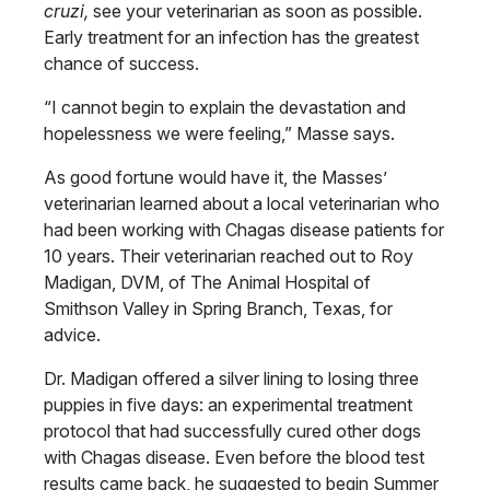
cruzi,
see your veterinarian as soon as possible.
Early treatment for an infection has the greatest
chance of success.
“I cannot begin to explain the devastation and
hopelessness we were feeling,” Masse says.
As good fortune would have it, the Masses’
veterinarian learned about a local veterinarian who
had been working with Chagas disease patients for
10 years. Their veterinarian reached out to Roy
Madigan, DVM, of The Animal Hospital of
Smithson Valley in Spring Branch, Texas, for
advice.
Dr. Madigan offered a silver lining to losing three
puppies in five days: an experimental treatment
protocol that had successfully cured other dogs
with Chagas disease. Even before the blood test
results came back, he suggested to begin Summer