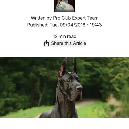
Written by
Pro Club Expert Team
Published:
Tue, 09/04/2018 - 19:43
12 min read
Share this Article