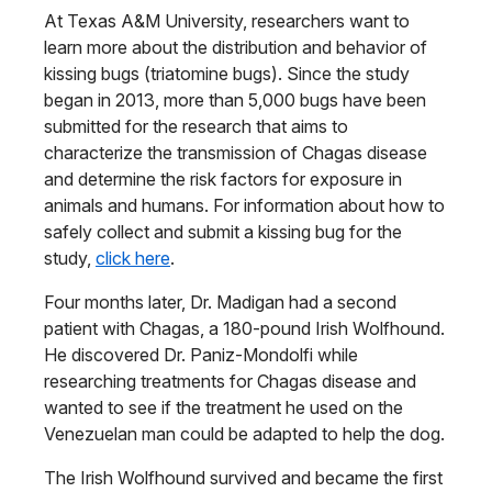
At Texas A&M University, researchers want to
learn more about the distribution and behavior of
kissing bugs (triatomine bugs). Since the study
began in 2013, more than 5,000 bugs have been
submitted for the research that aims to
characterize the transmission of Chagas disease
and determine the risk factors for exposure in
animals and humans. For information about how to
safely collect and submit a kissing bug for the
study,
click here
.
Four months later, Dr. Madigan had a second
patient with Chagas, a 180-pound Irish Wolfhound.
He discovered Dr. Paniz-Mondolfi while
researching treatments for Chagas disease and
wanted to see if the treatment he used on the
Venezuelan man could be adapted to help the dog.
The Irish Wolfhound survived and became the first