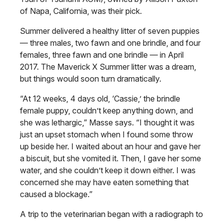
of Napa, California, was their pick.
Summer delivered a healthy litter of seven puppies
— three males, two fawn and one brindle, and four
females, three fawn and one brindle — in April
2017. The Maverick X Summer litter was a dream,
but things would soon turn dramatically.
“At 12 weeks, 4 days old, ‘Cassie,’ the brindle
female puppy, couldn’t keep anything down, and
she was lethargic,” Masse says. “I thought it was
just an upset stomach when I found some throw
up beside her. I waited about an hour and gave her
a biscuit, but she vomited it. Then, I gave her some
water, and she couldn’t keep it down either. I was
concerned she may have eaten something that
caused a blockage.”
A trip to the veterinarian began with a radiograph to