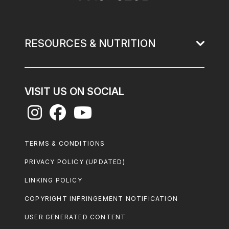
RESOURCES & NUTRITION
VISIT US ON SOCIAL
Footer
TERMS & CONDITIONS
Legal
PRIVACY POLICY (UPDATED)
LINKING POLICY
COPYRIGHT INFRINGEMENT NOTIFICATION
USER GENERATED CONTENT