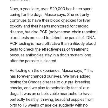
Now, a year later, over $20,000 has been spent
caring for the dogs, Masse says. She not only
continues to have their blood checked for liver
toxicity and their hearts monitored for cardiac
disease, but also PCR (polymerase-chain reaction)
blood tests are used to detect the parasite’s DNA.
PCR testing is more effective than antibody blood
tests to check the effectiveness of treatment
because antibodies stay in a dog’s system long
after the parasite is cleared.
Reflecting on the experience, Masse says, “This
has forever changed our lives. We have added
testing for Chagas disease to our pre-breeding
checks, and we plan to periodically test all our
dogs. It was an unbelievable heartache to have
perfectly healthy, thriving, beautiful puppies from
birth to 13 weeks of age die suddenly with no