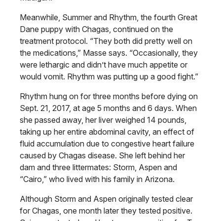
Meanwhile, Summer and Rhythm, the fourth Great
Dane puppy with Chagas, continued on the
treatment protocol. “They both did pretty well on
the medications,” Masse says. “Occasionally, they
were lethargic and didn’t have much appetite or
would vomit. Rhythm was putting up a good fight.”
Rhythm hung on for three months before dying on
Sept. 21, 2017, at age 5 months and 6 days. When
she passed away, her liver weighed 14 pounds,
taking up her entire abdominal cavity, an effect of
fluid accumulation due to congestive heart failure
caused by Chagas disease. She left behind her
dam and three littermates: Storm, Aspen and
“Cairo,” who lived with his family in Arizona.
Although Storm and Aspen originally tested clear
for Chagas, one month later they tested positive.