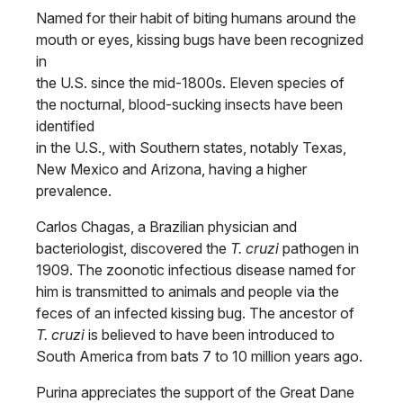
Named for their habit of biting humans around the
mouth or eyes, kissing bugs have been recognized
in
the U.S. since the mid-1800s. Eleven species of
the nocturnal, blood-sucking insects have been
identified
in the U.S., with Southern states, notably Texas,
New Mexico and Arizona, having a higher
prevalence.
Carlos Chagas, a Brazilian physician and
bacteriologist, discovered the
T. cruzi
pathogen in
1909. The zoonotic infectious disease named for
him is transmitted to animals and people via the
feces of an infected kissing bug. The ancestor of
T. cruzi
is believed to have been introduced to
South America from bats 7 to 10 million years ago.
Purina appreciates the support of the Great Dane