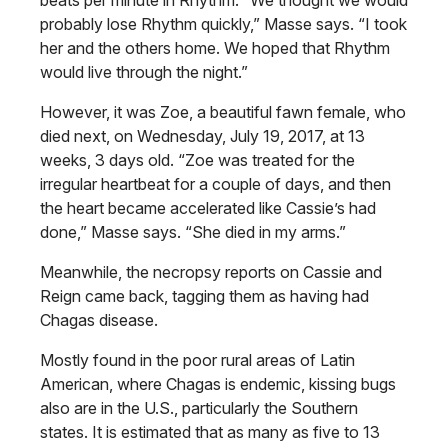
beats per minute in Rhythm. “We thought we would
probably lose Rhythm quickly,” Masse says. “I took
her and the others home. We hoped that Rhythm
would live through the night.”
However, it was Zoe, a beautiful fawn female, who
died next, on Wednesday, July 19, 2017, at 13
weeks, 3 days old. “Zoe was treated for the
irregular heartbeat for a couple of days, and then
the heart became accelerated like Cassie’s had
done,” Masse says. “She died in my arms.”
Meanwhile, the necropsy reports on Cassie and
Reign came back, tagging them as having had
Chagas disease.
Mostly found in the poor rural areas of Latin
American, where Chagas is endemic, kissing bugs
also are in the U.S., particularly the Southern
states. It is estimated that as many as five to 13