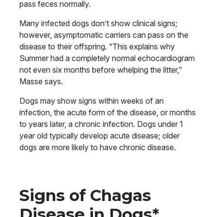
pass feces normally.
Many infected dogs don’t show clinical signs;
however, asymptomatic carriers can pass on the
disease to their offspring. “This explains why
Summer had a completely normal echocardiogram
not even six months before whelping the litter,”
Masse says.
Dogs may show signs within weeks of an
infection, the acute form of the disease, or months
to years later, a chronic infection. Dogs under 1
year old typically develop acute disease; older
dogs are more likely to have chronic disease.
Signs of Chagas
Disease in Dogs*