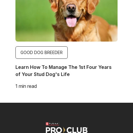
GOOD DOG BREEDER
Learn How To Manage The 1st Four Years
of Your Stud Dog's Life
1 min read
Image