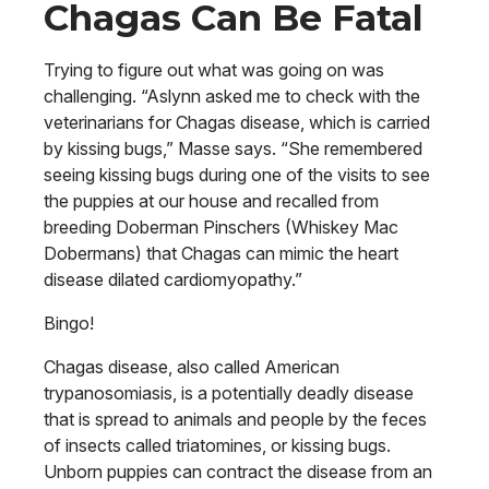
Chagas Can Be Fatal
Trying to figure out what was going on was
challenging. “Aslynn asked me to check with the
veterinarians for Chagas disease, which is carried
by kissing bugs,” Masse says. “She remembered
seeing kissing bugs during one of the visits to see
the puppies at our house and recalled from
breeding Doberman Pinschers (Whiskey Mac
Dobermans) that Chagas can mimic the heart
disease dilated cardiomyopathy.”
Bingo!
Chagas disease, also called American
trypanosomiasis, is a potentially deadly disease
that is spread to animals and people by the feces
of insects called triatomines, or kissing bugs.
Unborn puppies can contract the disease from an