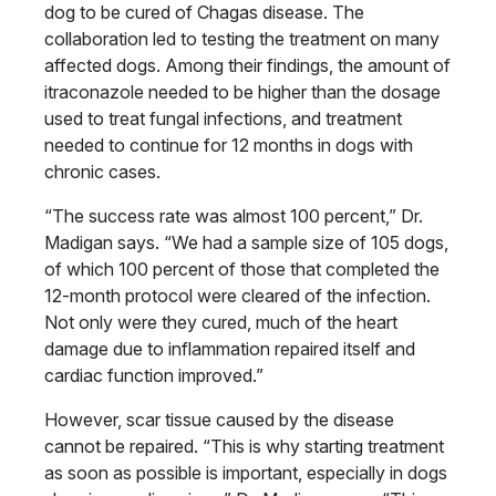
dog to be cured of Chagas disease. The
collaboration led to testing the treatment on many
affected dogs. Among their findings, the amount of
itraconazole needed to be higher than the dosage
used to treat fungal infections, and treatment
needed to continue for 12 months in dogs with
chronic cases.
“The success rate was almost 100 percent,” Dr.
Madigan says. “We had a sample size of 105 dogs,
of which 100 percent of those that completed the
12-month protocol were cleared of the infection.
Not only were they cured, much of the heart
damage due to inflammation repaired itself and
cardiac function improved.”
However, scar tissue caused by the disease
cannot be repaired. “This is why starting treatment
as soon as possible is important, especially in dogs