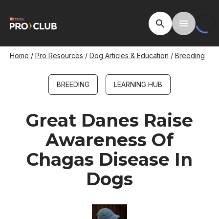
Skip
to
Open Site Searc
Toggle M
main
content
Breadcrumb
Home
Pro Resources
Dog Articles & Education
Breeding
BREEDING
LEARNING HUB
Great Danes Raise
Awareness Of
Chagas Disease In
Dogs
Image