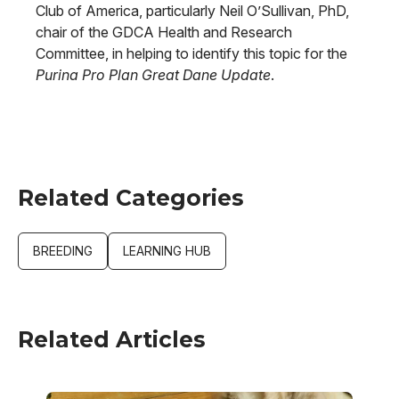
Club of America, particularly Neil O’Sullivan, PhD,
chair of the GDCA Health and Research
Committee, in helping to identify this topic for the
Purina Pro Plan Great Dane Update
.
Related Categories
BREEDING
LEARNING HUB
Related Articles