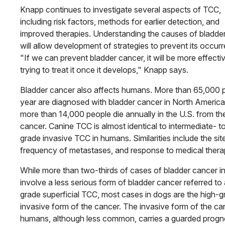
Knapp continues to investigate several aspects of TCC,
including risk factors, methods for earlier detection, and
improved therapies. Understand­ing the causes of bladde
will allow development of strategies to prevent its occur
"If we can prevent bladder cancer, it will be more effecti
trying to treat it once it develops," Knapp says.
Bladder cancer also affects humans. More than 65,000 
year are diagnosed with bladder cancer in North America
more than 14,000 people die annually in the U.S. from th
cancer. Canine TCC is almost identical to intermediate- t
grade invasive TCC in humans. Similarities include the sit
frequency of metastases, and response to medical thera
While more than two-thirds of cases of bladder cancer i
involve a less serious form of bladder cancer referred to
grade superficial TCC, most cases in dogs are the high-g
invasive form of the cancer. The invasive form of the ca
humans, although less common, carries a guarded progn