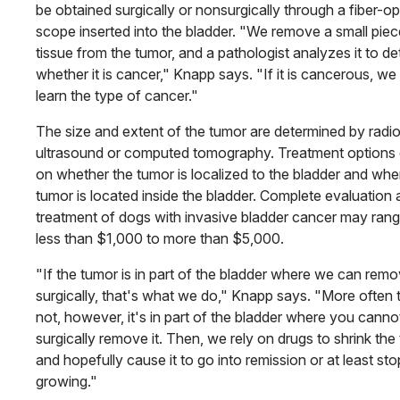
be obtained surgically or nonsurgically through a fiber-op
scope inserted into the bladder. "We remove a small piec
tissue from the tumor, and a pathologist analyzes it to d
whether it is cancer," Knapp says. "If it is cancerous, we
learn the type of cancer."
The size and extent of the tumor are determined by radi
ultra­sound or computed tomography. Treatment options
on whether the tumor is localized to the bladder and whe
tumor is located inside the bladder. Complete evaluation
treatment of dogs with invasive bladder cancer may ran
less than $1,000 to more than $5,000.
"If the tumor is in part of the bladder where we can remov
surgically, that's what we do," Knapp says. "More often 
not, however, it's in part of the bladder where you canno
surgically remove it. Then, we rely on drugs to shrink the
and hopefully cause it to go into remission or at least sto
growing."