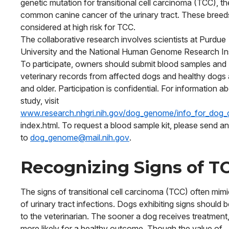
genetic mutation for transitional cell carcinoma (TCC), t
common canine cancer of the urinary tract. These breed
considered at high risk for TCC.
The collaborative research involves scientists at Purdue
University and the National Human Genome Research Ins
To participate, owners should submit blood samples and
veterinary records from affected dogs and healthy dogs
and older. Participation is confidential. For information a
study, visit
www.research.nhgri.nih.gov/dog_genome/info_for_dog_
index.html. To request a blood sample kit, please send an
to
dog_genome@mail.nih.gov
.
Recognizing Signs of T
The signs of transitional cell carcinoma (TCC) often mim
of urinary tract infections. Dogs exhibiting signs should 
to the veterinarian. The sooner a dog receives treatment,
more likely for a healthy outcome. Though the value of