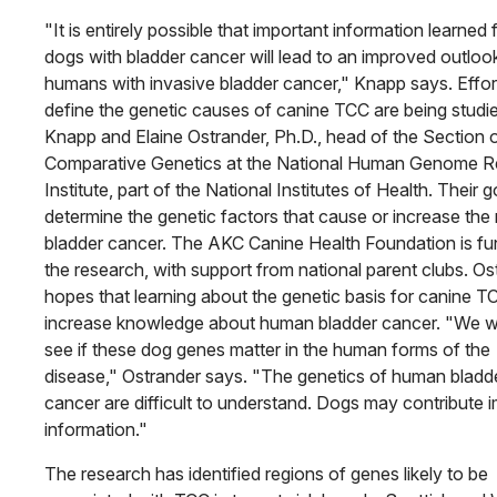
"It is entirely possible that important information learned
dogs with bladder cancer will lead to an improved outloo
humans with invasive bladder cancer," Knapp says. Effor
define the genetic causes of canine TCC are being studi
Knapp and Elaine Ostrander, Ph.D., head of the Section 
Comparative Genetics at the National Human Genome R
Institute, part of the National Institutes of Health. Their go
determine the genetic factors that cause or increase the r
bladder cancer. The AKC Canine Health Foundation is fu
the research, with support from national parent clubs. Os
hopes that learning about the genetic basis for canine TC
increase knowledge about human bladder cancer. "We w
see if these dog genes matter in the human forms of the
disease," Ostrander says. "The genetics of human bladd
cancer are difficult to understand. Dogs may contribute
information."
The research has identified regions of genes likely to be