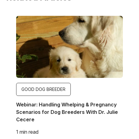
Image
GOOD DOG BREEDER
Webinar: Handling Whelping & Pregnancy
Scenarios for Dog Breeders With Dr. Julie
Cecere
1 min read