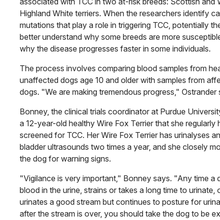
associated with TCC in two at-risk breeds: Scottish and
Highland White terriers. When the researchers identify c
mutations that play a role in triggering TCC, potentially the
better understand why some breeds are more susceptibl
why the disease progresses faster in some individuals.
The process involves comparing blood samples from hea
unaffected dogs age 10 and older with samples from aff
dogs. "We are making tremendous progress," Ostrander 
Bonney, the clinical trials coordinator at Purdue Universi
a 12-year-old healthy Wire Fox Terrier that she regularly 
screened for TCC. Her Wire Fox Terrier has urinalyses a
bladder ultrasounds two times a year, and she closely mo
the dog for warning signs.
"Vigilance is very important," Bonney says. "Any time a
blood in the urine, strains or takes a long time to urinate, 
urinates a good stream but continues to posture for urina
after the stream is over, you should take the dog to be 