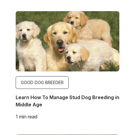
Image
GOOD DOG BREEDER
Learn How To Manage Stud Dog Breeding in
Middle Age
1 min read