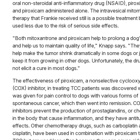
oral non-steroidal anti-inflammatory drug (NSAID), pirox
and piroxicam administered alone. The intravesical mito
therapy that Frankie received still is a possible treatment 
used less due to the risk of serious side effects.
"Both mitoxantrone and piroxicam help to prolong a dog's
and help us to maintain quality of life," Knapp says. "Th
help make the tumor shrink dramatically in some dogs or 
keep it from growing in other dogs. Unfortunately, the dr
not elicit a cure in most dogs."
The effectiveness of piroxicam, a nonselective cycloo
(COX) inhibitor, in treating TCC patients was discovered 
was given for pain control to dogs with various forms of
spontaneous cancer, which then went into remission. C
inhibitors prevent the production of prostaglandins, or c
in the body that cause inflammation, and they have anti
effects. Other chemotherapy drugs, such as carboplatin
cisplatin, have been used in combination with piroxicam t