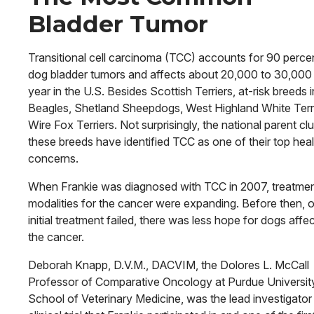
Bladder Tumor
Transitional cell carcinoma (TCC) accounts for 90 perce
dog bladder tumors and affects about 20,000 to 30,000
year in the U.S. Besides Scottish Terriers, at-risk breeds 
Beagles, Shetland Sheepdogs, West Highland White Terr
Wire Fox Terriers. Not surprisingly, the national parent cl
these breeds have identified TCC as one of their top heal
concerns.
When Frankie was diagnosed with TCC in 2007, treatme
modalities for the cancer were expanding. Before then, 
initial treatment failed, there was less hope for dogs affe
the cancer.
Deborah Knapp, D.V.M., DACVIM, the Dolores L. McCall
Professor of Comparative Oncology at Purdue Uni­versit
School of Veterinary Medicine, was the lead investigator