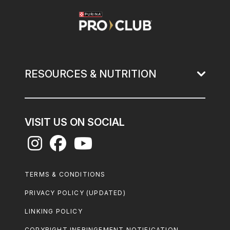
Image
RESOURCES & NUTRITION
VISIT US ON SOCIAL
Footer
TERMS & CONDITIONS
Legal
PRIVACY POLICY (UPDATED)
LINKING POLICY
COPYRIGHT INFRINGEMENT NOTIFICATION