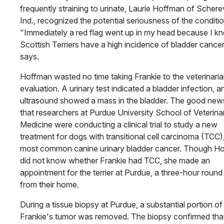
frequently straining to urinate, Laurie Hoffman of Scherev
Ind., recognized the potential seriousness of the conditio
"Immediately a red flag went up in my head because I k
Scottish Terriers have a high incidence of bladder cancer
says.
Hoffman wasted no time taking Frankie to the veterinaria
evaluation. A urinary test indicated a bladder infection, a
ultrasound showed a mass in the bladder. The good ne
that researchers at Purdue University School of Veterina
Medicine were conducting a clinical trial to study a new
treatment for dogs with transitional cell carcinoma (TCC)
most common canine urinary bladder cancer. Though H
did not know whether Frankie had TCC, she made an
appointment for the terrier at Purdue, a three-hour round 
from their home.
During a tissue biopsy at Purdue, a substantial portion of
Frankie's tumor was removed. The biopsy confirmed tha