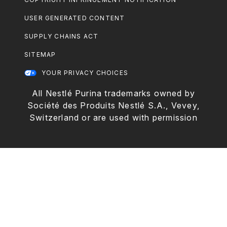
USER GENERATED CONTENT
SUPPLY CHAINS ACT
SITEMAP
YOUR PRIVACY CHOICES
All Nestlé Purina trademarks owned by
Société des Produits Nestlé S.A., Vevey,
Switzerland or are used with permission