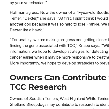
by your veterinarian."
Hoffman agrees. Now the owner of a 4-year-old Scotti
Terrier, "Dexter," she says, "At first, I didn't think I would
another dog because it was so hard to lose Frankie. We 
Dexter like a hawk."
"Fortunately, we are making progress and getting closer 
finding the gene associated with TCC," Knapp says. "Wit
information, we hope to develop strategies for detecting
cancer earlier when it may be more responsive to treatm
More importantly, we hope to develop strategies to preven
Owners Can Contribute 
TCC Research
Owners of Scottish Terriers, West Highland White Terrie
Shetland Sheepdogs may contribute to research to identi