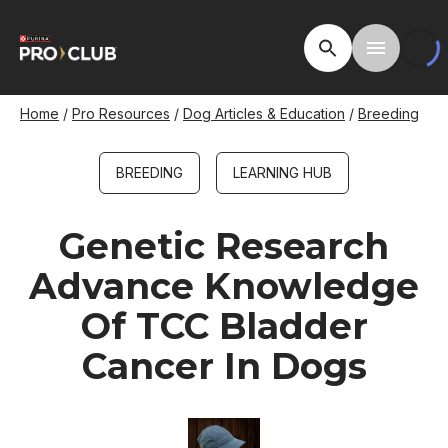
Skip
to
Open Site Searc
Toggle M
main
content
Breadcrumb
Home
Pro Resources
Dog Articles & Education
Breeding
BREEDING
LEARNING HUB
Genetic Research
Advance Knowledge
Of TCC Bladder
Cancer In Dogs
Image