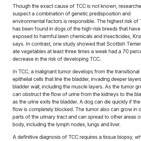
Though the exact cause of TCC is not known, researche
suspect a combination of genetic predisposition and
environmental factors is responsible. The highest risk of
has been found in dogs of the high-risk breeds that hav
exposed to harmful lawn chemicals and insecticides, Kn
says. In contrast, one study showed that Scottish Terrier
ate vegetables at least three times a week had a 70 perc
decrease in the risk of developing TCC.
In TCC, a malignant tumor develops from the transitional
epithelial cells that line the bladder, invading deeper layer
bladder wall, including the muscle layers. As the tumor gr
can obstruct the flow of urine from the kidneys to the bl
as the urine exits the bladder. A dog can die quickly if the
flow is completely blocked. The tumor also can grow in 
parts of the urinary tract and can spread to other areas o
body, including the lymph nodes, lungs and liver.
A definitive diagnosis of TCC requires a tissue biopsy, w