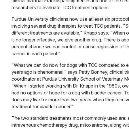
clinical trial that Frankie participated in and one of the first
researchers to evaluate TCC treatment options.
Purdue University clinicians now use at least six protoco
involving several drug therapies to treat TCC patients. "S
different treatments are available," Knapp says. "When 
is no longer effective, we give another drug. There is ab
percent chance we can control or cause regression of t
cancer in each patient."
"What we can do now for dogs with TCC compared to e
years ago is phenomenal," says Patty Bonney, clinical tri
coordinator at Purdue University School of Veterinary Me
"When I started working with Dr. Knapp in the 1980s, o
had no options or hope for a dog with bladder cancer. T
dogs may live for more than two years when they receiv
treatment for bladder cancer."
The two standard treatments most commonly used are: 
intravenous chemotherapy drug, mitoxantrone, along wit