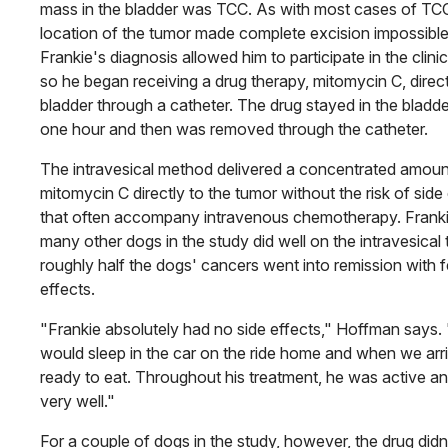
mass in the bladder was TCC. As with most cases of TCC
location of the tumor made complete excision impossible
Frankie's diagnosis allowed him to participate in the clinical
so he began receiving a drug therapy, mitomycin C, directl
bladder through a catheter. The drug stayed in the bladde
one hour and then was removed through the catheter.
The intravesical method delivered a concentrated amoun
mitomycin C directly to the tumor without the risk of side
that often accompany intravenous chemotherapy. Frank
many other dogs in the study did well on the intravesical 
roughly half the dogs' cancers went into remission with 
effects.
"Frankie absolutely had no side effects," Hoffman says.
would sleep in the car on the ride home and when we arr
ready to eat. Throughout his treatment, he was active an
very well."
For a couple of dogs in the study, however, the drug didn