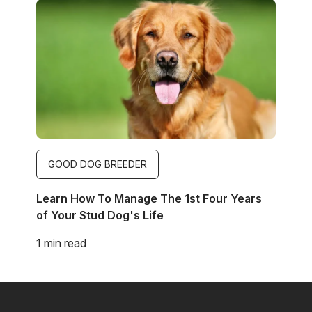
Image
GOOD DOG BREEDER
Learn How To Manage The 1st Four Years
of Your Stud Dog's Life
1 min read