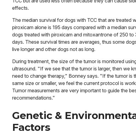
TCC but are used less often because they can cause sid
effects.
The median survival for dogs with TCC that are treated w
piroxicam alone is 195 days compared with a median surv
dogs treated with piroxicam and mitoxantrone of 250 to
days. These survival times are averages, thus some dogs 
live longer and other dogs not as long.
During treatment, the size of the tumor is monitored usin
ultrasound. "If we see that the tumor is larger, then we 
need to change therapy," Bonney says. "If the tumor is 
same size or smaller, we feel the current protocol is work
Tumor measurements are very important to guide the be
recommendations."
Genetic & Environmenta
Factors