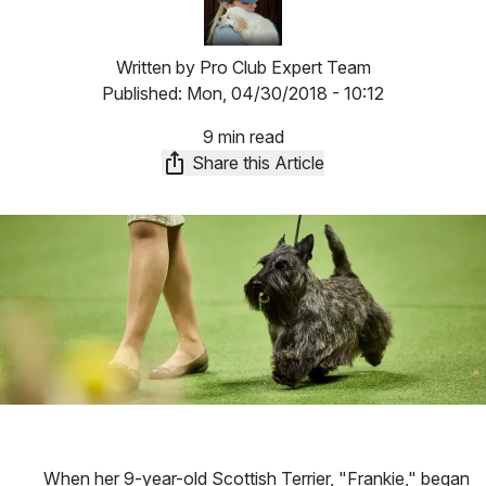
Written by
Pro Club Expert Team
Published:
Mon, 04/30/2018 - 10:12
9 min read
Share this Article
When her 9-year-old Scottish Terrier, "Frankie," began