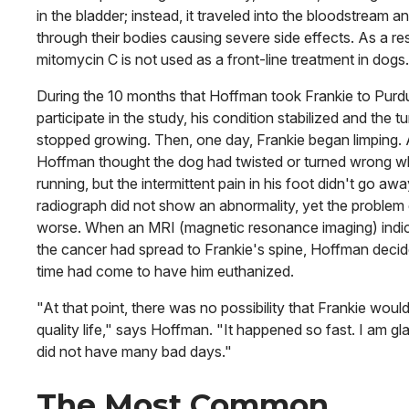
in the bladder; instead, it traveled into the bloodstream a
through their bodies causing severe side effects. As a res
mitomycin C is not used as a front-line treatment in dogs.
During the 10 months that Hoffman took Frankie to Purd
participate in the study, his condition stabilized and the t
stopped growing. Then, one day, Frankie began limping. A
Hoffman thought the dog had twisted or turned wrong 
running, but the intermittent pain in his foot didn't go awa
radiograph did not show an abnormality, yet the problem
worse. When an MRI (magnetic resonance imaging) indi
the cancer had spread to Frankie's spine, Hoffman decid
time had come to have him euthanized.
"At that point, there was no possibility that Frankie woul
quality life," says Hoffman. "It happened so fast. I am gl
did not have many bad days."
The Most Common