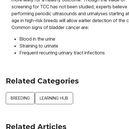
screening for TCC has not been studied, experts believe
performing periodic ultrasounds and urinalyses starting a
age in high-risk breeds will allow earlier detection of the 
Common signs of bladder cancer are:
Blood in the urine
Straining to urinate
Frequent recurring urinary tract infections
Related Categories
BREEDING
LEARNING HUB
Related Articles