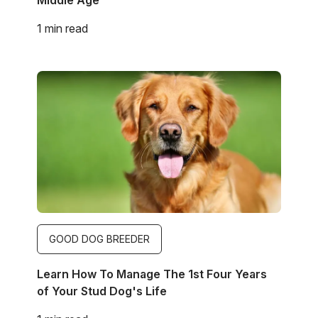
1 min read
Image
GOOD DOG BREEDER
Learn How To Manage The 1st Four Years
of Your Stud Dog's Life