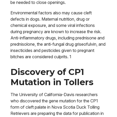
be needed to close openings.
Environmental factors also may cause cleft
defects in dogs. Maternal nutrition, drug or
chemical exposure, and some viral infections
during pregnancy are known to increase the risk.
Anti-inflammatory drugs, including prednisone and
prednisolone, the anti-fungal drug griseofulvin, and
insecticides and pesticides given to pregnant
bitches are considered culprits. 1
Discovery of CP1
Mutation in Tollers
The University of California-Davis researchers
who discovered the gene mutation for the CP1
form of cleft palate in Nova Scotia Duck Tolling
Retrievers are preparing the data for publication in