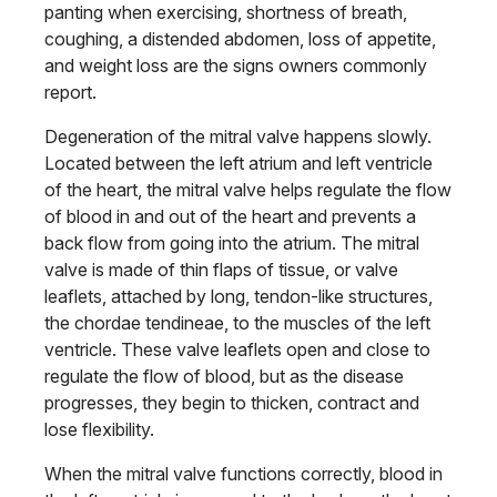
panting when exercising, shortness of breath,
coughing, a distended abdomen, loss of appetite,
and weight loss are the signs owners commonly
report.
Degeneration of the mitral valve happens slowly.
Located between the left atrium and left ventricle
of the heart, the mitral valve helps regulate the flow
of blood in and out of the heart and prevents a
back flow from going into the atrium. The mitral
valve is made of thin flaps of tissue, or valve
leaflets, attached by long, tendon-like structures,
the chordae tendineae, to the muscles of the left
ventricle. These valve leaflets open and close to
regulate the flow of blood, but as the disease
progresses, they begin to thicken, contract and
lose flexibility.
When the mitral valve functions correctly, blood in