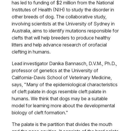
has led to funding of $2 million from the National
Institutes of Health (NIH) to study the disorder in
other breeds of dog. The collaborative study,
involving scientists at the University of Sydney in
Australia, aims to identify mutations responsible for
clefts that will help breeders to produce healthy
litters and help advance research of orofacial
clefting in humans.
Lead investigator Danika Bannasch, D.V.M., Ph.D.,
professor of genetics at the University of
California-Davis School of Veterinary Medicine,
says, "Many of the epidemiological characteristics
of cleft palate in dogs resemble cleft palate in
humans. We think that dogs may be a suitable
model for learning more about the developmental
biology of cleft formation."
The palate is the partition that divides the mouth