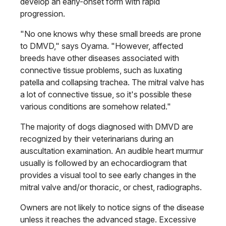
develop an early-onset form with rapid
progression.
"No one knows why these small breeds are prone
to DMVD," says Oyama. "However, affected
breeds have other diseases associated with
connective tissue problems, such as luxating
patella and collapsing trachea. The mitral valve has
a lot of connective tissue, so it's possible these
various conditions are somehow related."
The majority of dogs diagnosed with DMVD are
recognized by their veterinarians during an
auscultation examination. An audible heart murmur
usually is followed by an echocardiogram that
provides a visual tool to see early changes in the
mitral valve and/or thoracic, or chest, radiographs.
Owners are not likely to notice signs of the disease
unless it reaches the advanced stage. Excessive