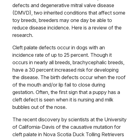
defects and degenerative mitral valve disease
(DMVD), two inherited conditions that affect some
toy breeds, breeders may one day be able to
reduce disease incidence. Here is a review of the
research.
Cleft palate defects occur in dogs with an
incidence rate of up to 25 percent. Though it
occurs in nearly all breeds, brachycephalic breeds,
have a 30 percent increased risk for developing
the disease. The birth defects occur when the roof
of the mouth and/or lip fail to close during
gestation. Often, the first sign that a puppy has a
cleft defect is seen when it is nursing and milk
bubbles out of the nose.
The recent discovery by scientists at the University
of California-Davis of the causative mutation for
cleft palate in Nova Scotia Duck Tolling Retrievers