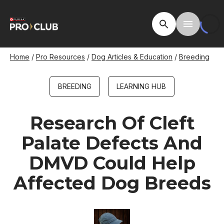
Skip
to
Open Site Searc
Toggle M
main
content
Breadcrumb
Home
Pro Resources
Dog Articles & Education
Breeding
BREEDING
LEARNING HUB
Research Of Cleft
Palate Defects And
DMVD Could Help
Affected Dog Breeds
Image