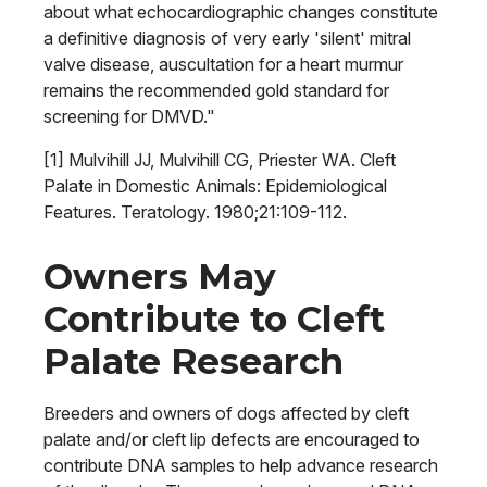
about what echocardiographic changes constitute
a definitive diagnosis of very early 'silent' mitral
valve disease, auscultation for a heart murmur
remains the recommended gold standard for
screening for DMVD."
[1] Mulvihill JJ, Mulvihill CG, Priester WA. Cleft
Palate in Domestic Animals: Epidemiological
Features. Teratology. 1980;21:109-112.
Owners May
Contribute to Cleft
Palate Research
Breeders and owners of dogs affected by cleft
palate and/or cleft lip defects are encouraged to
contribute DNA samples to help advance research