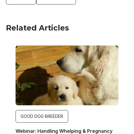
Related Articles
Image
GOOD DOG BREEDER
Webinar: Handling Whelping & Pregnancy