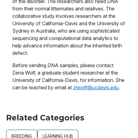
of the disorder. The researchers also need DNA
from their normal littermates and relatives. The
collaborative study involves researchers at the
University of California-Davis and the University of
Sydney in Australia, who are using sophisticated
sequencing and computational data analytics to
help advance information about the inherited birth
defect.
Before sending DNA samples, please contact
Zena Wolf, a graduate student researcher at the
University of California-Davis, for information. She
can be reached by email at
ztwolf@ucdavis.edu
.
Related Categories
BREEDING
LEARNING HUB