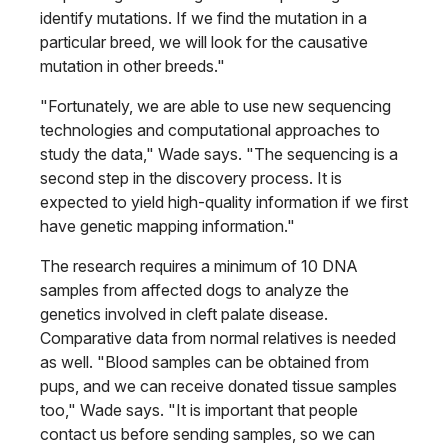
identify mutations. If we find the mutation in a
particular breed, we will look for the causative
mutation in other breeds."
"Fortunately, we are able to use new sequencing
technologies and computational approaches to
study the data," Wade says. "The sequencing is a
second step in the discovery process. It is
expected to yield high-quality information if we first
have genetic mapping information."
The research requires a minimum of 10 DNA
samples from affected dogs to analyze the
genetics involved in cleft palate disease.
Comparative data from normal relatives is needed
as well. "Blood samples can be obtained from
pups, and we can receive donated tissue samples
too," Wade says. "It is important that people
contact us before sending samples, so we can