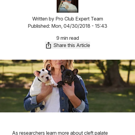
Written by
Pro Club Expert Team
Published:
Mon, 04/30/2018 - 15:43
9 min read
Share this Article
As researchers learn more about cleft palate