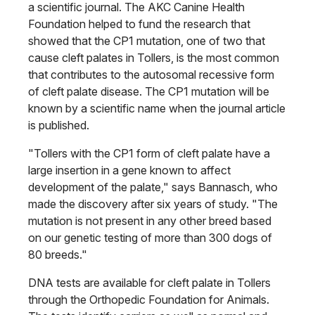
a scientific journal. The AKC Canine Health
Foundation helped to fund the research that
showed that the CP1 mutation, one of two that
cause cleft palates in Tollers, is the most common
that contributes to the autosomal recessive form
of cleft palate disease. The CP1 mutation will be
known by a scientific name when the journal article
is published.
"Tollers with the CP1 form of cleft palate have a
large insertion in a gene known to affect
development of the palate," says Bannasch, who
made the discovery after six years of study. "The
mutation is not present in any other breed based
on our genetic testing of more than 300 dogs of
80 breeds."
DNA tests are available for cleft palate in Tollers
through the Orthopedic Foundation for Animals.