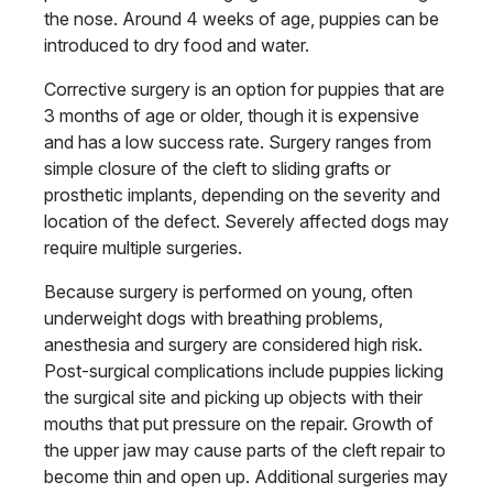
the nose. Around 4 weeks of age, puppies can be
introduced to dry food and water.
Corrective surgery is an option for puppies that are
3 months of age or older, though it is expensive
and has a low success rate. Surgery ranges from
simple closure of the cleft to sliding grafts or
prosthetic implants, depending on the severity and
location of the defect. Severely affected dogs may
require multiple surgeries.
Because surgery is performed on young, often
underweight dogs with breathing problems,
anesthesia and surgery are considered high risk.
Post-surgical complications include puppies licking
the surgical site and picking up objects with their
mouths that put pressure on the repair. Growth of
the upper jaw may cause parts of the cleft repair to
become thin and open up. Additional surgeries may