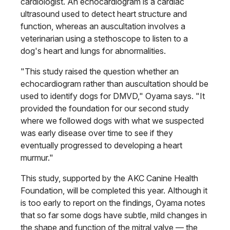
cardiologist. An echocardiogram is a cardiac
ultrasound used to detect heart structure and
function, whereas an auscultation involves a
veterinarian using a stethoscope to listen to a
dog's heart and lungs for abnormalities.
"This study raised the question whether an
echocardiogram rather than auscultation should be
used to identify dogs for DMVD," Oyama says. "It
pro­vided the foundation for our second study
where we followed dogs with what we suspected
was early disease over time to see if they
eventually pro­gressed to developing a heart
murmur."
This study, supported by the AKC Canine Health
Foundation, will be completed this year. Although it
is too early to report on the findings, Oyama notes
that so far some dogs have subtle, mild changes in
the shape and function of the mitral valve — the