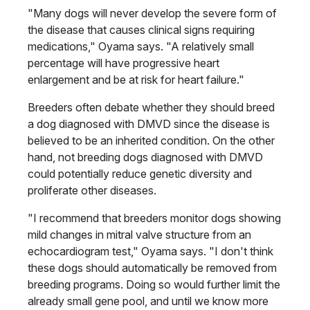
"Many dogs will never develop the severe form of
the disease that causes clinical signs requiring
medications," Oyama says. "A relatively small
percentage will have progressive heart
enlargement and be at risk for heart failure."
Breeders often debate whether they should breed
a dog diagnosed with DMVD since the disease is
believed to be an inherited condition. On the other
hand, not breeding dogs diagnosed with DMVD
could potentially reduce genetic diversity and
proliferate other diseases.
"I recommend that breeders monitor dogs showing
mild changes in mitral valve structure from an
echocardiogram test," Oyama says. "I don't think
these dogs should automatically be removed from
breeding programs. Doing so would further limit the
already small gene pool, and until we know more