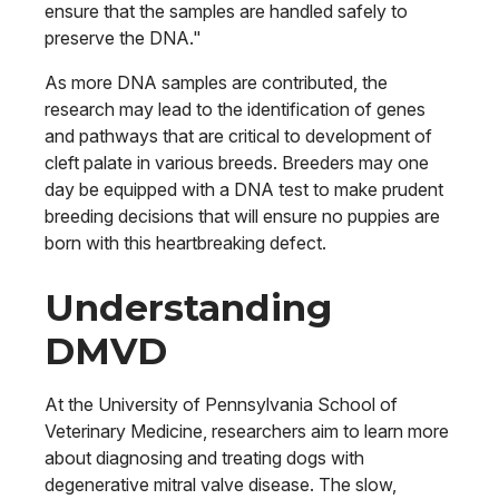
ensure that the samples are handled safely to
preserve the DNA."
As more DNA samples are contributed, the
research may lead to the identification of genes
and pathways that are critical to development of
cleft palate in various breeds. Breeders may one
day be equipped with a DNA test to make prudent
breeding decisions that will ensure no puppies are
born with this heartbreaking defect.
Understanding
DMVD
At the University of Pennsylvania School of
Veterinary Medicine, researchers aim to learn more
about diagnosing and treating dogs with
degenerative mitral valve disease. The slow,