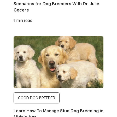
Scenarios for Dog Breeders With Dr. Julie
Cecere
1 min read
Image
GOOD DOG BREEDER
Learn How To Manage Stud Dog Breeding in
Middle Age