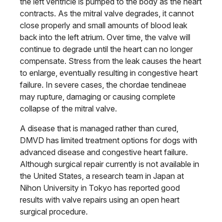
the left ventricle is pumped to the body as the heart
contracts. As the mitral valve degrades, it cannot
close properly and small amounts of blood leak
back into the left atrium. Over time, the valve will
continue to degrade until the heart can no longer
compensate. Stress from the leak causes the heart
to enlarge, eventually resulting in congestive heart
failure. In severe cases, the chordae tendineae
may rupture, damaging or causing complete
collapse of the mitral valve.
A disease that is managed rather than cured,
DMVD has limited treatment options for dogs with
advanced disease and congestive heart failure.
Although surgical repair currently is not available in
the United States, a research team in Japan at
Nihon University in Tokyo has reported good
results with valve repairs using an open heart
surgical procedure.