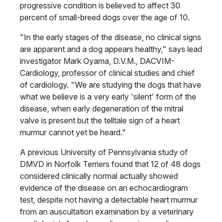
progressive condition is believed to affect 30
percent of small-breed dogs over the age of 10.
"In the early stages of the disease, no clinical signs
are apparent and a dog appears healthy," says lead
investigator Mark Oyama, D.V.M., DACVIM-
Cardiology, professor of clinical studies and chief
of cardiology. "We are studying the dogs that have
what we believe is a very early 'silent' form of the
disease, when early degeneration of the mitral
valve is present but the telltale sign of a heart
murmur cannot yet be heard."
A previous University of Pennsylvania study of
DMVD in Norfolk Terriers found that 12 of 48 dogs
considered clinically normal actually showed
evidence of the disease on an echo­cardiogram
test, despite not having a detectable heart murmur
from an auscultation examination by a veterinary