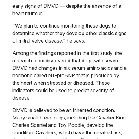
early signs of DMVD — despite the absence of a
heart murmur.
"We plan to continue monitoring these dogs to
determine whether they develop other classic signs
of mitral valve disease," he says.
Among the findings reported in the first study, the
research team discovered that dogs with severe
DMVD had changes in six serum amino acids and a
hormone called NT-proBNP that is produced by
the heart when stressed or diseased. These
indicators could be used to predict severity of
disease.
DMVD is believed to be an inherited condition.
Many small-breed dogs, including the Cavalier King
Charles Spaniel and Toy Poodle, develop the
condition. Cavaliers, which have the greatest risk,