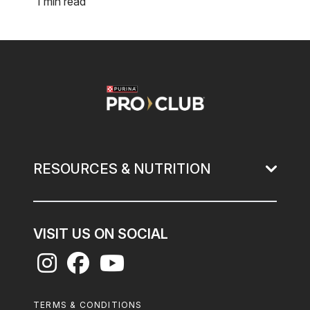
1 min read
Image
RESOURCES & NUTRITION
VISIT US ON SOCIAL
Footer
TERMS & CONDITIONS