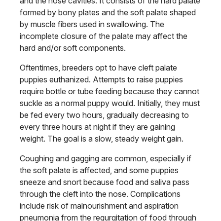
and the nose cavities. It consists of the hard palate
formed by bony plates and the soft palate shaped
by muscle fibers used in swallowing. The
incomplete closure of the palate may affect the
hard and/or soft components.
Oftentimes, breeders opt to have cleft palate
puppies euthanized. Attempts to raise puppies
require bottle or tube feeding because they cannot
suckle as a normal puppy would. Initially, they must
be fed every two hours, gradually decreasing to
every three hours at night if they are gaining
weight. The goal is a slow, steady weight gain.
Coughing and gagging are common, especially if
the soft palate is affected, and some puppies
sneeze and snort because food and saliva pass
through the cleft into the nose. Complications
include risk of malnourishment and aspiration
pneumonia from the regurgitation of food through