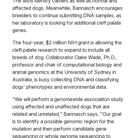
The tests identify carriers as well as normal and
affected dogs. Meanwhile, Bannasch encourages
breeders to continue submitting DNA samples, as
her laboratory is looking for additional cleft palate
genes.
The four-year, $2 million NIH grant is allowing the
cleft palate research to expand to include all
breeds of dog. Collaborator Claire Wade, Ph.D.,
professor and chair of computational biology and
animal genomics at the University of Sydney in
Australia, is busy collecting DNA and classifying
dogs' phenotypes and environmental data.
"We will perform a genomewide association study
using affected and unaffected dogs that are
related and unrelated," Bannasch says. "Our goal
is to identify a possible genomic region for the
mutation and then perform candidate gene
sequencing or whole genome sequencing to