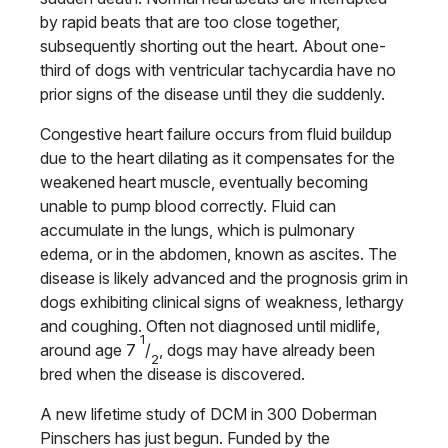
by rapid beats that are too close together,
subsequently shorting out the heart. About one-
third of dogs with ventricular tachycardia have no
prior signs of the disease until they die suddenly.
Congestive heart failure occurs from fluid buildup
due to the heart dilating as it compensates for the
weakened heart muscle, eventually becoming
unable to pump blood correctly. Fluid can
accumulate in the lungs, which is pulmonary
edema, or in the abdomen, known as ascites. The
disease is likely advanced and the prognosis grim in
dogs exhibiting clinical signs of weakness, lethargy
and coughing. Often not diagnosed until midlife,
1
around age 7
/
, dogs may have already been
2
bred when the disease is discovered.
A new lifetime study of DCM in 300 Doberman
Pinschers has just begun. Funded by the