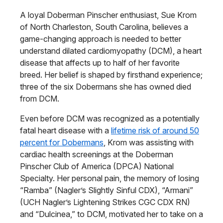
A loyal Doberman Pinscher enthusiast, Sue Krom
of North Charleston, South Carolina, believes a
game-changing approach is needed to better
understand dilated cardiomyopathy (DCM), a heart
disease that affects up to half of her favorite
breed. Her belief is shaped by firsthand experience;
three of the six Dobermans she has owned died
from DCM.
Even before DCM was recognized as a potentially
fatal heart disease with a
lifetime risk of around 50
percent for Dobermans
, Krom was assisting with
cardiac health screenings at the Doberman
Pinscher Club of America (DPCA) National
Specialty. Her personal pain, the memory of losing
“Ramba” (Nagler’s Slightly Sinful CDX), “Armani”
(UCH Nagler’s Lightening Strikes CGC CDX RN)
and “Dulcinea,” to DCM, motivated her to take on a