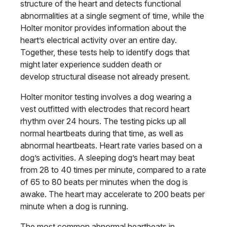
structure of the heart and detects functional
abnormalities at a single segment of time, while the
Holter monitor provides information about the
heart’s electrical activity over an entire day.
Together, these tests help to identify dogs that
might later experience sudden death or
develop structural disease not already present.
Holter monitor testing involves a dog wearing a
vest outfitted with electrodes that record heart
rhythm over 24 hours. The testing picks up all
normal heartbeats during that time, as well as
abnormal heartbeats. Heart rate varies based on a
dog’s activities. A sleeping dog’s heart may beat
from 28 to 40 times per minute, compared to a rate
of 65 to 80 beats per minutes when the dog is
awake. The heart may accelerate to 200 beats per
minute when a dog is running.
The most common abnormal heartbeats in