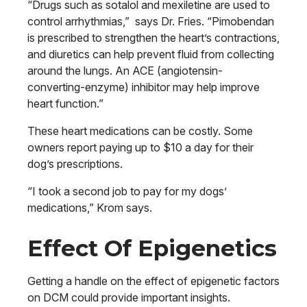
“Drugs such as sotalol and mexiletine are used to
control arrhythmias,” says Dr. Fries. “Pimobendan
is prescribed to strengthen the heart’s contractions,
and diuretics can help prevent fluid from collecting
around the lungs. An ACE (angiotensin-
converting-enzyme) inhibitor may help improve
heart function.”
These heart medications can be costly. Some
owners report paying up to $10 a day for their
dog’s prescriptions.
“I took a second job to pay for my dogs’
medications,” Krom says.
Effect Of Epigenetics
Getting a handle on the effect of epigenetic factors
on DCM could provide important insights.