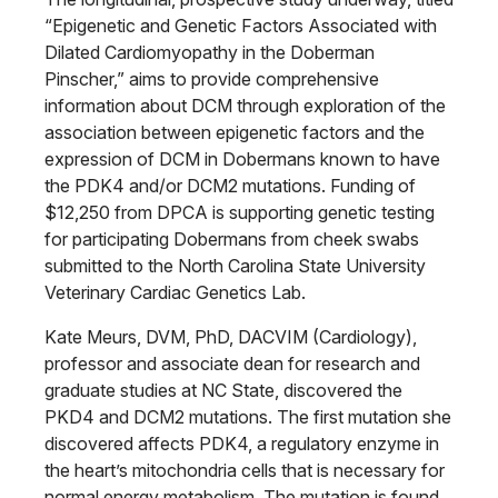
“Epigenetic and Genetic Factors Associated with
Dilated Cardiomyopathy in the Doberman
Pinscher,” aims to provide comprehensive
information about DCM through exploration of the
association between epigenetic factors and the
expression of DCM in Dobermans known to have
the PDK4 and/or DCM2 mutations. Funding of
$12,250 from DPCA is supporting genetic testing
for participating Dobermans from cheek swabs
submitted to the North Carolina State University
Veterinary Cardiac Genetics Lab.
Kate Meurs, DVM, PhD, DACVIM (Cardiology),
professor and associate dean for research and
graduate studies at NC State, discovered the
PKD4 and DCM2 mutations. The first mutation she
discovered affects PDK4, a regulatory enzyme in
the heart’s mitochondria cells that is necessary for
normal energy metabolism. The mutation is found