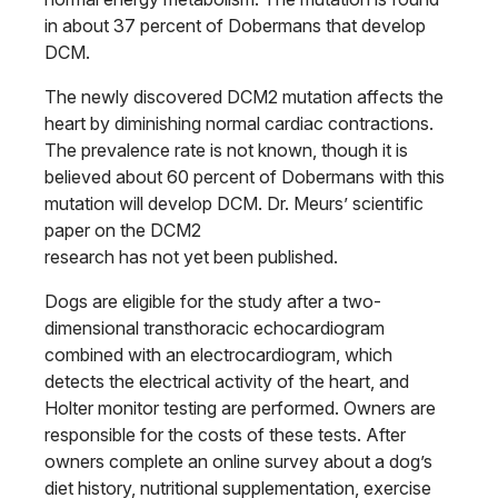
in about 37 percent of Dobermans that develop
DCM.
The newly discovered DCM2 mutation affects the
heart by diminishing normal cardiac contractions.
The prevalence rate is not known, though it is
believed about 60 percent of Dobermans with this
mutation will develop DCM. Dr. Meurs’ scientific
paper on the DCM2
research has not yet been published.
Dogs are eligible for the study after a two-
dimensional transthoracic echocardiogram
combined with an electrocardiogram, which
detects the electrical activity of the heart, and
Holter monitor testing are performed. Owners are
responsible for the costs of these tests. After
owners complete an online survey about a dog’s
diet history, nutritional supplementation, exercise