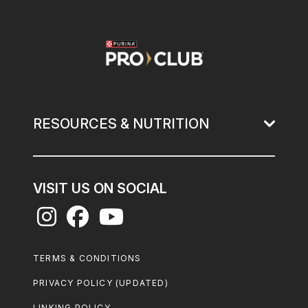
Image
RESOURCES & NUTRITION
VISIT US ON SOCIAL
Footer
TERMS & CONDITIONS
Legal
PRIVACY POLICY (UPDATED)
LINKING POLICY