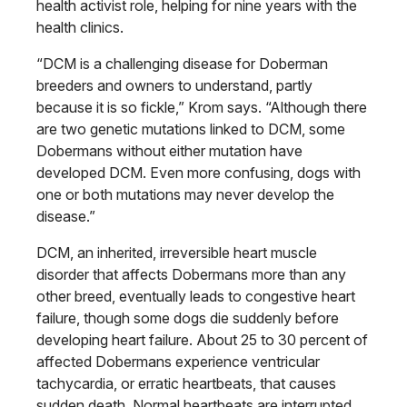
health activist role, helping for nine years with the
health clinics.
“DCM is a challenging disease for Doberman
breeders and owners to understand, partly
because it is so fickle,” Krom says. “Although there
are two genetic mutations linked to DCM, some
Dobermans without either mutation have
developed DCM. Even more confusing, dogs with
one or both mutations may never develop the
disease.”
DCM, an inherited, irreversible heart muscle
disorder that affects Dobermans more than any
other breed, eventually leads to congestive heart
failure, though some dogs die suddenly before
developing heart failure. About 25 to 30 percent of
affected Dobermans experience ventricular
tachycardia, or erratic heartbeats, that causes
sudden death. Normal heartbeats are interrupted