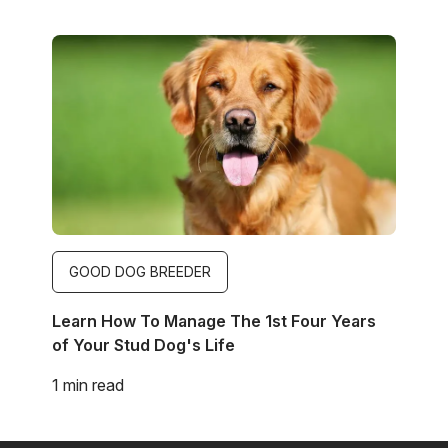
Image
GOOD DOG BREEDER
Learn How To Manage The 1st Four Years
of Your Stud Dog's Life
1 min read