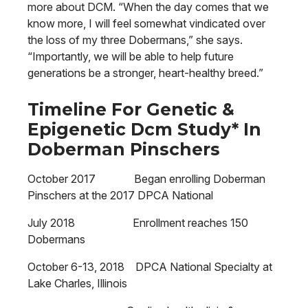
more about DCM. “When the day comes that we
know more, I will feel somewhat vindicated over
the loss of my three Dobermans,” she says.
“Importantly, we will be able to help future
generations be a stronger, heart-healthy breed.”
Timeline For Genetic &
Epigenetic Dcm Study* In
Doberman Pinschers
October 2017 Began enrolling Doberman
Pinschers at the 2017 DPCA National
July 2018 Enrollment reaches 150
Dobermans
October 6-13, 2018 DPCA National Specialty at
Lake Charles, Illinois