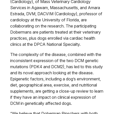
(Cardiology), of Mass Veterinary Cardiology
Services in Agawam, Massachusetts, and Amara
Estrada, DVM, DACVIM (Cardiology), professor of
cardiology at the University of Florida, are
collaborating on the research. The participating
Dobermans are patients treated at their veterinary
practices, plus dogs enrolled via cardiac health
clinics at the DPCA National Specialty.
The complexity of the disease, combined with the
inconsistent expression of the two DCM genetic
mutations (PDK4 and DCM2), has led to this study
and its novel approach looking at the disease.
Epigenetic factors, including a dog’s environment,
diet, geographical area, exercise, and nutritional
supplements, are getting a close-up review to learn
if they have an impact on clinical expression of
DCM in genetically affected dogs.
“We believe that Doberman Pinschers with both