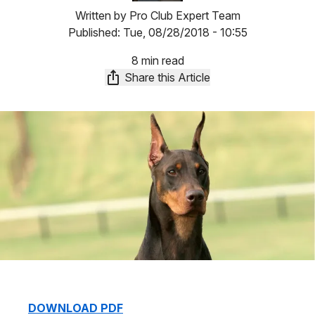
Written by
Pro Club Expert Team
Published:
Tue, 08/28/2018 - 10:55
8 min read
Share this Article
DOWNLOAD PDF