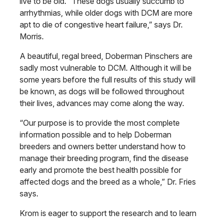
live to be old. “These dogs usually succumb to
arrhythmias, while older dogs with DCM are more
apt to die of congestive heart failure,” says Dr.
Morris.
A beautiful, regal breed, Doberman Pinschers are
sadly most vulnerable to DCM. Although it will be
some years before the full results of this study will
be known, as dogs will be followed throughout
their lives, advances may come along the way.
“Our purpose is to provide the most complete
information possible and to help Doberman
breeders and owners better understand how to
manage their breeding program, find the disease
early and promote the best health possible for
affected dogs and the breed as a whole,” Dr. Fries
says.
Krom is eager to support the research and to learn