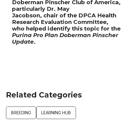
Doberman Pinscher Club of America,
particularly Dr. May
Jacobson, chair of the DPCA Health
Research Evaluation Committee,
who helped identify this topic for the
Purina Pro Plan Doberman Pinscher
Update
.
Related Categories
BREEDING
LEARNING HUB