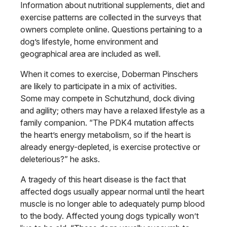
Information about nutritional supplements, diet and
exercise patterns are collected in the surveys that
owners complete online. Questions pertaining to a
dog’s lifestyle, home environment and
geographical area are included as well.
When it comes to exercise, Doberman Pinschers
are likely to participate in a mix of activities.
Some may compete in Schutzhund, dock diving
and agility; others may have a relaxed lifestyle as a
family companion. “The PDK4 mutation affects
the heart’s energy metabolism, so if the heart is
already energy-depleted, is exercise protective or
deleterious?” he asks.
A tragedy of this heart disease is the fact that
affected dogs usually appear normal until the heart
muscle is no longer able to adequately pump blood
to the body. Affected young dogs typically won’t