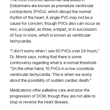
Dobermans are known as premature ventricular
contractions (PVCs), which disrupt the normal
rhythm of the heart. A single PVC may not be a
cause for concern, though PVCs also can occur as
two, a couplet, as three, a triplet, or in succession
of four or more, which is known as ventricular
tachycardia.
“I don’t worry when I see 50 PVCs over 24 hours,”
Dr. Morris says, noting that there is some
controversy regarding what is a normal threshold.
“On the other hand, 10 PVCs in a row constitute
ventricular tachycardia. This is when we worry
about the possibility of sudden cardiac death.”
Medications offer palliative care and slow the
progression of DCM, though they are not able to
stop or reverse the heart disease.