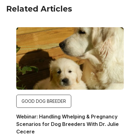
Related Articles
Image
GOOD DOG BREEDER
Webinar: Handling Whelping & Pregnancy
Scenarios for Dog Breeders With Dr. Julie
Cecere