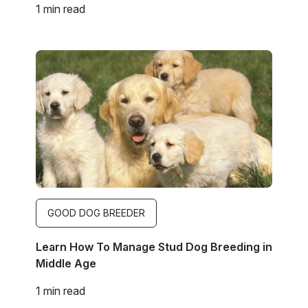
1 min read
Image
GOOD DOG BREEDER
Learn How To Manage Stud Dog Breeding in
Middle Age
1 min read