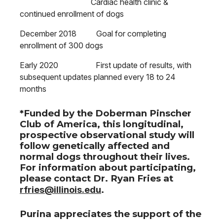
Cardiac health clinic &
continued enrollment of dogs
December 2018 Goal for completing
enrollment of 300 dogs
Early 2020 First update of results, with
subsequent updates planned every 18 to 24
months
*Funded by the Doberman Pinscher
Club of America, this longitudinal,
prospective observational study will
follow genetically affected and
normal dogs throughout their lives.
For information about participating,
please contact Dr. Ryan Fries at
rfries@illinois.edu
.
Purina appreciates the support of the