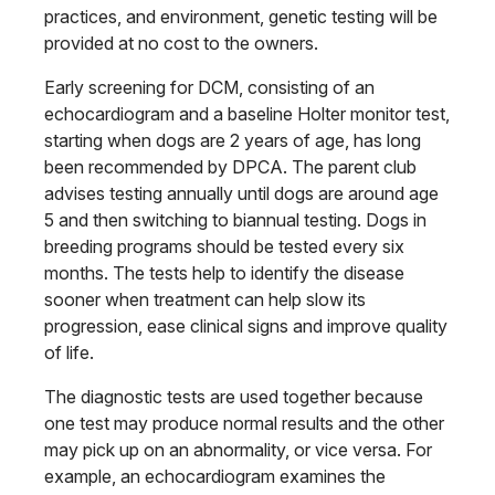
practices, and environment, genetic testing will be
provided at no cost to the owners.
Early screening for DCM, consisting of an
echocardiogram and a baseline Holter monitor test,
starting when dogs are 2 years of age, has long
been recommended by DPCA. The parent club
advises testing annually until dogs are around age
5 and then switching to biannual testing. Dogs in
breeding programs should be tested every six
months. The tests help to identify the disease
sooner when treatment can help slow its
progression, ease clinical signs and improve quality
of life.
The diagnostic tests are used together because
one test may produce normal results and the other
may pick up on an abnormality, or vice versa. For
example, an echocardiogram examines the