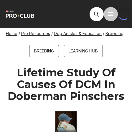
Skip
to
Open Site Searc
Toggle M
main
content
Breadcrumb
Home
Pro Resources
Dog Articles & Education
Breeding
BREEDING
LEARNING HUB
Lifetime Study Of
Causes Of DCM In
Doberman Pinschers
Image