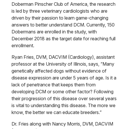
Doberman Pinscher Club of America, the research
is led by three veterinary cardiologists who are
driven by their passion to learn game-changing
answers to better understand DCM. Currently, 150
Dobermans are enrolled in the study, with
December 2018 as the target date for reaching full
enrollment.
Ryan Fries, DVM, DACVIM (Cardiology), assistant
professor at the University of Illinois, says, “Many
genetically affected dogs without evidence of
disease expression are under 5 years of age. Is it a
lack of penetrance that keeps them from
developing DCM or some other factor? Following
their progression of this disease over several years
is vital to understanding this disease. The more we
know, the better we can educate breeders.”
Dr. Fries along with Nancy Morris, DVM, DACVIM