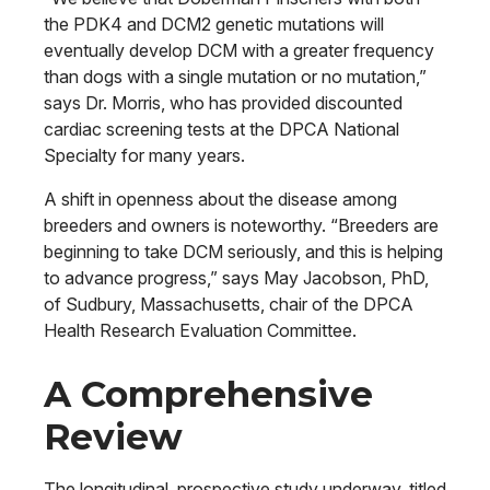
the PDK4 and DCM2 genetic mutations will
eventually develop DCM with a greater frequency
than dogs with a single mutation or no mutation,”
says Dr. Morris, who has provided discounted
cardiac screening tests at the DPCA National
Specialty for many years.
A shift in openness about the disease among
breeders and owners is noteworthy. “Breeders are
beginning to take DCM seriously, and this is helping
to advance progress,” says May Jacobson, PhD,
of Sudbury, Massachusetts, chair of the DPCA
Health Research Evaluation Committee.
A Comprehensive
Review
The longitudinal, prospective study underway, titled