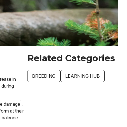
Related Categories
BREEDING
LEARNING HUB
rease in
 during
1
ive damage
.
orm at their
ar balance.