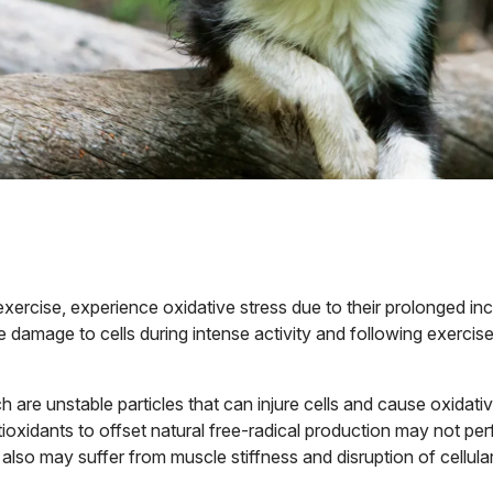
exercise, experience oxidative stress due to their prolonged inc
damage to cells during intense activity and following exercise
h are unstable particles that can injure cells and cause oxidat
ioxidants to offset natural free-radical production may not perf
 also may suffer from muscle stiffness and disruption of cellul