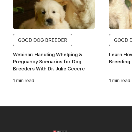
GOOD DOG BREEDER
GOOD 
Webinar: Handling Whelping &
Learn Ho
Pregnancy Scenarios for Dog
Breeding 
Breeders With Dr. Julie Cecere
1 min read
1 min read
Image