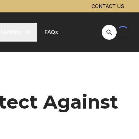
CONTACT US
Nutrition
FAQs
Open Site Se
tect Against