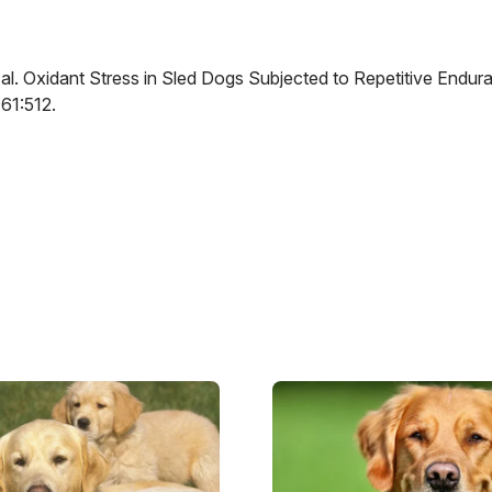
 al. Oxidant Stress in Sled Dogs Subjected to Repetitive Endur
61:512.
Image