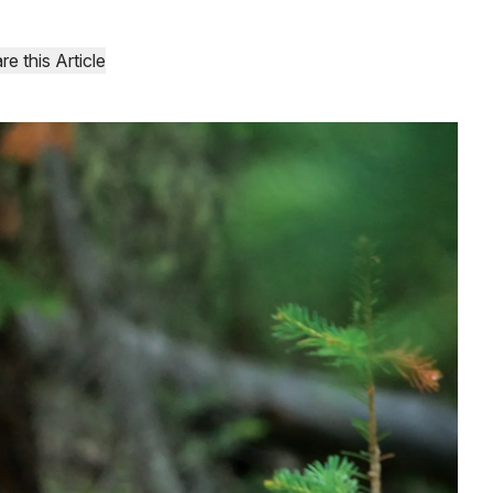
re this Article