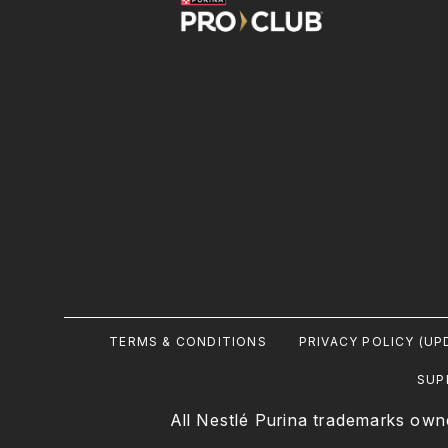
Footer
TERMS & CONDITIONS
PRIVACY POLICY (UP
Legal
SUP
All Nestlé Purina trademarks own