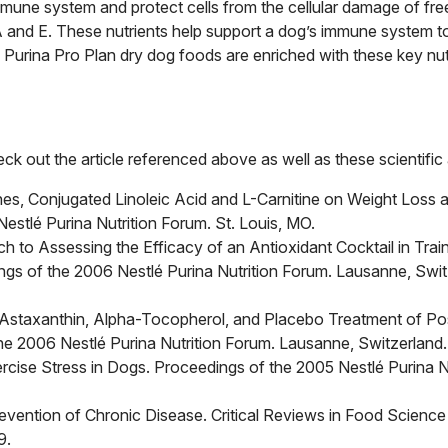
mmune system and protect cells from the cellular damage of free
s A and E. These nutrients help support a dog’s immune system 
 Purina Pro Plan dry dog foods are enriched with these key nut
k out the article referenced above as well as these scientific a
ones, Conjugated Linoleic Acid and L-Carnitine on Weight Loss 
stlé Purina Nutrition Forum. St. Louis, MO.
 to Assessing the Efficacy of an Antioxidant Cocktail in Trai
gs of the 2006 Nestlé Purina Nutrition Forum. Lausanne, Swit
Astaxanthin, Alpha-Tocopherol, and Placebo Treatment of Po
the 2006 Nestlé Purina Nutrition Forum. Lausanne, Switzerland.
rcise Stress in Dogs. Proceedings of the 2005 Nestlé Purina Nu
revention of Chronic Disease. Critical Reviews in Food Science
9.