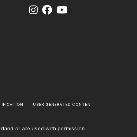
IFICATION
USER GENERATED CONTENT
rland or are used with permission