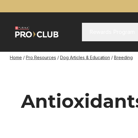
Skip
to
main
content
Main Menu
Main
Rewards Program
navigation
Breadcrumb
Home
Pro Resources
Dog Articles & Education
Breeding
Antioxidant