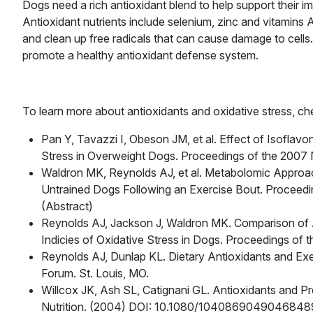
Dogs need a rich antioxidant blend to help support their i
Antioxidant nutrients include selenium, zinc and vitamin
and clean up free radicals that can cause damage to cells.
promote a healthy antioxidant defense system.
To learn more about antioxidants and oxidative stress, chec
Pan Y, Tavazzi I, Obeson JM, et al. Effect of Isoflav
Stress in Overweight Dogs. Proceedings of the 2007 Ne
Waldron MK, Reynolds AJ, et al. Metabolomic Approach
Untrained Dogs Following an Exercise Bout. Proceedin
(Abstract)
Reynolds AJ, Jackson J, Waldron MK. Comparison of 
Indicies of Oxidative Stress in Dogs. Proceedings of 
Reynolds AJ, Dunlap KL. Dietary Antioxidants and Exe
Forum. St. Louis, MO.
Willcox JK, Ash SL, Catignani GL. Antioxidants and P
Nutrition. (2004) DOI: 10.1080/1040869049046848