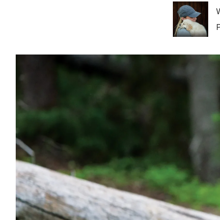
Image
W
P