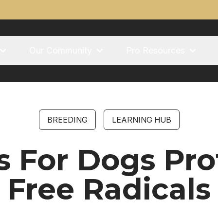
Our Community
Pro Resources
BREEDING
LEARNING HUB
s For Dogs Pro
Free Radicals