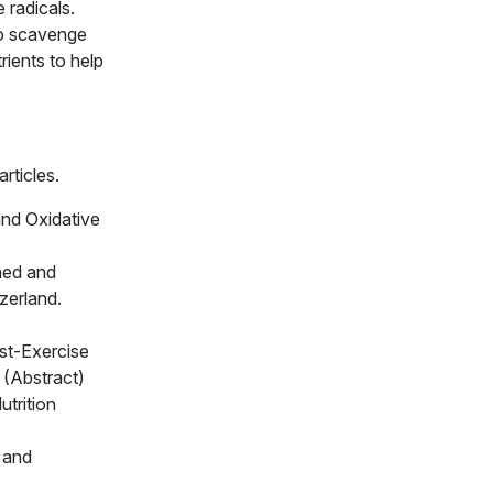
 radicals.
to scavenge
rients to help
rticles.
and Oxidative
ned and
zerland.
st-Exercise
 (Abstract)
trition
 and