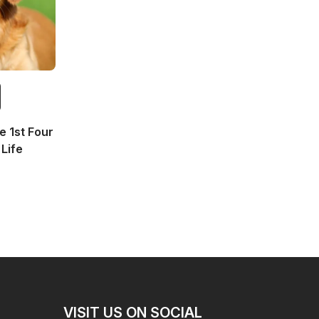
 1st Four
Life
VISIT US ON SOCIAL