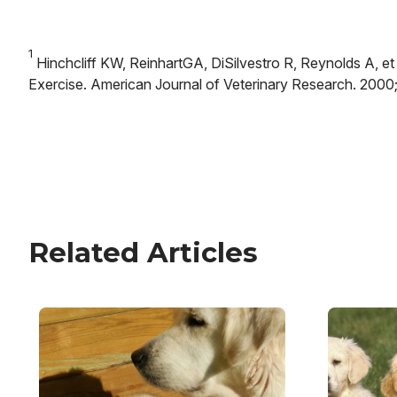
1
Hinchcliff KW, ReinhartGA, DiSilvestro R, Reynolds A, et
Exercise. American Journal of Veterinary Research. 2000;
Related Articles
Image
Image