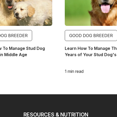
DOG BREEDER
GOOD DOG BREEDER
w To Manage Stud Dog
Learn How To Manage The
in Middle Age
Years of Your Stud Dog's 
1 min read
RESOURCES & NUTRITION