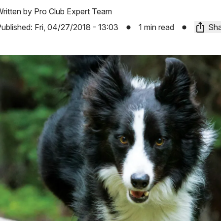
ritten by
Pro Club Expert Team
ublished:
Fri, 04/27/2018 - 13:03
1 min read
Sha