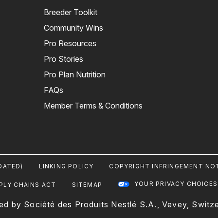
Breeder Toolkit
Community Wins
Pro Resources
Pro Stories
Pro Plan Nutrition
FAQs
Member Terms & Conditions
DATED)
LINKING POLICY
COPYRIGHT INFRINGEMENT NOT
YOUR PRIVACY CHOICES
PLY CHAINS ACT
SITEMAP
ed by Société des Produits Nestlé S.A., Vevey, Switze