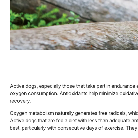
Active dogs, especially those that take part in endurance 
oxygen consumption. Antioxidants help minimize oxidative 
recovery.
Oxygen metabolism naturally generates free radicals, whic
Active dogs that are fed a diet with less than adequate ant
best, particularly with consecutive days of exercise. They