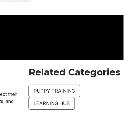
Related Categories
PUPPY TRAINING
ect their
ts, and
LEARNING HUB