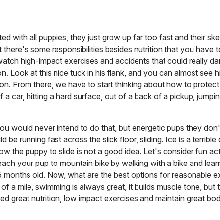
d with all puppies, they just grow up far too fast and their skel
t there's some responsibilities besides nutrition that you have 
watch high-impact exercises and accidents that could really d
Look at this nice tuck in his flank, and you can almost see his 
on. From there, we have to start thinking about how to protect 
a car, hitting a hard surface, out of a back of a pickup, jumpi
ou would never intend to do that, but energetic pups they do
 be running fast across the slick floor, sliding. Ice is a terrible
ow the puppy to slide is not a good idea. Let's consider fun activ
each your pup to mountain bike by walking with a bike and learn
-15 months old. Now, what are the best options for reasonable e
of a mile, swimming is always great, it builds muscle tone, but 
d great nutrition, low impact exercises and maintain great bod