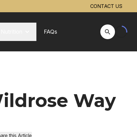
CONTACT US
Nutrition
FAQs
Open Site Se
Wildrose Way
are this Article