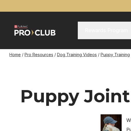
Skip
to
main
content
Main Menu
Main
Rewards Program
navigation
Breadcrumb
Home
Pro Resources
Dog Training Videos
Puppy Training
Puppy Joint
Image
Wr
Pu