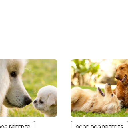
Image
DOG BREEDER
GOOD DOG BREEDER