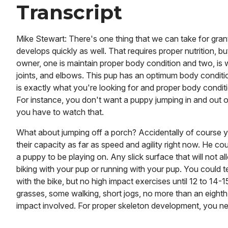
Transcript
Mike Stewart: There's one thing that we can take for grante
develops quickly as well. That requires proper nutrition, bu
owner, one is maintain proper body condition and two, is 
joints, and elbows. This pup has an optimum body condition. 
is exactly what you're looking for and proper body conditi
For instance, you don't want a puppy jumping in and out of 
you have to watch that.
What about jumping off a porch? Accidentally of course y
their capacity as far as speed and agility right now. He could
a puppy to be playing on. Any slick surface that will not all
biking with your pup or running with your pup. You could t
with the bike, but no high impact exercises until 12 to 14
grasses, some walking, short jogs, no more than an eighth 
impact involved. For proper skeleton development, you nee