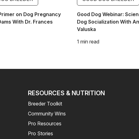
Primer on Dog Pregnancy
Good Dog Webinar: Scien
Dams With Dr. Frances
Dog Socialization With A
Valuska
1 min read
RESOURCES & NUTRITION
Breeder Toolkit
Community Wins
Pro Resources
Pro Stories