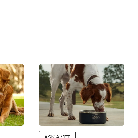
Image
ASK A VET