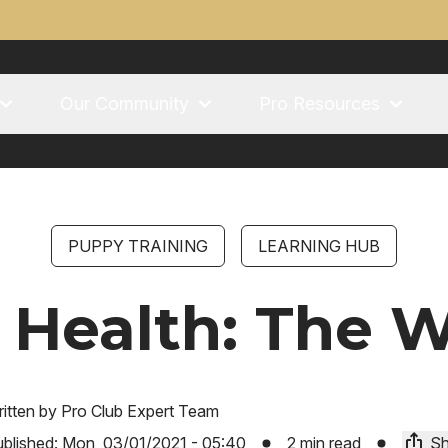
Our Community
Pro Resources
PUPPY TRAINING
LEARNING HUB
 Health: The 
itten by
Pro Club Expert Team
blished:
Mon, 03/01/2021 - 05:40
2 min read
Sh