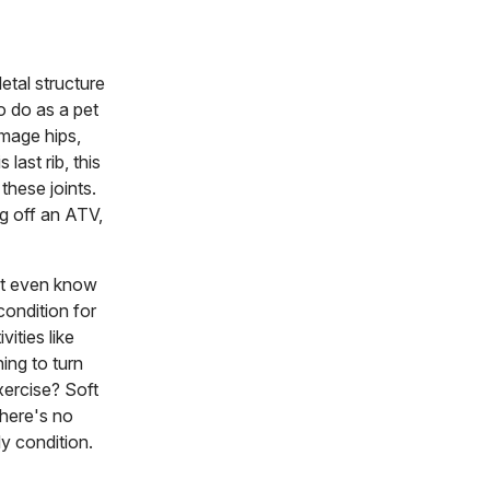
etal structure
to do as a pet
amage hips,
last rib, this
these joints.
ng off an ATV,
n't even know
 condition for
ities like
ing to turn
xercise? Soft
there's no
y condition.