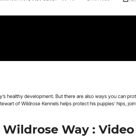
py’s healthy development. But there are also ways you can prot
tewart of Wildrose Kennels helps protect his puppies’ hips, join
e Wildrose Way : Video