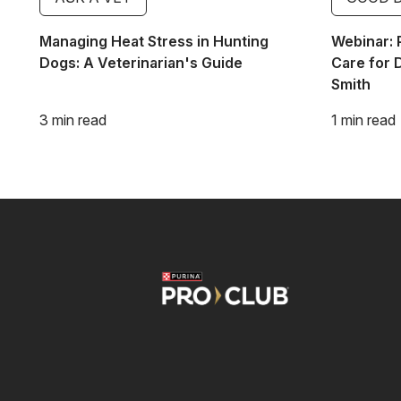
Managing Heat Stress in Hunting
Webinar: 
Dogs: A Veterinarian's Guide
Care for 
Smith
3 min read
1 min read
Image