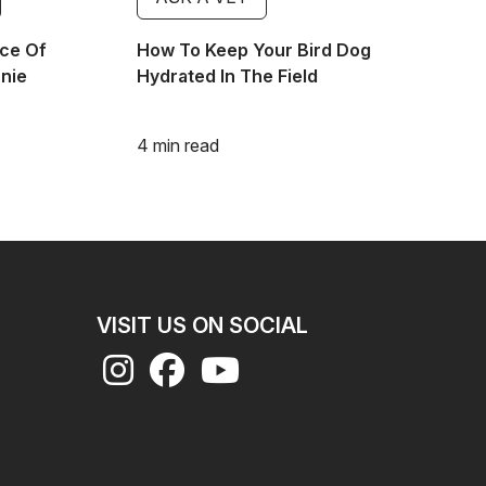
ce Of
How To Keep Your Bird Dog
nnie
Hydrated In The Field
4 min read
VISIT US ON SOCIAL