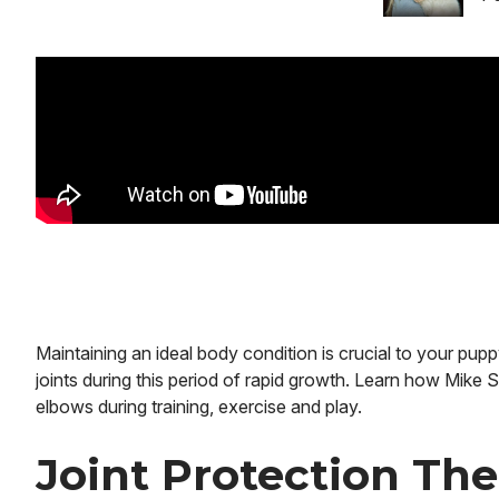
Maintaining an ideal body condition is crucial to your pup
joints during this period of rapid growth. Learn how Mike S
elbows during training, exercise and play.
Joint Protection Th