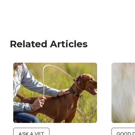
Related Articles
Image
Image
ASK A VET
GOOD 