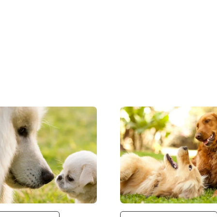
Image