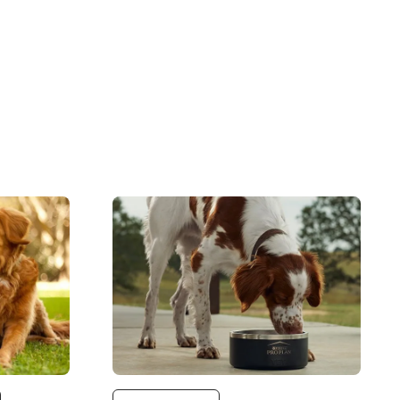
Image