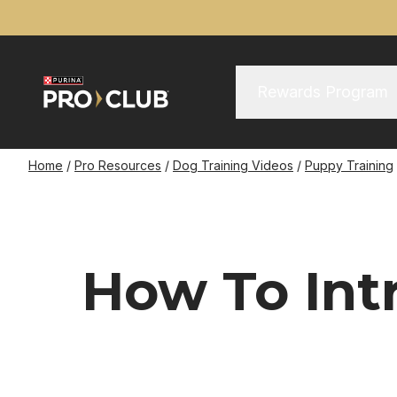
Skip
to
main
content
Main Menu
Main
Rewards Program
navigation
Breadcrumb
Home
Pro Resources
Dog Training Videos
Puppy Training
How To Int