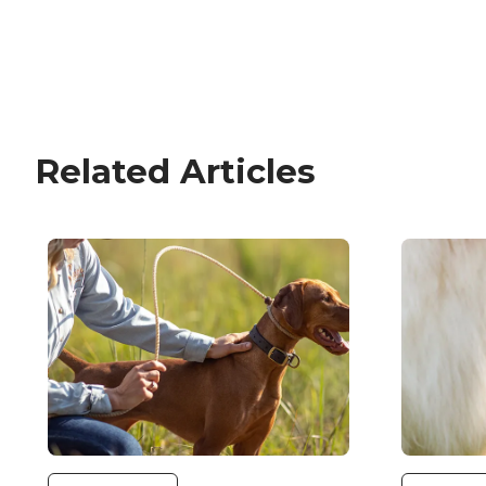
Related Articles
Image
Image