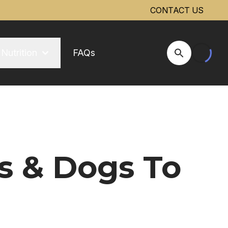
CONTACT US
Nutrition
FAQs
Open Site Se
s & Dogs To