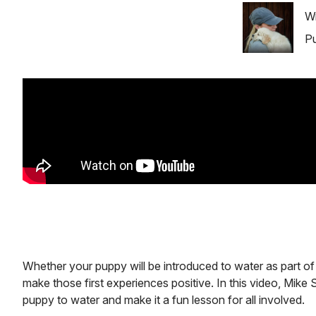
Image
Wr
Pu
Whether your puppy will be introduced to water as part of b
make those first experiences positive. In this video, Mik
puppy to water and make it a fun lesson for all involved.