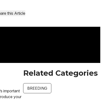
are this Article
Related Categories
BREEDING
’s important
ntroduce your