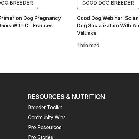
DOG BREEDER
GOOD DOG BREEDER
Primer on Dog Pregnancy
Good Dog Webinar: Scien
Dams With Dr. Frances
Dog Socialization With A
Valuska
1 min read
RESOURCES & NUTRITION
Breeder Toolkit
Community Wins
Pro Resources
Pro Stories