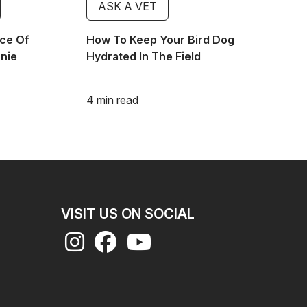
ASK A VET
ce Of
How To Keep Your Bird Dog
nnie
Hydrated In The Field
4 min read
VISIT US ON SOCIAL