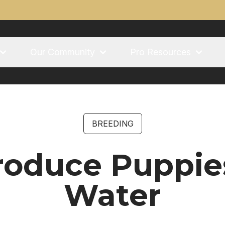
Our Community
Pro Resources
BREEDING
roduce Puppie
Water