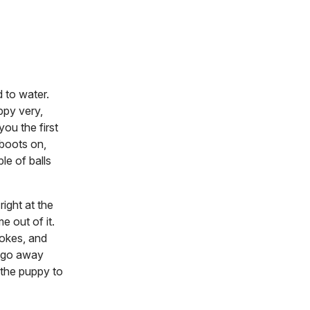
 to water.
uppy very,
ou the first
 boots on,
le of balls
ight at the
e out of it.
rokes, and
s go away
l the puppy to