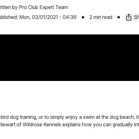
itten by
Pro Club Expert Team
blished:
Mon, 03/01/2021 - 04:36
2 min read
Sh
ird dog training, or to simply enjoy a swim at the dog beach, it
e Stewart of Wildrose Kennels explains how you can gradually i