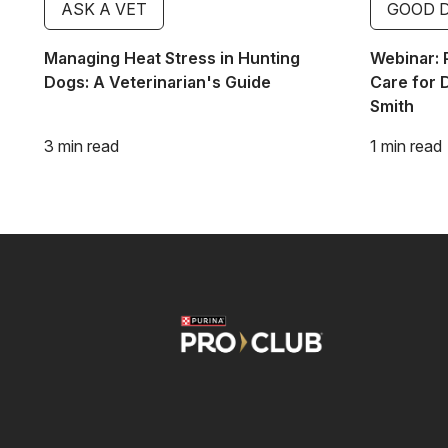
ASK A VET
GOOD 
Managing Heat Stress in Hunting
Webinar: 
Dogs: A Veterinarian's Guide
Care for 
Smith
3 min read
1 min read
Image