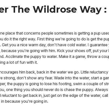
er The Wildrose Way :
 One place that concerns people sometimes is getting a pup used
you do it the right way. First thing we're going to do is get the p
 Get you a nice warm day, don't have cold water. I guarantee y
, because you're going with him. Kick your shoes off, put your
nd. Acclimate the puppy to water. Make it a game, throw a coup
g a lot of fun with it.
ourages him back, back in the water we go. Little reluctancy r
e strong, don't show any fear. Wade into the water, start a gam
eper, the puppy is going to lose his footing, swim a couple of st
you, one thing you should never do is chase the puppy. Alway
reluctant to get back in, just get on the edge of the water, cal
 in because you're going in.