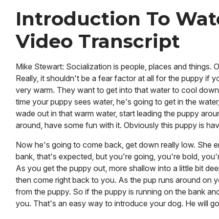
Introduction To Wat
Video Transcript
Mike Stewart: Socialization is people, places and things.
Really, it shouldn't be a fear factor at all for the puppy if 
very warm. They want to get into that water to cool down.
time your puppy sees water, he's going to get in the water
wade out in that warm water, start leading the puppy arou
around, have some fun with it. Obviously this puppy is havin
Now he's going to come back, get down really low. She enc
bank, that's expected, but you're going, you're bold, you'r
As you get the puppy out, more shallow into a little bit de
then come right back to you. As the pup runs around on 
from the puppy. So if the puppy is running on the bank and 
you. That's an easy way to introduce your dog. He will go