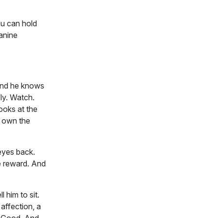
ou can hold
Canine
 and he knows
fly. Watch.
ooks at the
I own the
 eyes back.
he reward. And
 him to sit.
affection, a