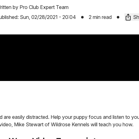
ritten by
Pro Club Expert Team
ublished:
Sun, 02/28/2021 - 20:04
2 min read
Sh
d are easily distracted. Help your puppy focus and listen to 
is video, Mike Stewart of Wildrose Kennels will teach you how.