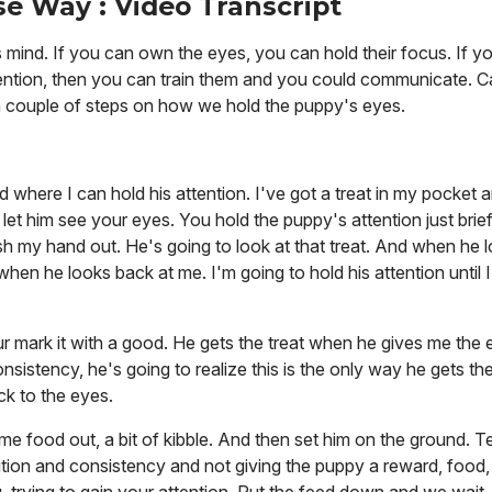
e Way : Video Transcript
mind. If you can own the eyes, you can hold their focus. If y
 attention, then you can train them and you could communicate. 
a couple of steps on how we hold the puppy's eyes.
d where I can hold his attention. I've got a treat in my pocket
p, let him see your eyes. You hold the puppy's attention just brie
sh my hand out. He's going to look at that treat. And when he l
 when he looks back at me. I'm going to hold his attention until 
ur mark it with a good. He gets the treat when he gives me the
nsistency, he's going to realize this is the only way he gets t
ck to the eyes.
 food out, a bit of kibble. And then set him on the ground. Tell
tition and consistency and not giving the puppy a reward, food, 