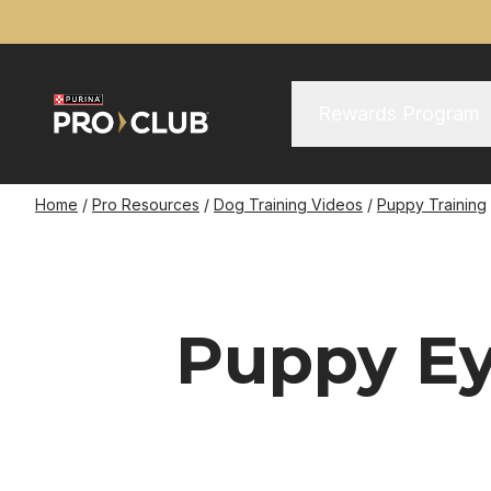
Skip
to
main
content
Main Menu
Main
Rewards Program
navigation
Breadcrumb
Home
Pro Resources
Dog Training Videos
Puppy Training
Puppy Ey