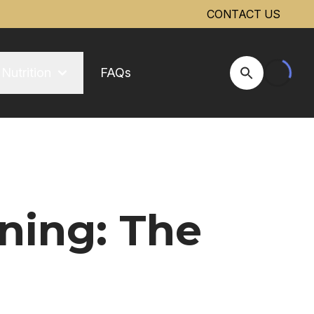
CONTACT US
Nutrition
FAQs
Open Site Se
ning: The