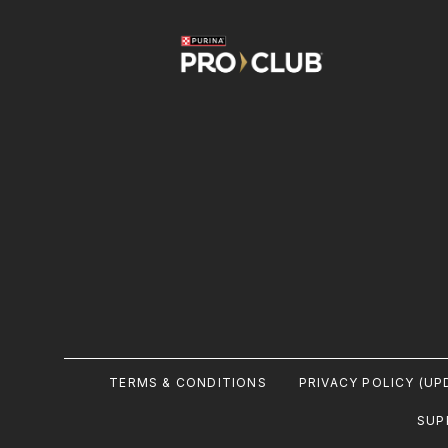
Image
Footer
TERMS & CONDITIONS
PRIVACY POLICY (UP
Legal
SUP