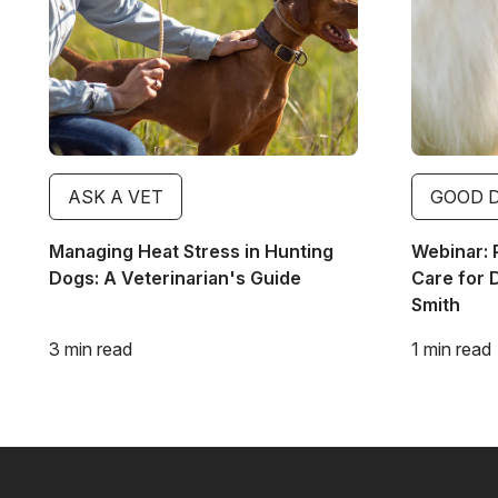
ASK A VET
GOOD 
Managing Heat Stress in Hunting
Webinar: 
Dogs: A Veterinarian's Guide
Care for 
Smith
3 min read
1 min read