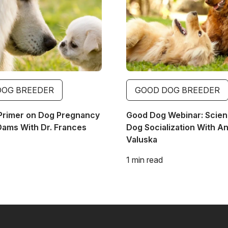
DOG BREEDER
GOOD DOG BREEDER
Primer on Dog Pregnancy
Good Dog Webinar: Scien
Dams With Dr. Frances
Dog Socialization With A
Valuska
1 min read