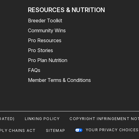
RESOURCES & NUTRITION
Breeder Toolkit
Community Wins
Pro Resources
Pro Stories
Pro Plan Nutrition
FAQs
Member Terms & Conditions
DATED)
LINKING POLICY
COPYRIGHT INFRINGEMENT NOT
YOUR PRIVACY CHOICES
PLY CHAINS ACT
SITEMAP