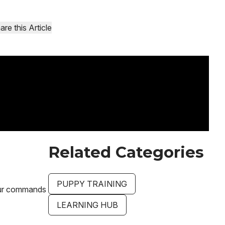
are this Article
Related Categories
PUPPY TRAINING
your commands
LEARNING HUB