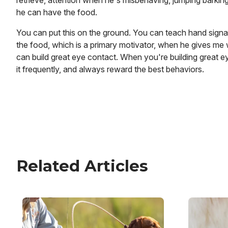
retrieve, attention when he's misbehaving, jumping barkin
he can have the food.
You can put this on the ground. You can teach hand signal
the food, which is a primary motivator, when he gives me 
can build great eye contact. When you're building great ey
it frequently, and always reward the best behaviors.
Related Articles
Image
Image