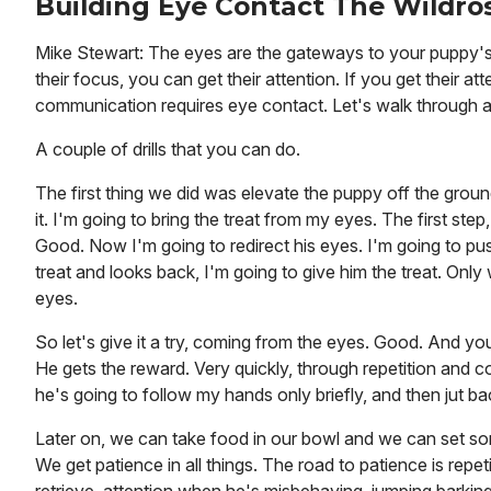
Building Eye Contact The Wildros
Mike Stewart: The eyes are the gateways to your puppy's 
their focus, you can get their attention. If you get their
communication requires eye contact. Let's walk through 
A couple of drills that you can do.
The first thing we did was elevate the puppy off the groun
it. I'm going to bring the treat from my eyes. The first ste
Good. Now I'm going to redirect his eyes. I'm going to pu
treat and looks back, I'm going to give him the treat. Only
eyes.
So let's give it a try, coming from the eyes. Good. And yo
He gets the reward. Very quickly, through repetition and co
he's going to follow my hands only briefly, and then jut ba
Later on, we can take food in our bowl and we can set some
We get patience in all things. The road to patience is repe