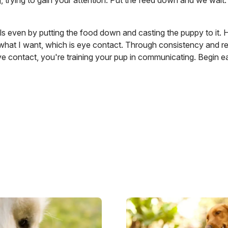
g, trying to gain your attention. Put the feed down and we wai
s even by putting the food down and casting the puppy to it. 
what I want, which is eye contact. Through consistency and re
e contact, you're training your pup in communicating. Begin ea
Image