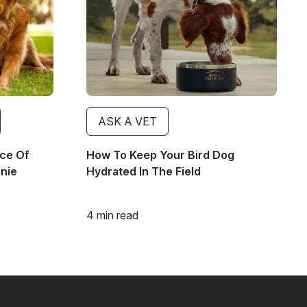
ASK A VET
ce Of
How To Keep Your Bird Dog
nnie
Hydrated In The Field
4 min read