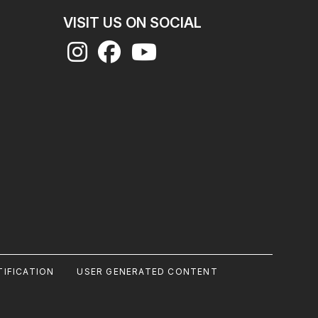
VISIT US ON SOCIAL
IFICATION
USER GENERATED CONTENT