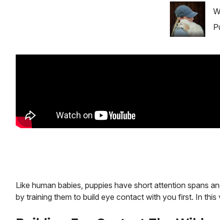
Image
W
P
Like human babies, puppies have short attention spans an
by training them to build eye contact with you first. In th