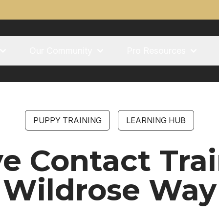
Our Community
Pro Resources
PUPPY TRAINING
LEARNING HUB
e Contact Trai
Wildrose Way