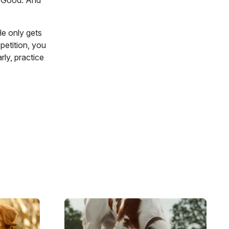
t. Good. And
He only gets
petition, you
rly, practice
Image