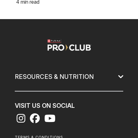
4 min read
Image
RESOURCES & NUTRITION
VISIT US ON SOCIAL
Footer
TERMS & CONDITIONS