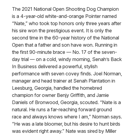
The 2021 National Open Shooting Dog Champion
is a 4-year-old white-and-orange Pointer named
“Nate,” who took top honors only three years after
his sire won the prestigious event. It is only the
second time in the 60-year history of the National
Open that a father and son have won. Running in
the first 90-minute brace — No. 17 of the seven-
day trial — on a cold, windy morning, Senah’s Back
In Business delivered a powerful, stylish
performance with seven covey finds. Joel Norman,
manager and head trainer at Senah Plantation in
Leesburg, Georgia, handled the homebred
champion for owner Benjy Griffith, and Jamie
Daniels of Bronwood, Georgia, scouted. “Nate is a
natural. He runs a far-reaching forward ground
race and always knows where I am,” Norman says.
“He was a late bloomer, but his desire to hunt birds
was evident right away.” Nate was sired by Miller