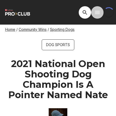
Skip
to
Open Site Searc
Toggle M
main
content
Breadcrumb
Home
Community Wins
Sporting Dogs
DOG SPORTS
2021 National Open
Shooting Dog
Champion Is A
Pointer Named Nate
Image