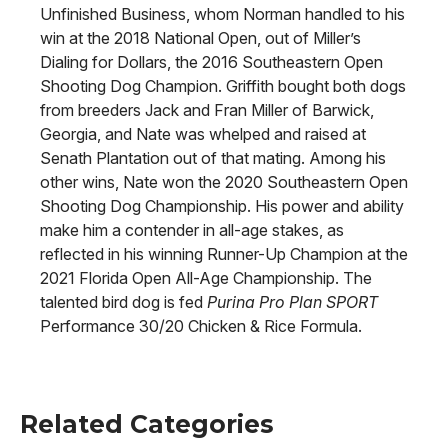
Unfinished Business, whom Norman handled to his
win at the 2018 National Open, out of Miller’s
Dialing for Dollars, the 2016 Southeastern Open
Shooting Dog Champion. Griffith bought both dogs
from breeders Jack and Fran Miller of Barwick,
Georgia, and Nate was whelped and raised at
Senath Plantation out of that mating. Among his
other wins, Nate won the 2020 Southeastern Open
Shooting Dog Championship. His power and ability
make him a contender in all-age stakes, as
reflected in his winning Runner-Up Champion at the
2021 Florida Open All-Age Championship. The
talented bird dog is fed
Purina Pro Plan SPORT
Performance 30/20 Chicken & Rice Formula.
Related Categories