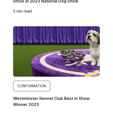
Show at 2023 National Dog Show
5 min read
Image
CONFORMATION
Westminster Kennel Club Best in Show
Winner 2023