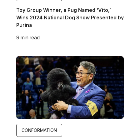
Toy Group Winner, a Pug Named ‘Vito,’
Wins 2024 National Dog Show Presented by
Purina
9 min read
Image
CONFORMATION