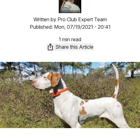
Written by
Pro Club Expert Team
Published:
Mon, 07/19/2021 - 20:41
1 min read
Share this Article