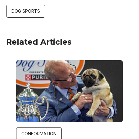
DOG SPORTS
Related Articles
Image
CONFORMATION