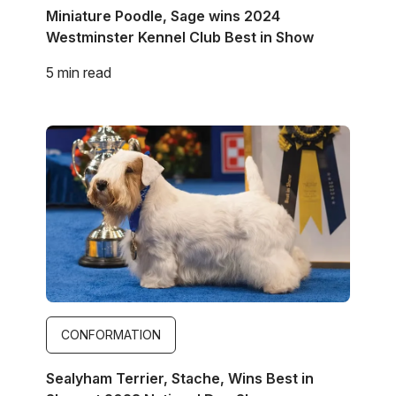
Miniature Poodle, Sage wins 2024
Westminster Kennel Club Best in Show
5 min read
Image
CONFORMATION
Sealyham Terrier, Stache, Wins Best in