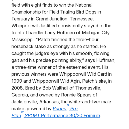
field with eight finds to win the National
Championship for Field Trialing Bird Dogs in
February in Grand Junction, Tennessee.
Whippoorwill Justified consistently stayed to the
front of handler Larry Huffman of Michigan City,
Mississippi. “Patch finished the three-hour
horseback stake as strongly as he started. He
caught the judge’s eye with his smooth, flowing
gait and his precise pointing ability,” says Huffman,
a three-time winner of the esteemed event. His
previous winners were Whippoorwill Wild Card in
1999 and Whippoorwill Wild Agin, Patch’s sire, in
2008. Bred by Bob Walthall of Thomasville,
Georgia, and owned by Ronnie Spears of
Jacksonville, Arkansas, the white-and-liver male
®
male is powered by
Purina
Pro
®
Plan
SPORT
Performance 30/20 Formula
.