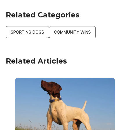
Related Categories
SPORTING DOGS
COMMUNITY WINS
Related Articles
Image