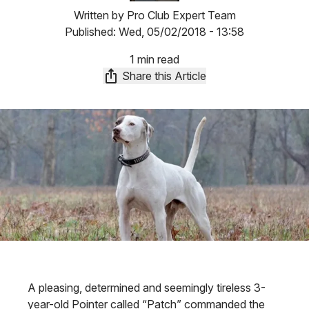
Written by
Pro Club Expert Team
Published:
Wed, 05/02/2018 - 13:58
1 min read
Share this Article
A pleasing, determined and seemingly tireless 3-
year-old Pointer called “Patch” commanded the