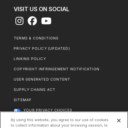
VISIT US ON SOCIAL
Footer
TERMS & CONDITIONS
Legal
PRIVACY POLICY (UPDATED)
LINKING POLICY
COPYRIGHT INFRINGEMENT NOTIFICATION
USER GENERATED CONTENT
SUPPLY CHAINS ACT
SITEMAP
YOUR PRIVACY CHOICES
By using this website, you agree to our use of cookies
All Nestlé Purina trademarks owned by
to collect information about your browsing session, to