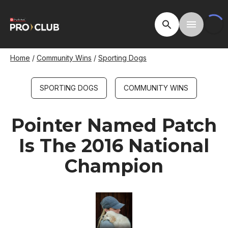
Skip
to
Open Site Searc
Toggle M
main
content
Breadcrumb
Home
Community Wins
Sporting Dogs
SPORTING DOGS
COMMUNITY WINS
Pointer Named Patch
Is The 2016 National
Champion
Image