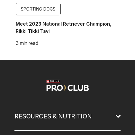
SPORTING DOGS
Meet 2023 National Retriever Champion,
Rikki Tikki Tavi
3 min read
Image
RESOURCES & NUTRITION