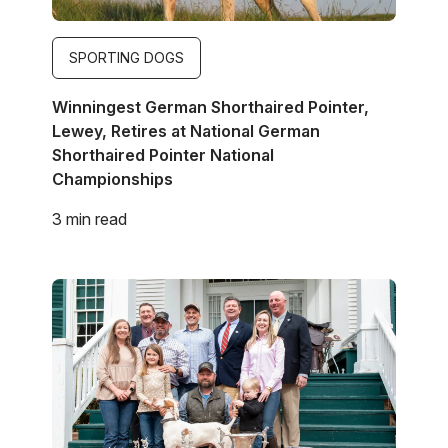
SPORTING DOGS
Winningest German Shorthaired Pointer,
Lewey, Retires at National German
Shorthaired Pointer National
Championships
3 min read
Image