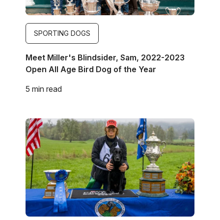
SPORTING DOGS
Meet Miller's Blindsider, Sam, 2022-2023
Open All Age Bird Dog of the Year
5 min read
Image