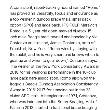
A consistent, rabbit-tracking hound named “Romo”
has proved his versatility, focus and endurance as
a top winner in gundog brace trials, small pack
option (SPO) and large pack. IFC FCLP Maravic’s
Romo is a 5-year-old open-marked bluetick 15-
inch male Beagle bred, owned and handled by Vic
Costanza and his son, James Costanza, both of
Frankfort, New York. “Romo wins by staying with
the rabbit, and he is very smart and knows when to
gear up and when to gear down,” Costanza says.
The winner of the New York Consistency Award in
2018 for his yearlong performance in the 10-club
large pack hare association, Romo also won the
Iroquois Beagle Gundog Association Consistency
Award in 2016-2017 for standing out in the 23
clubs’ SPO trials. A beagler since 1971, Costanza,
who was inducted into the Better Beagling Hall of
Fame in 2013, started in traditional brace beagling