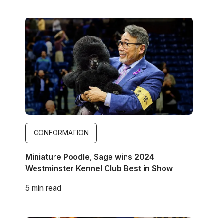
Image
CONFORMATION
Miniature Poodle, Sage wins 2024
Westminster Kennel Club Best in Show
5 min read