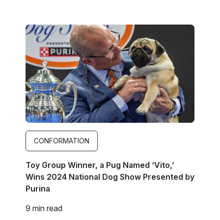
Image
CONFORMATION
Toy Group Winner, a Pug Named ‘Vito,’
Wins 2024 National Dog Show Presented by
Purina
9 min read