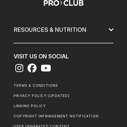
RESOURCES & NUTRITION
VISIT US ON SOCIAL
Footer
TERMS & CONDITIONS
Legal
PRIVACY POLICY (UPDATED)
LINKING POLICY
COPYRIGHT INFRINGEMENT NOTIFICATION
USER GENERATED CONTENT