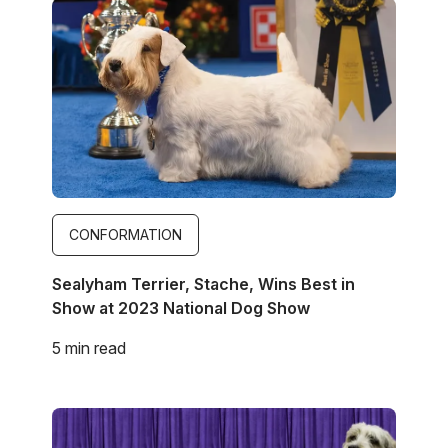
Image
CONFORMATION
Sealyham Terrier, Stache, Wins Best in
Show at 2023 National Dog Show
5 min read
Image