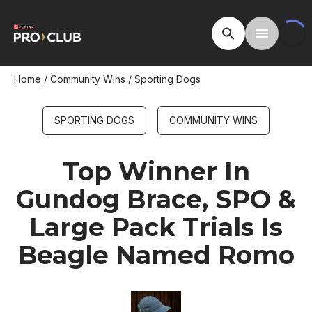
Skip
to
Open Site Searc
Toggle M
main
content
Breadcrumb
Home
Community Wins
Sporting Dogs
SPORTING DOGS
COMMUNITY WINS
Top Winner In
Gundog Brace, SPO &
Large Pack Trials Is
Beagle Named Romo
Image