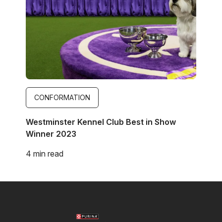
CONFORMATION
Westminster Kennel Club Best in Show
Winner 2023
4 min read
Image