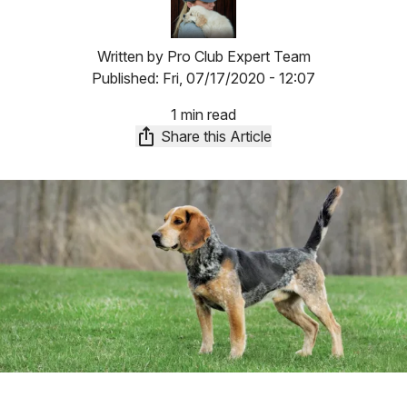
Written by
Pro Club Expert Team
Published:
Fri, 07/17/2020 - 12:07
1 min read
Share this Article