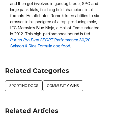
and then got involved in gundog brace, SPO and
large pack trials, finishing field champions in all
formats. He attributes Romo’s keen abilities to six
crosses in his pedigree of a top-producing male,
IFC Maravic’s Blue Ninja, a Hall of Fame inductee
in 2012. This high-performance hound is fed
Purina Pro Plan SPORT
Performance 30/20
Salmon & Rice Formula dog food
.
Related Categories
SPORTING DOGS
COMMUNITY WINS
Related Articles