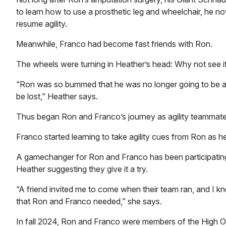
to learn how to use a prosthetic leg and wheelchair, he now 
resume agility.
Meanwhile, Franco had become fast friends with Ron.
The wheels were turning in Heather’s head: Why not see if
“Ron was so bummed that he was no longer going to be ab
be lost,” Heather says.
Thus began Ron and Franco’s journey as agility teammat
Franco started learning to take agility cues from Ron as he
A gamechanger for Ron and Franco has been participating 
Heather suggesting they give it a try.
“A friend invited me to come when their team ran, and I kn
that Ron and Franco needed,” she says.
In fall 2024, Ron and Franco were members of the High O