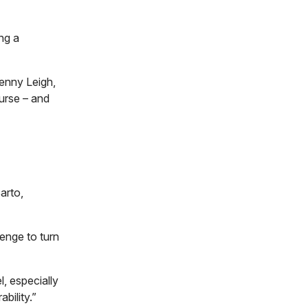
ng a
Penny Leigh,
ourse – and
arto,
lenge to turn
l, especially
bility.”