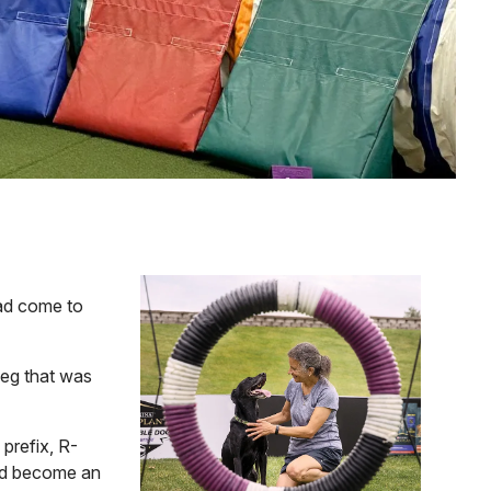
Image
had come to
leg that was
prefix, R-
had become an