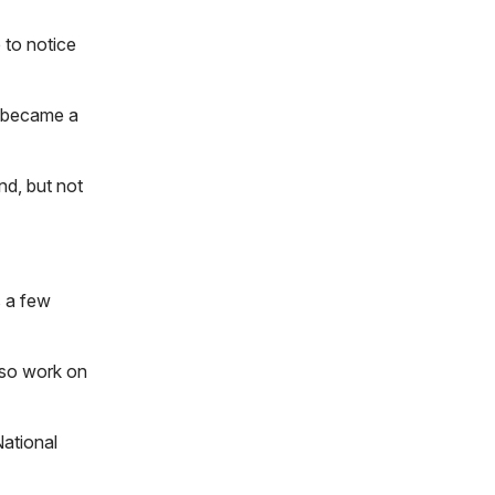
 to notice
t became a
nd, but not
s a few
lso work on
National