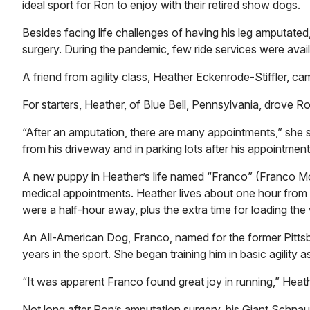
ideal sport for Ron to enjoy with their retired show dogs.
Besides facing life challenges of having his leg amputate
surgery. During the pandemic, few ride services were avail
A friend from agility class, Heather Eckenrode-Stiffler, ca
For starters, Heather, of Blue Bell, Pennsylvania, drove Ro
“After an amputation, there are many appointments,” she s
from his driveway and in parking lots after his appointment
A new puppy in Heather’s life named “Franco” (Franco Mo
medical appointments. Heather lives about one hour from 
were a half-hour away, plus the extra time for loading the
An All-American Dog, Franco, named for the former Pittsbur
years in the sport. She began training him in basic agility 
“It was apparent Franco found great joy in running,” Heat
Not long after Ron’s amputation surgery, his Giant Schnau