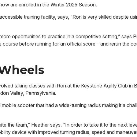
y now are enrolled in the Winter 2025 Season.
sible training facility, says, “Ron is very skilled despite usi
ore opportunities to practice in a competitive setting,” says 
 course before running for an official score – and rerun the c
 Wheels
nvolved taking classes with Ron at the Keystone Agility Club in B
gdon Valley, Pennsylvania.
mobile scooter that had a wide-turning radius making it a chal
 the team,” Heather says. “In order to take it to the next leve
ility device with improved turning radius, speed and maneuvera