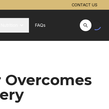
CONTACT US
Nutrition
FAQs
Open Site Se
r Overcomes
ery