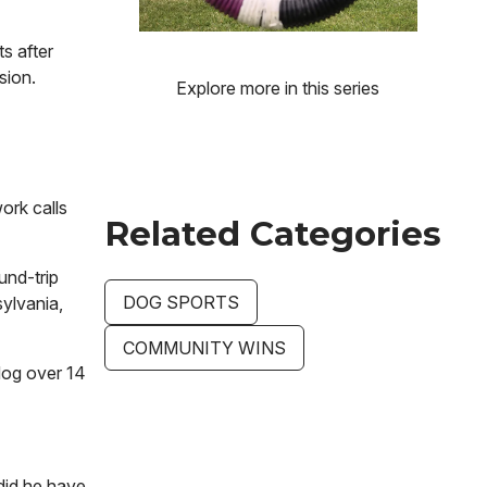
s after
sion.
Explore more in this series
ork calls
Related Categories
und-trip
DOG SPORTS
ylvania,
COMMUNITY WINS
 dog over 14
did he have