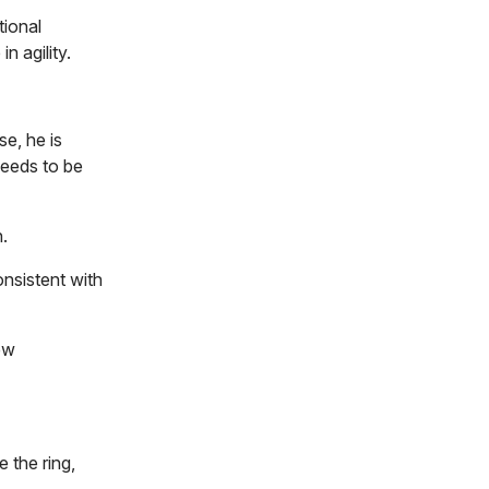
tional
n agility.
se, he is
needs to be
.
nsistent with
ew
 the ring,