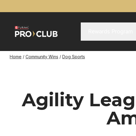
Skip
to
main
content
Main Menu
Main
Rewards Program
navigation
Breadcrumb
Home
Community Wins
Dog Sports
Agility Le
Am