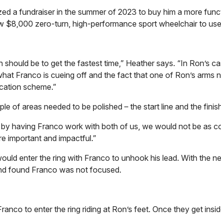
nized a fundraiser in the summer of 2023 to buy him a more func
w $8,000 zero-turn, high-performance sport wheelchair to use i
h should be to get the fastest time,” Heather says. “In Ron’s ca
to what Franco is cueing off and the fact that one of Ron’s arms 
ication scheme.”
 of areas needed to be polished – the start line and the finish
by having Franco work with both of us, we would not be as co
ore important and impactful.”
 would enter the ring with Franco to unhook his lead. With the n
r and found Franco was not focused.
nco to enter the ring riding at Ron’s feet. Once they get inside