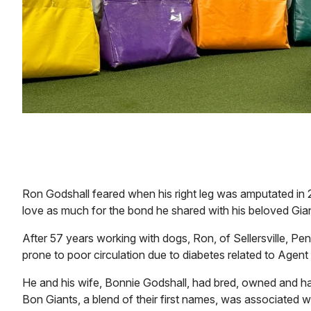
Ron Godshall feared when his right leg was amputated in 2
love as much for the bond he shared with his beloved Gian
After 57 years working with dogs, Ron, of Sellersville, Pen
prone to poor circulation due to diabetes related to Agen
He and his wife, Bonnie Godshall, had bred, owned and ha
Bon Giants, a blend of their first names, was associated 