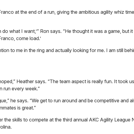
nco at the end of a run, giving the ambitious agility whiz time
n do what I want,’” Ron says. “He thought it was a game, but i
Franco, come load.’
on to me in the ring and actually looking for me. I am still behi
ed,” Heather says. “The team aspect is really fun. It took u
an run every week.”
gue,” he says. “We get to run around and be competitive and a
mmates is great.”
 the skills to compete at the third annual AKC Agility League 
olina.