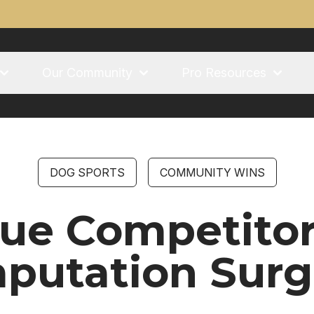
Our Community
Pro Resources
DOG SPORTS
COMMUNITY WINS
ague Competito
putation Surg