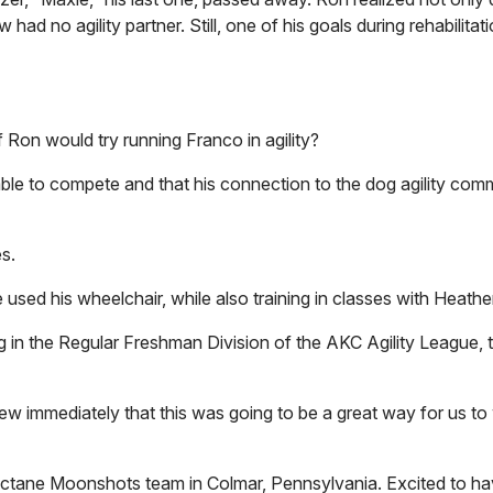
had no agility partner. Still, one of his goals during rehabilitat
 Ron would try running Franco in agility?
le to compete and that his connection to the dog agility com
es.
 used his wheelchair, while also training in classes with Heath
in the Regular Freshman Division of the AKC Agility League, 
ew immediately that this was going to be a great way for us to 
ctane Moonshots team in Colmar, Pennsylvania. Excited to hav