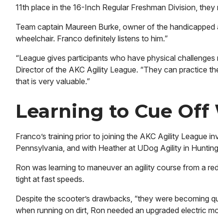
11th place in the 16-Inch Regular Freshman Division, the
Team captain Maureen Burke, owner of the handicapped acces
wheelchair. Franco definitely listens to him.”
“League gives participants who have physical challenges m
Director of the AKC Agility League. “They can practice the
that is very valuable.”
Learning to Cue Off
Franco’s training prior to joining the AKC Agility League i
Pennsylvania, and with Heather at UDog Agility in Huntin
Ron was learning to maneuver an agility course from a red 
tight at fast speeds.
Despite the scooter’s drawbacks, “they were becoming quite
when running on dirt, Ron needed an upgraded electric mob