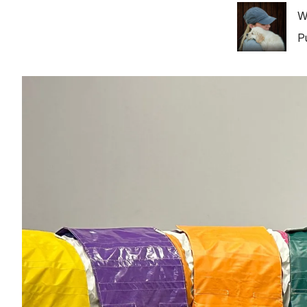
Image
W
P