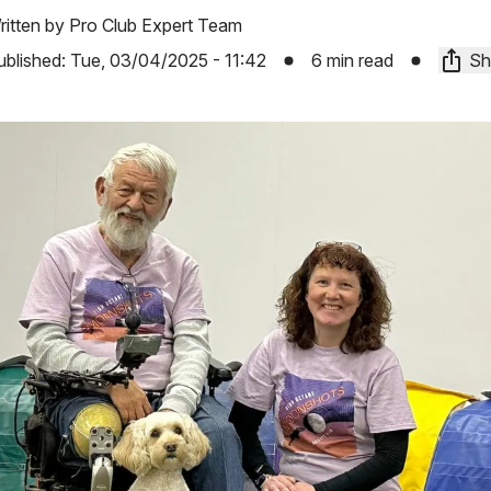
ritten by
Pro Club Expert Team
ublished:
Tue, 03/04/2025 - 11:42
6 min read
Sh