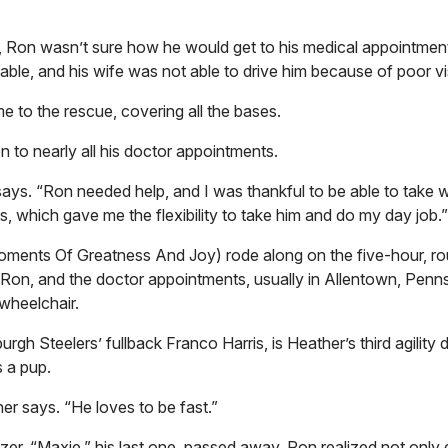
d, Ron wasn’t sure how he would get to his medical appointment
able, and his wife was not able to drive him because of poor vi
me to the rescue, covering all the bases.
n to nearly all his doctor appointments.
ays. “Ron needed help, and I was thankful to be able to take w
s, which gave me the flexibility to take him and do my day job.”
ments Of Greatness And Joy) rode along on the five-hour, ro
Ron, and the doctor appointments, usually in Allentown, Penns
 wheelchair.
gh Steelers’ fullback Franco Harris, is Heather’s third agility
as a pup.
her says. “He loves to be fast.”
zer, “Maxie,” his last one, passed away. Ron realized not only 