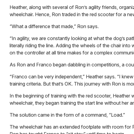
Heather, along with several of Ron’s agility friends, orga
wheelchair. Hence, Ron traded in the red scooter for a ne
“What a difference that made,” Ron says.
“In agility, we are constantly looking at what the dog’s pat
literally riding the line. Adding the wheels of the chair in
on the controller at all time makes for a complex commun
As Ron and Franco began dabbling in competitions, a couple
“Franco can be very independent,” Heather says. “I knew 
training criteria. But that’s OK. This journey with Ron is m
In the beginning of training with the red scooter, Heather
wheelchair, they began training the start line without he
The solution came in the form of a command, “Load.”
The wheelchair has an extended footplate with room for Fra