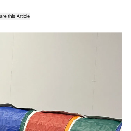
are this Article