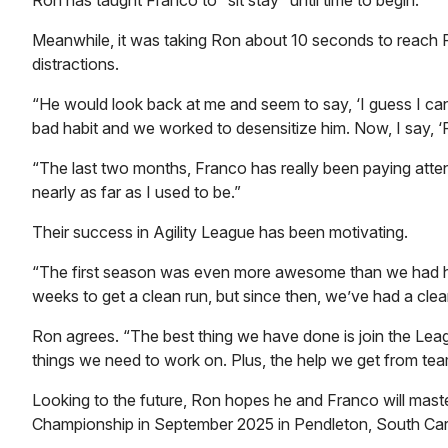
Ron has taught Franco to “sit stay” until time to begin.
Meanwhile, it was taking Ron about 10 seconds to reach Fra
distractions.
“He would look back at me and seem to say, ‘I guess I ca
bad habit and we worked to desensitize him. Now, I say, ‘
“The last two months, Franco has really been paying attenti
nearly as far as I used to be.”
Their success in Agility League has been motivating.
“The first season was even more awesome than we had hop
weeks to get a clean run, but since then, we’ve had a cle
Ron agrees. “The best thing we have done is join the Lea
things we need to work on. Plus, the help we get from tea
Looking to the future, Ron hopes he and Franco will master
Championship in September 2025 in Pendleton, South Car