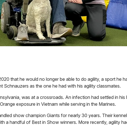
020 that he would no longer be able to do agility, a sport he 
t Schnauzers as the one he had with his agility classmates.
nsylvania, was at a crossroads. An infection had settled in his 
t Orange exposure in Vietnam while serving in the Marines.
ndled show champion Giants for nearly 30 years. Their kennel 
with a handful of Best in Show winners. More recently, agility 