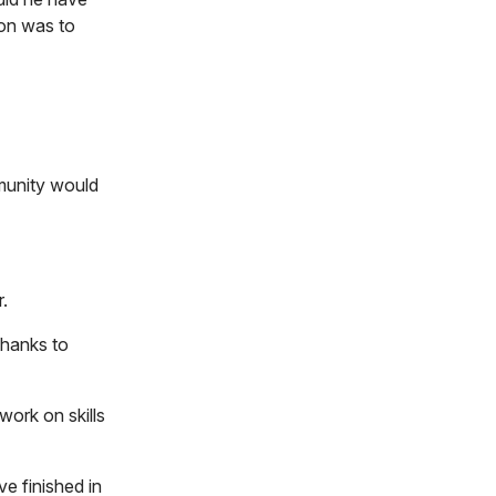
ion was to
munity would
er.
thanks to
work on skills
e finished in