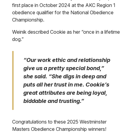
first place in October 2024 at the AKC Region 1
obedience qualifier for the National Obedience
Championship.
Weinik described Cookie as her “once in a lifetime
dog.”
“Our work ethic and relationship
give us a pretty special bond,”
she said. “She digs in deep and
puts all her trust in me. Cookie’s
great attributes are being loyal,
biddable and trusting.”
Congratulations to these 2025 Westminster
Masters Obedience Championship winners!