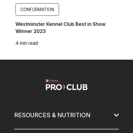
CONFORMATION
Westminster Kennel Club Best in Show
Winner 2023
4 min read
Image
RESOURCES & NUTRITION