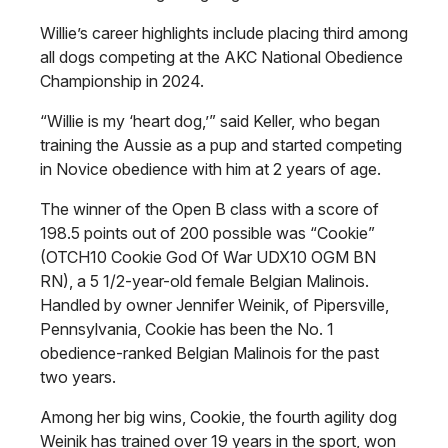
Willie’s career highlights include placing third among
all dogs competing at the AKC National Obedience
Championship in 2024.
“Willie is my ‘heart dog,’” said Keller, who began
training the Aussie as a pup and started competing
in Novice obedience with him at 2 years of age.
The winner of the Open B class with a score of
198.5 points out of 200 possible was “Cookie”
(OTCH10 Cookie God Of War UDX10 OGM BN
RN), a 5 1/2-year-old female Belgian Malinois.
Handled by owner Jennifer Weinik, of Pipersville,
Pennsylvania, Cookie has been the No. 1
obedience-ranked Belgian Malinois for the past
two years.
Among her big wins, Cookie, the fourth agility dog
Weinik has trained over 19 years in the sport, won