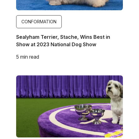
CONFORMATION
Sealyham Terrier, Stache, Wins Best in
Show at 2023 National Dog Show
5 min read
Image