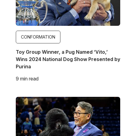
CONFORMATION
Toy Group Winner, a Pug Named ‘Vito,’
Wins 2024 National Dog Show Presented by
Purina
9 min read
Image