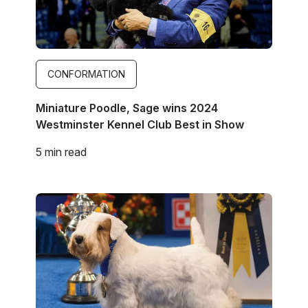
CONFORMATION
Miniature Poodle, Sage wins 2024
Westminster Kennel Club Best in Show
5 min read
Image