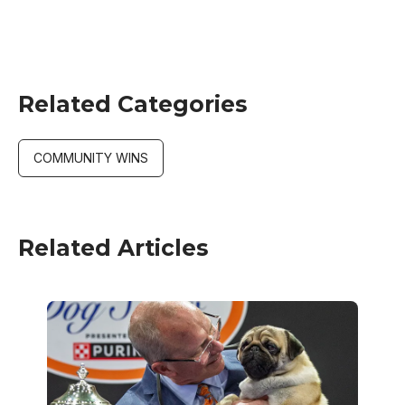
Related Categories
COMMUNITY WINS
Related Articles
Image