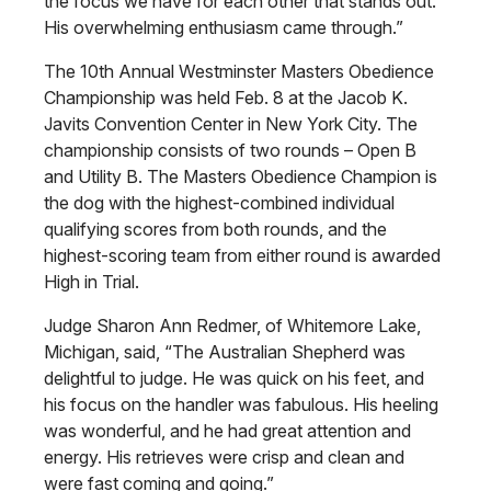
the focus we have for each other that stands out.
His overwhelming enthusiasm came through.”
The 10th Annual Westminster Masters Obedience
Championship was held Feb. 8 at the Jacob K.
Javits Convention Center in New York City. The
championship consists of two rounds – Open B
and Utility B. The Masters Obedience Champion is
the dog with the highest-combined individual
qualifying scores from both rounds, and the
highest-scoring team from either round is awarded
High in Trial.
Judge Sharon Ann Redmer, of Whitemore Lake,
Michigan, said, “The Australian Shepherd was
delightful to judge. He was quick on his feet, and
his focus on the handler was fabulous. His heeling
was wonderful, and he had great attention and
energy. His retrieves were crisp and clean and
were fast coming and going.”