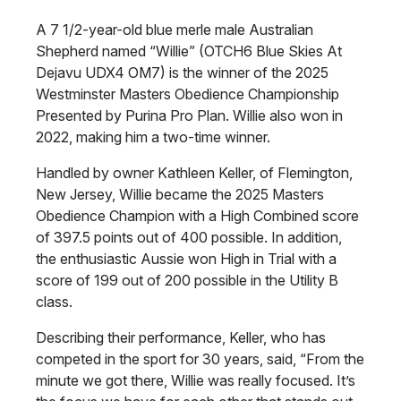
A 7 1/2-year-old blue merle male Australian
Shepherd named “Willie” (OTCH6 Blue Skies At
Dejavu UDX4 OM7) is the winner of the 2025
Westminster Masters Obedience Championship
Presented by Purina Pro Plan. Willie also won in
2022, making him a two-time winner.
Handled by owner Kathleen Keller, of Flemington,
New Jersey, Willie became the 2025 Masters
Obedience Champion with a High Combined score
of 397.5 points out of 400 possible. In addition,
the enthusiastic Aussie won High in Trial with a
score of 199 out of 200 possible in the Utility B
class.
Describing their performance, Keller, who has
competed in the sport for 30 years, said, “From the
minute we got there, Willie was really focused. It’s