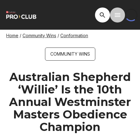
Skip
to
Open Site Searc
Toggle M
main
content
Breadcrumb
Home
Community Wins
Conformation
COMMUNITY WINS
Australian Shepherd
‘Willie’ Is the 10th
Annual Westminster
Masters Obedience
Champion