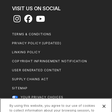
VISIT US ON SOCIAL
Footer
TERMS & CONDITIONS
Legal
PRIVACY POLICY (UPDATED)
LINKING POLICY
COPYRIGHT INFRINGEMENT NOTIFICATION
USER GENERATED CONTENT
SUPPLY CHAINS ACT
SITEMAP
YOUR PRIVACY CHOICES
By using this website, you agree to our use of cookies
All Nestlé Purina trademarks owned by
to collect information about your browsing session, to