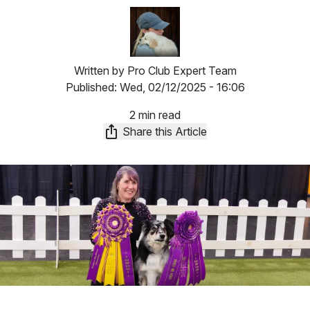
Image
Written by
Pro Club Expert Team
Published:
Wed, 02/12/2025 - 16:06
2 min read
Share this Article