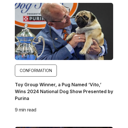
Image
CONFORMATION
Toy Group Winner, a Pug Named ‘Vito,’
Wins 2024 National Dog Show Presented by
Purina
9 min read