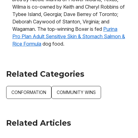
Wilma is co-owned by Keith and Cheryl Robbins of
Tybee Island, Georgia; Dave Berrey of Toronto;
Deborah Caywood of Stanton, Virginia; and
Wagaman. The top-winning Boxer is fed
Purina
Pro Plan Adult Sensitive Skin & Stomach Salmon &
Rice Formula
dog food.
Related Categories
CONFORMATION
COMMUNITY WINS
Related Articles