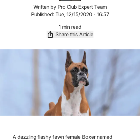
Written by
Pro Club Expert Team
Published:
Tue, 12/15/2020 - 16:57
1 min read
Share this Article
A dazzling flashy fawn female Boxer named