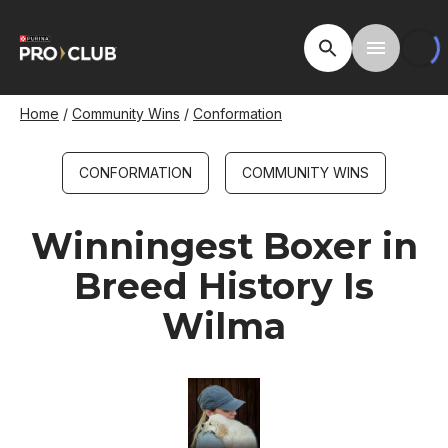
Skip
to
Open Site Searc
Toggle M
main
content
Breadcrumb
Home
Community Wins
Conformation
CONFORMATION
COMMUNITY WINS
Winningest Boxer in
Breed History Is
Wilma
Image