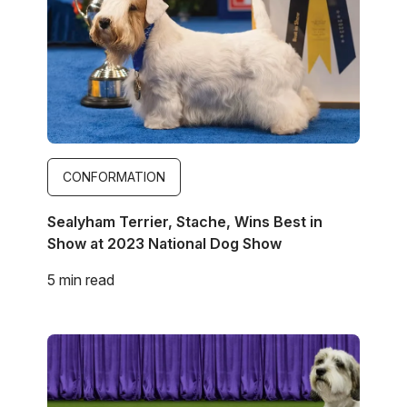
CONFORMATION
Sealyham Terrier, Stache, Wins Best in
Show at 2023 National Dog Show
5 min read
Image