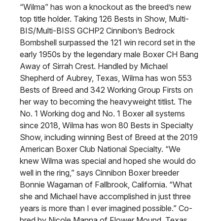
“Wilma” has won a knockout as the breed’s new
top title holder. Taking 126 Bests in Show, Multi-
BIS/Multi-BISS GCHP2 Cinnibon’s Bedrock
Bombshell surpassed the 121 win record set in the
early 1950s by the legendary male Boxer CH Bang
Away of Sirrah Crest. Handled by Michael
Shepherd of Aubrey, Texas, Wilma has won 553
Bests of Breed and 342 Working Group Firsts on
her way to becoming the heavyweight titlist. The
No. 1 Working dog and No. 1 Boxer all systems
since 2018, Wilma has won 80 Bests in Specialty
Show, including winning Best of Breed at the 2019
American Boxer Club National Specialty. “We
knew Wilma was special and hoped she would do
well in the ring,” says Cinnibon Boxer breeder
Bonnie Wagaman of Fallbrook, California. “What
she and Michael have accomplished in just three
years is more than I ever imagined possible.” Co-
bred by Nicole Manna of Flower Mound, Texas,