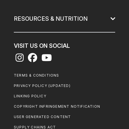
RESOURCES & NUTRITION
VISIT US ON SOCIAL
Footer
TERMS & CONDITIONS
Legal
PRIVACY POLICY (UPDATED)
LINKING POLICY
COPYRIGHT INFRINGEMENT NOTIFICATION
USER GENERATED CONTENT
SUPPLY CHAINS ACT