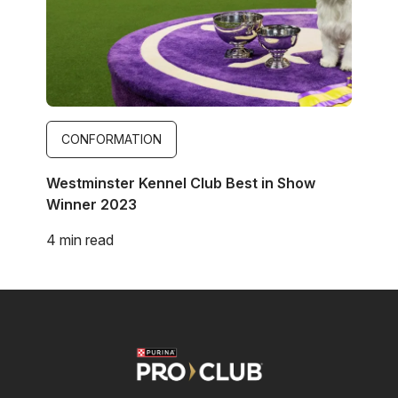
CONFORMATION
Westminster Kennel Club Best in Show
Winner 2023
4 min read
Image