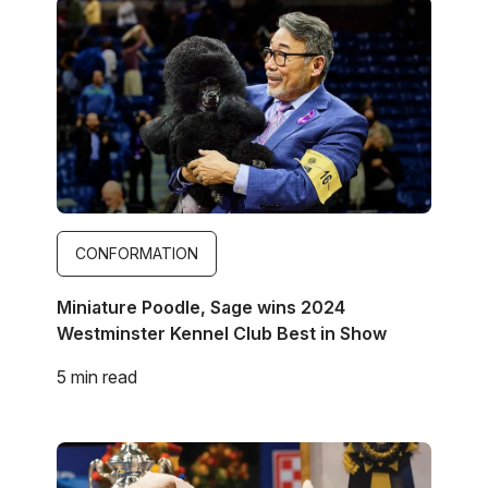
Image
CONFORMATION
Miniature Poodle, Sage wins 2024
Westminster Kennel Club Best in Show
5 min read
Image