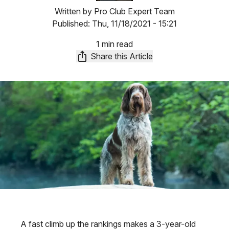
Written by
Pro Club Expert Team
Published:
Thu, 11/18/2021 - 15:21
1 min read
Share this Article
A fast climb up the rankings makes a 3-year-old