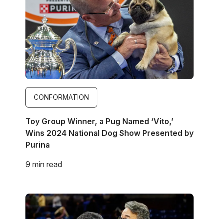
CONFORMATION
Toy Group Winner, a Pug Named ‘Vito,’
Wins 2024 National Dog Show Presented by
Purina
9 min read
Image