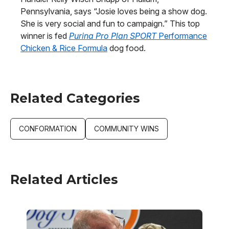
Pennsylvania, says “Josie loves being a show dog.
She is very social and fun to campaign.” This top
winner is fed
Purina Pro Plan SPORT
Performance
Chicken & Rice Formula
dog food.
Related Categories
CONFORMATION
COMMUNITY WINS
Related Articles
Image