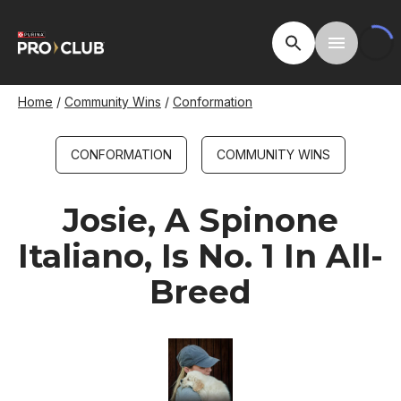
Skip
to
Open Site Searc
Toggle M
main
content
Breadcrumb
Home
Community Wins
Conformation
CONFORMATION
COMMUNITY WINS
Josie, A Spinone
Italiano, Is No. 1 In All-
Breed
Image