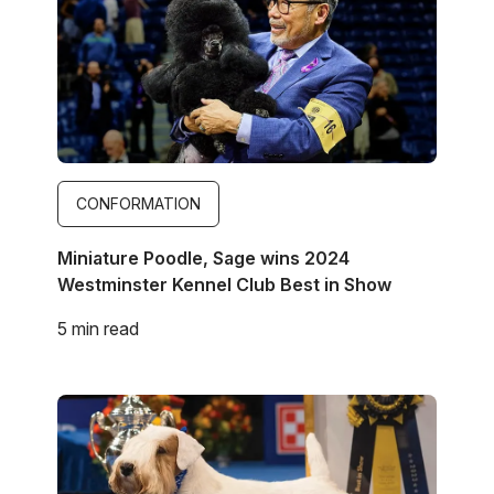
CONFORMATION
Miniature Poodle, Sage wins 2024
Westminster Kennel Club Best in Show
5 min read
Image