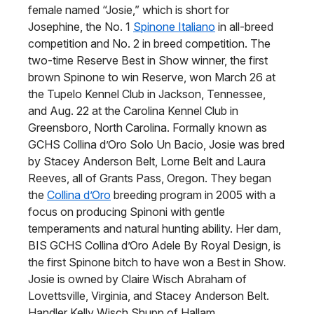
female named “Josie,” which is short for
Josephine, the No. 1
Spinone Italiano
in all-breed
competition and No. 2 in breed competition. The
two-time Reserve Best in Show winner, the first
brown Spinone to win Reserve, won March 26 at
the Tupelo Kennel Club in Jackson, Tennessee,
and Aug. 22 at the Carolina Kennel Club in
Greensboro, North Carolina. Formally known as
GCHS Collina d’Oro Solo Un Bacio, Josie was bred
by Stacey Anderson Belt, Lorne Belt and Laura
Reeves, all of Grants Pass, Oregon. They began
the
Collina d’Oro
breeding program in 2005 with a
focus on producing Spinoni with gentle
temperaments and natural hunting ability. Her dam,
BIS GCHS Collina d’Oro Adele By Royal Design, is
the first Spinone bitch to have won a Best in Show.
Josie is owned by Claire Wisch Abraham of
Lovettsville, Virginia, and Stacey Anderson Belt.
Handler Kelly Wisch Shupp of Hallam,