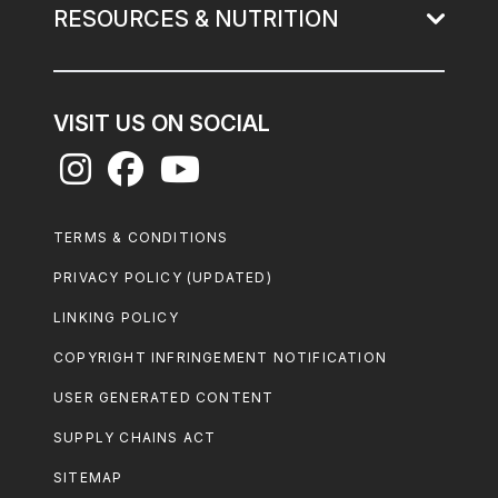
RESOURCES & NUTRITION
VISIT US ON SOCIAL
Footer
TERMS & CONDITIONS
Legal
PRIVACY POLICY (UPDATED)
LINKING POLICY
COPYRIGHT INFRINGEMENT NOTIFICATION
USER GENERATED CONTENT
SUPPLY CHAINS ACT
SITEMAP