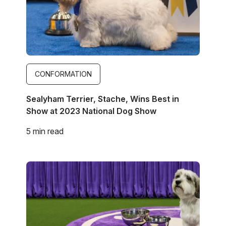
CONFORMATION
Sealyham Terrier, Stache, Wins Best in
Show at 2023 National Dog Show
5 min read
Image