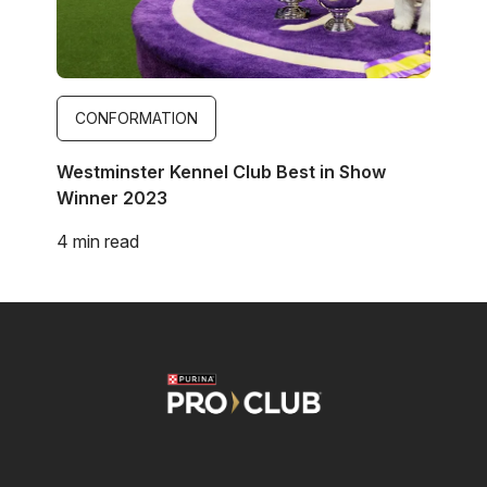
CONFORMATION
Westminster Kennel Club Best in Show
Winner 2023
4 min read
Image