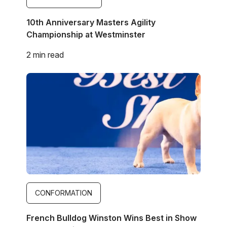
10th Anniversary Masters Agility
Championship at Westminster
2 min read
Image
CONFORMATION
French Bulldog Winston Wins Best in Show