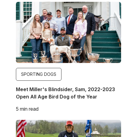
Image
SPORTING DOGS
Meet Miller's Blindsider, Sam, 2022-2023
Open All Age Bird Dog of the Year
5 min read
Image