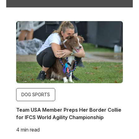
Image
DOG SPORTS
Team USA Member Preps Her Border Collie
for IFCS World Agility Championship
4 min read