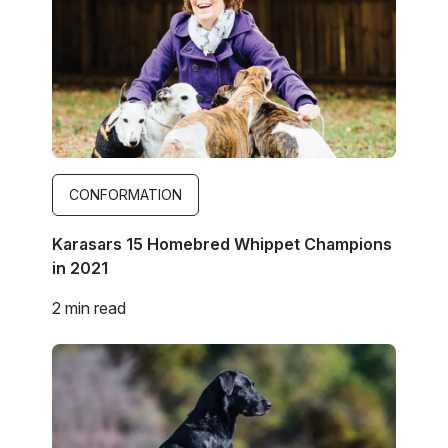
CONFORMATION
Karasars 15 Homebred Whippet Champions
in 2021
2 min read
Image