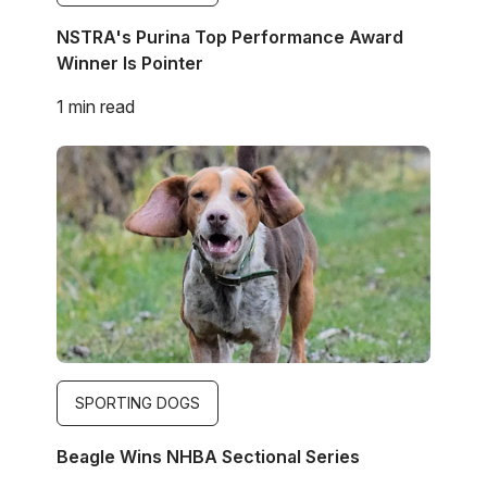
NSTRA's Purina Top Performance Award
Winner Is Pointer
1 min read
Image
SPORTING DOGS
Beagle Wins NHBA Sectional Series