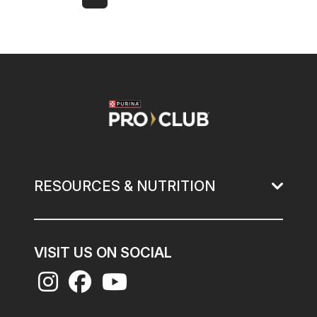
Next page
Last page
Page
Current page
Page
Page
Page
Page
Page
Page
Image
RESOURCES & NUTRITION
VISIT US ON SOCIAL