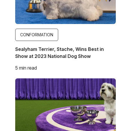
CONFORMATION
Sealyham Terrier, Stache, Wins Best in
Show at 2023 National Dog Show
5 min read
Image