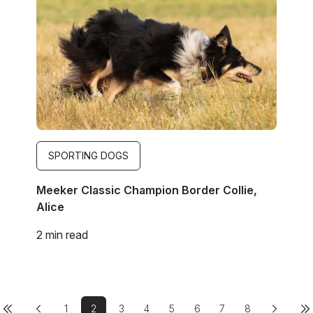
SPORTING DOGS
Meeker Classic Champion Border Collie,
Alice
2 min read
Previous page
First page
Pagination
1
2
3
4
5
6
7
8