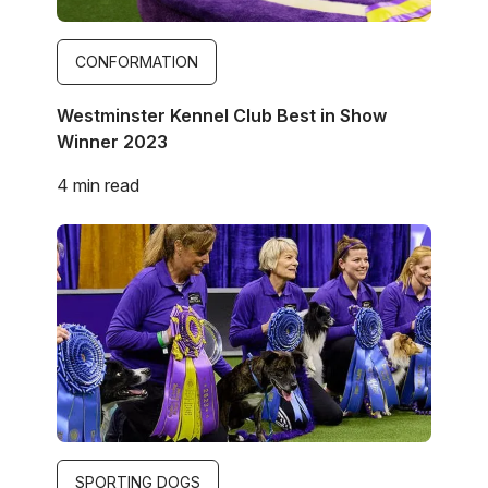
CONFORMATION
Westminster Kennel Club Best in Show
Winner 2023
4 min read
Image
SPORTING DOGS