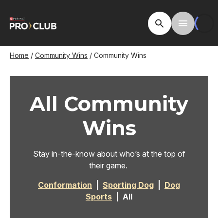
Skip
to
Open Site Searc
Toggle M
main
content
Breadcrumb
Home
Community Wins
Community Wins
All Community
Wins
Stay in-the-know about who’s at the top of
their game.
Conformation
|
Sporting Dog
|
Dog
Sports
| All