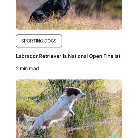
SPORTING DOGS
Labrador Retriever Is National Open Finalist
2 min read
Image