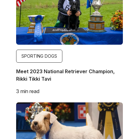
SPORTING DOGS
Meet 2023 National Retriever Champion,
Rikki Tikki Tavi
3 min read
Image