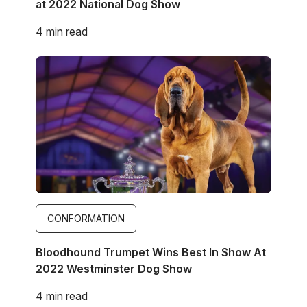
at 2022 National Dog Show
4 min read
Image
CONFORMATION
Bloodhound Trumpet Wins Best In Show At
2022 Westminster Dog Show
4 min read