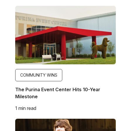
Image
COMMUNITY WINS
The Purina Event Center Hits 10-Year
Milestone
1 min read
Image