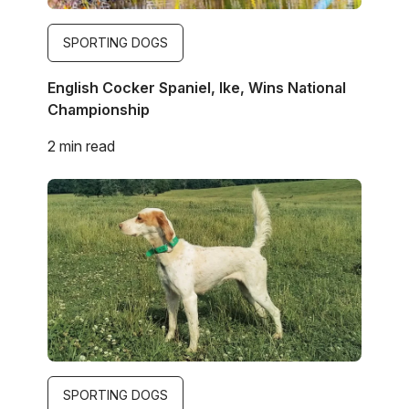
SPORTING DOGS
English Cocker Spaniel, Ike, Wins National
Championship
2 min read
Image
SPORTING DOGS