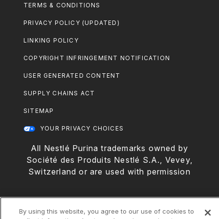
Footer
TERMS & CONDITIONS
Legal
PRIVACY POLICY (UPDATED)
LINKING POLICY
COPYRIGHT INFRINGEMENT NOTIFICATION
USER GENERATED CONTENT
SUPPLY CHAINS ACT
SITEMAP
YOUR PRIVACY CHOICES
All Nestlé Purina trademarks owned by
Société des Produits Nestlé S.A., Vevey,
Switzerland or are used with permission
By using this website, you agree to our use of cookies to