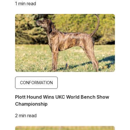
1 min read
Image
CONFORMATION
Plott Hound Wins UKC World Bench Show
Championship
2 min read
Image