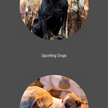
Sporting Dogs
Image