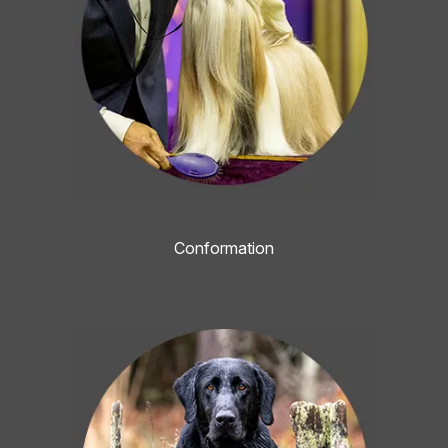
Conformation
Image