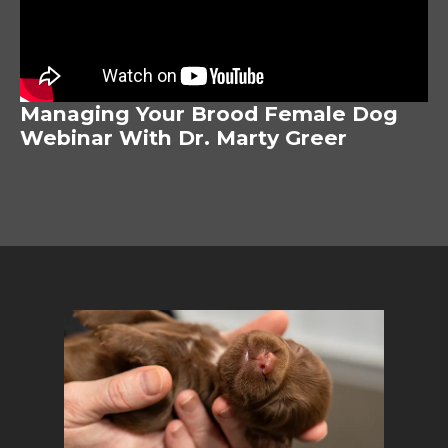
Managing Your Brood Female Dog
Webinar With Dr. Marty Greer
Image