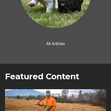
All Articles
Featured Content
Image