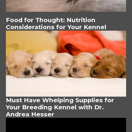
Food for Thought: Nutrition
Considerations for Your Kennel
Image
Must Have Whelping Supplies for
Your Breeding Kennel with Dr.
Andrea Hesser