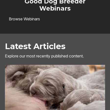
Good Dog Breeder
Webinars
Browse Webinars
Latest Articles
Explore our most recently published content.
Image