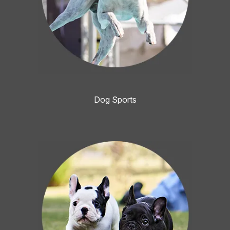
Dog Sports
Image