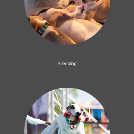
Breeding
Image