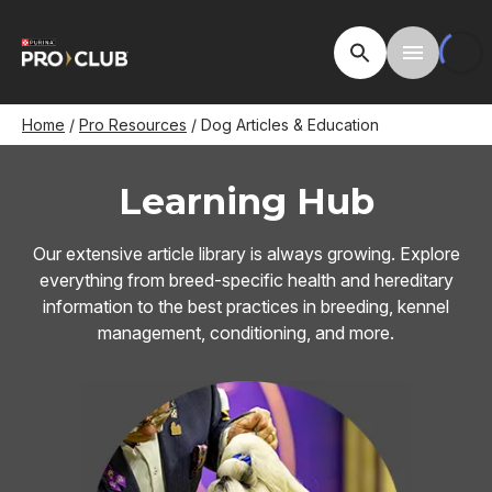
Skip
to
Open Site Searc
Toggle M
main
content
Breadcrumb
Home
Pro Resources
Dog Articles & Education
Learning Hub
Our extensive article library is always growing. Explore
everything from breed-specific health and hereditary
information to the best practices in breeding, kennel
management, conditioning, and more.
Image