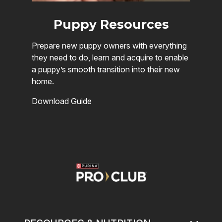
Puppy Resources
Prepare new puppy owners with everything
they need to do, learn and acquire to enable
a puppy’s smooth transition into their new
home.
Download Guide
Image