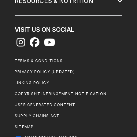
RESOURCES & NUTRITION
VISIT US ON SOCIAL
Footer
TERMS & CONDITIONS
Legal
PRIVACY POLICY (UPDATED)
LINKING POLICY
COPYRIGHT INFRINGEMENT NOTIFICATION
USER GENERATED CONTENT
SUPPLY CHAINS ACT
SITEMAP