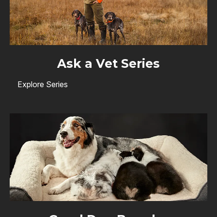
Ask a Vet Series
Explore Series
Image