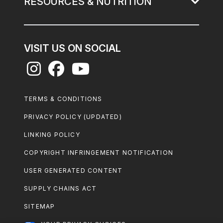
RESOURCES & NUTRITION
VISIT US ON SOCIAL
Footer
TERMS & CONDITIONS
Legal
PRIVACY POLICY (UPDATED)
LINKING POLICY
COPYRIGHT INFRINGEMENT NOTIFICATION
USER GENERATED CONTENT
SUPPLY CHAINS ACT
SITEMAP