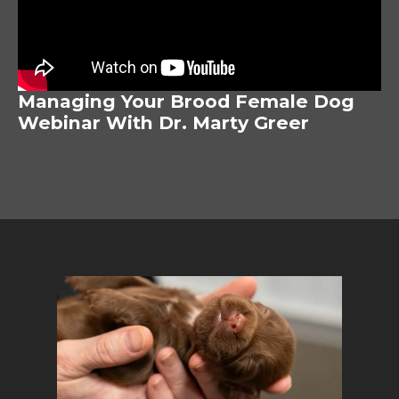
Managing Your Brood Female Dog
Webinar With Dr. Marty Greer
Image