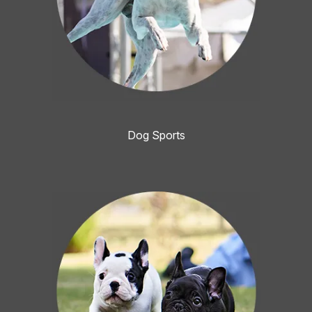
Dog Sports
Image