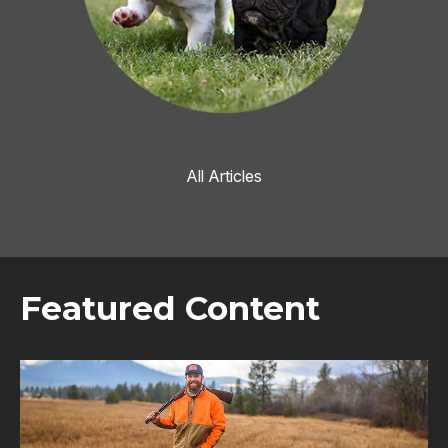
All Articles
Featured Content
Image