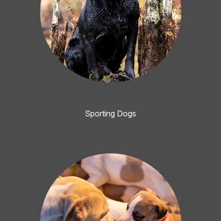
Sporting Dogs
Image