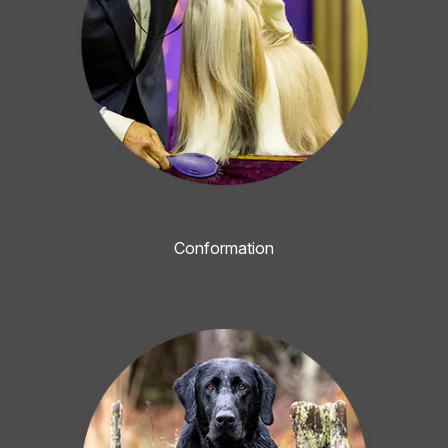
Conformation
Image