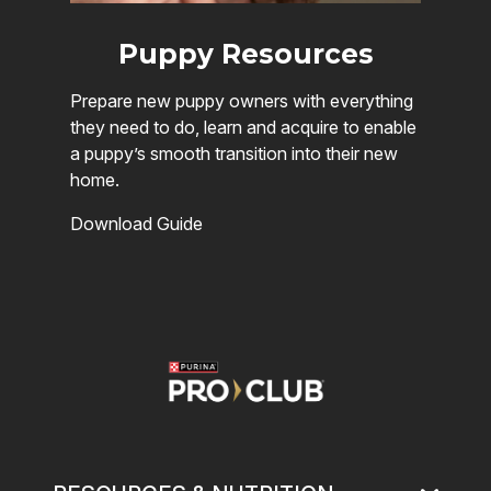
Puppy Resources
Prepare new puppy owners with everything
they need to do, learn and acquire to enable
a puppy’s smooth transition into their new
home.
Download Guide
Image