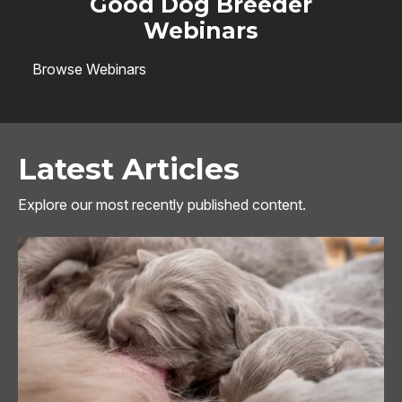
Good Dog Breeder
Webinars
Browse Webinars
Latest Articles
Explore our most recently published content.
Image