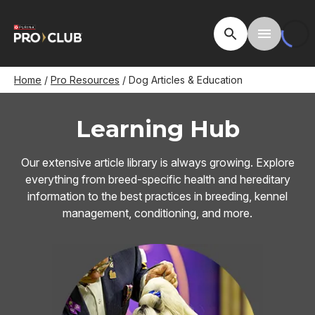
Skip
to
Open Site Searc
Toggle M
main
content
Breadcrumb
Home
Pro Resources
Dog Articles & Education
Learning Hub
Our extensive article library is always growing. Explore
everything from breed-specific health and hereditary
information to the best practices in breeding, kennel
management, conditioning, and more.
Image