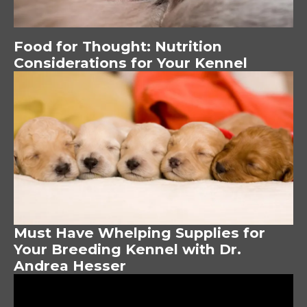
Food for Thought: Nutrition
Considerations for Your Kennel
Image
Must Have Whelping Supplies for
Your Breeding Kennel with Dr.
Andrea Hesser