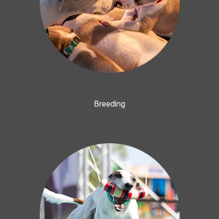
Breeding
Image