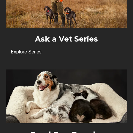
Ask a Vet Series
Explore Series
Image