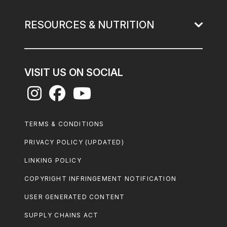
RESOURCES & NUTRITION
VISIT US ON SOCIAL
Footer
TERMS & CONDITIONS
Legal
PRIVACY POLICY (UPDATED)
LINKING POLICY
COPYRIGHT INFRINGEMENT NOTIFICATION
USER GENERATED CONTENT
SUPPLY CHAINS ACT