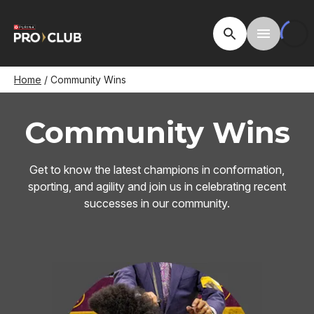
Skip
to
Open Site Searc
Toggle M
main
content
Breadcrumb
Home
Community Wins
Community Wins
Get to know the latest champions in conformation,
sporting, and agility and join us in celebrating recent
successes in our community.
Image