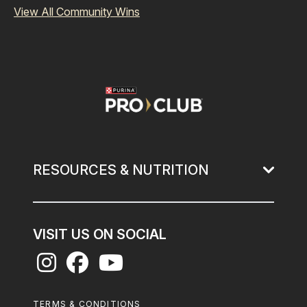
View All Community Wins
Image
RESOURCES & NUTRITION
VISIT US ON SOCIAL
Footer
TERMS & CONDITIONS