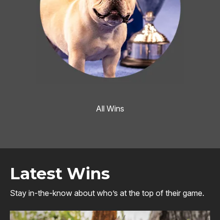
All Wins
Latest Wins
Stay in-the-know about who’s at the top of their game.
Image