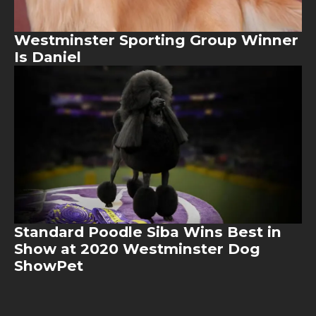
Westminster Sporting Group Winner
Is Daniel
Image
Standard Poodle Siba Wins Best in
Show at 2020 Westminster Dog
ShowPet