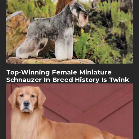
Top-Winning Female Miniature
Schnauzer In Breed History Is Twink
Image