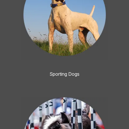
Sporting Dogs
Image