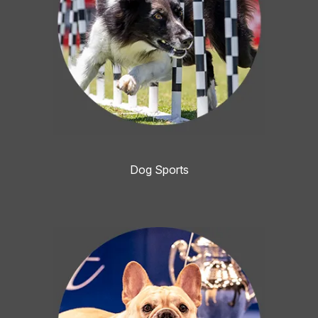
Dog Sports
Image