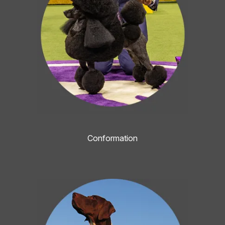
Conformation
Image