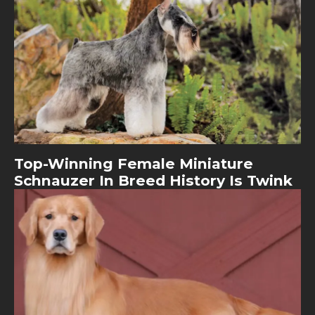
Top-Winning Female Miniature
Schnauzer In Breed History Is Twink
Image