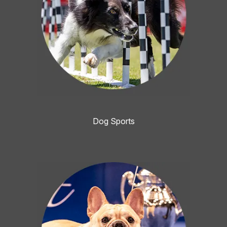
Dog Sports
Image