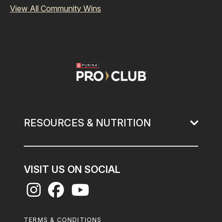
View All Community Wins
Image
RESOURCES & NUTRITION
VISIT US ON SOCIAL
Footer
TERMS & CONDITIONS