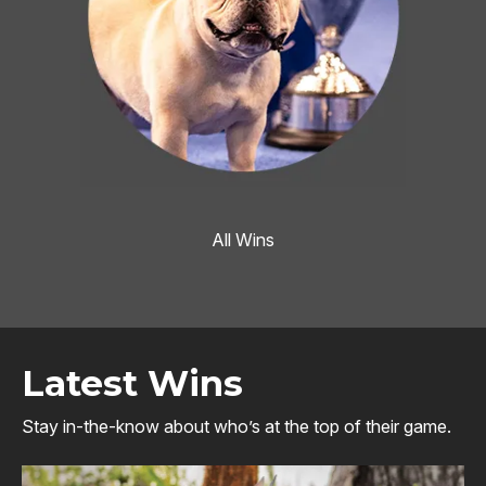
All Wins
Latest Wins
Stay in-the-know about who’s at the top of their game.
Image