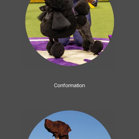
Conformation
Image