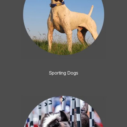
Sporting Dogs
Image