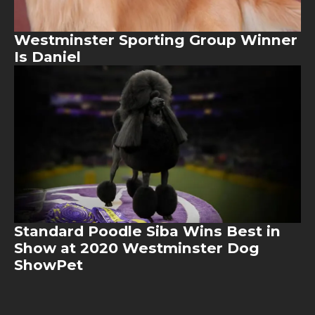
Westminster Sporting Group Winner
Is Daniel
Image
Standard Poodle Siba Wins Best in
Show at 2020 Westminster Dog
ShowPet