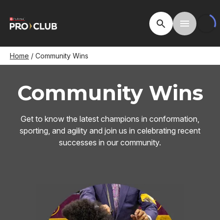
Skip
to
Open Site Searc
Toggle M
main
content
Breadcrumb
Home
Community Wins
Community Wins
Get to know the latest champions in conformation,
sporting, and agility and join us in celebrating recent
successes in our community.
Image